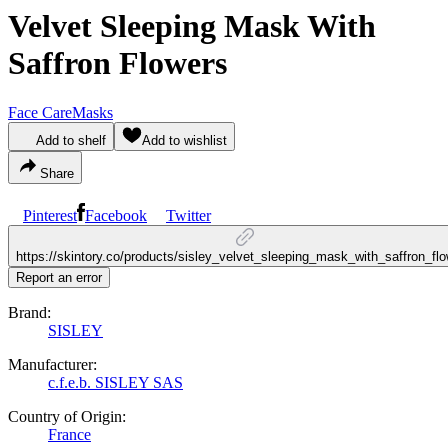
Velvet Sleeping Mask With
Saffron Flowers
Face Care
Masks
Add to shelf
Add to wishlist
Share
Pinterest
Facebook
Twitter
https://skintory.co/products/sisley_velvet_sleeping_mask_with_saffron_fl
Report an error
Brand:
SISLEY
Manufacturer:
c.f.e.b. SISLEY SAS
Country of Origin:
France