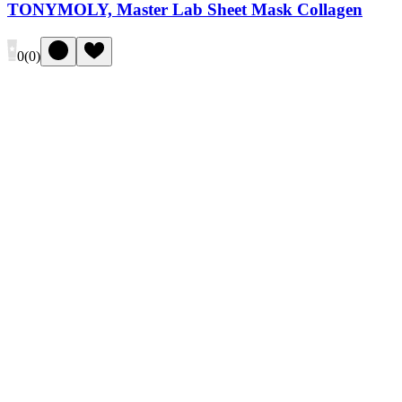
TONYMOLY, Master Lab Sheet Mask Collagen
0
(
0
)