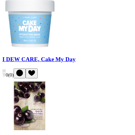
I DEW CARE, Cake My Day
0
(
0
)