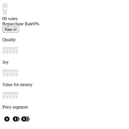
0
0
votes
Repurchase Rate
0
%
Rate it!
Quality
Joy
Value for money
Price segment