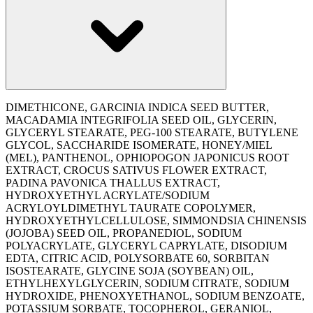
DIMETHICONE, GARCINIA INDICA SEED BUTTER,
MACADAMIA INTEGRIFOLIA SEED OIL, GLYCERIN,
GLYCERYL STEARATE, PEG-100 STEARATE, BUTYLENE
GLYCOL, SACCHARIDE ISOMERATE, HONEY/MIEL
(MEL), PANTHENOL, OPHIOPOGON JAPONICUS ROOT
EXTRACT, CROCUS SATIVUS FLOWER EXTRACT,
PADINA PAVONICA THALLUS EXTRACT,
HYDROXYETHYL ACRYLATE/SODIUM
ACRYLOYLDIMETHYL TAURATE COPOLYMER,
HYDROXYETHYLCELLULOSE, SIMMONDSIA CHINENSIS
(JOJOBA) SEED OIL, PROPANEDIOL, SODIUM
POLYACRYLATE, GLYCERYL CAPRYLATE, DISODIUM
EDTA, CITRIC ACID, POLYSORBATE 60, SORBITAN
ISOSTEARATE, GLYCINE SOJA (SOYBEAN) OIL,
ETHYLHEXYLGLYCERIN, SODIUM CITRATE, SODIUM
HYDROXIDE, PHENOXYETHANOL, SODIUM BENZOATE,
POTASSIUM SORBATE, TOCOPHEROL, GERANIOL,