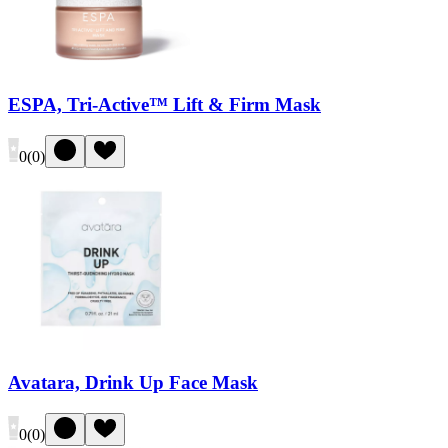
ESPA, Tri-Active™ Lift & Firm Mask
0
(
0
)
Avatara, Drink Up Face Mask
0
(
0
)