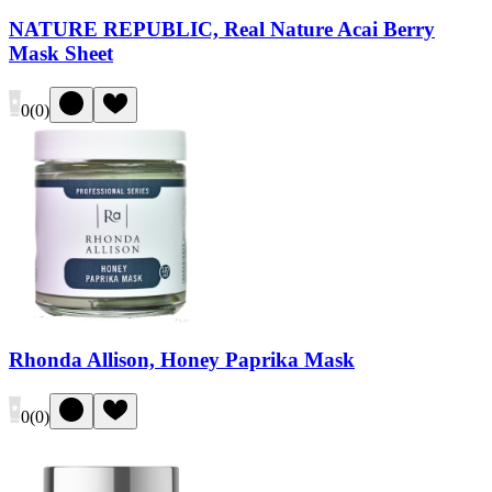
NATURE REPUBLIC, Real Nature Acai Berry
Mask Sheet
0
(
0
)
Rhonda Allison, Honey Paprika Mask
0
(
0
)