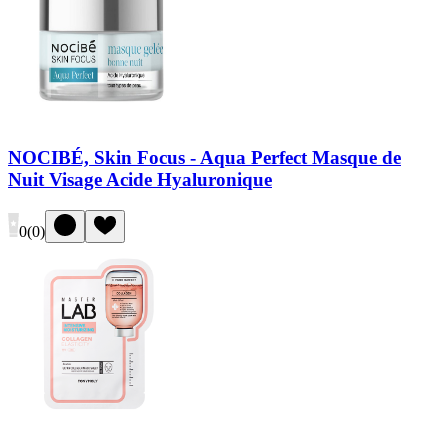
NOCIBÉ, Skin Focus - Aqua Perfect Masque de
Nuit Visage Acide Hyaluronique
0
(
0
)