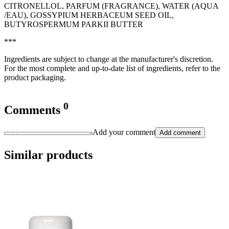
CITRONELLOL, PARFUM (FRAGRANCE), WATER (AQUA
/EAU), GOSSYPIUM HERBACEUM SEED OIL,
BUTYROSPERMUM PARKII BUTTER
***
Ingredients are subject to change at the manufacturer's discretion.
For the most complete and up-to-date list of ingredients, refer to the
product packaging.
0
Comments
Add your comment
Add comment
Similar products