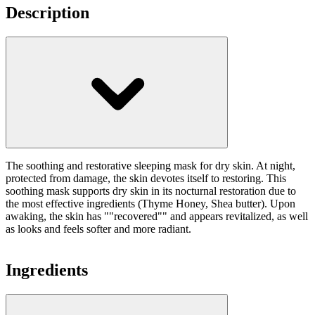
Description
The soothing and restorative sleeping mask for dry skin. At night,
protected from damage, the skin devotes itself to restoring. This
soothing mask supports dry skin in its nocturnal restoration due to
the most effective ingredients (Thyme Honey, Shea butter). Upon
awaking, the skin has ""recovered"" and appears revitalized, as well
as looks and feels softer and more radiant.
Ingredients