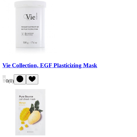
Vie Collection, EGF Plasticizing Mask
0
(
0
)