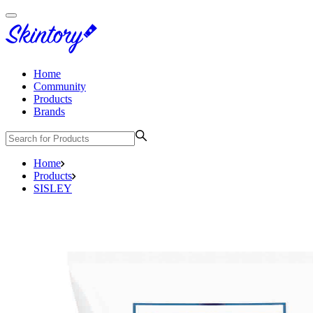
Home
Community
Products
Brands
Home
Products
SISLEY