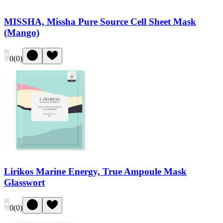
MISSHA, Missha Pure Source Cell Sheet Mask
(Mango)
0
(
0
)
Lirikos Marine Energy, True Ampoule Mask
Glasswort
0
(
0
)