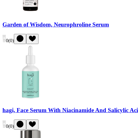
Garden of Wisdom, Neurophroline Serum
0
(
0
)
hagi, Face Serum With Niacinamide And Salicylic Ac
0
(
0
)