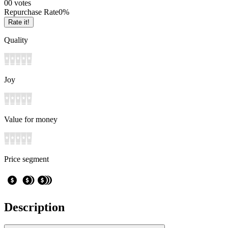
0
0
votes
Repurchase Rate
0
%
Rate it!
Quality
Joy
Value for money
Price segment
Description