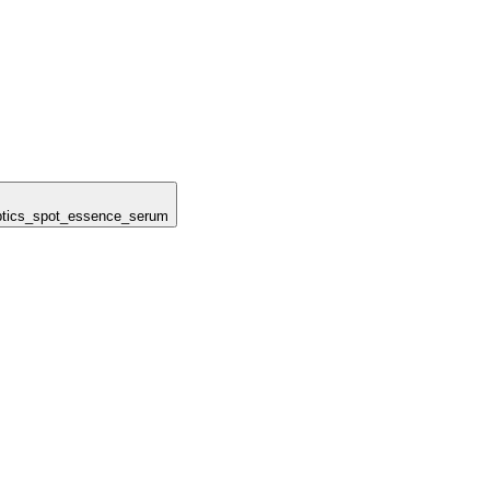
noptics_spot_essence_serum