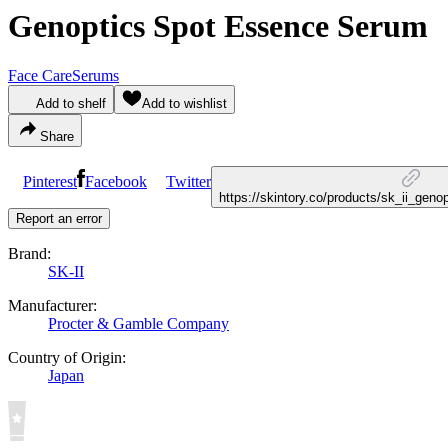
Genoptics Spot Essence Serum
Face Care
Serums
Add to shelf
Add to wishlist
Share
Pinterest
Facebook
Twitter
https://skintory.co/products/sk_ii_ge
Report an error
Brand:
SK-II
Manufacturer:
Procter & Gamble Company
Country of Origin:
Japan