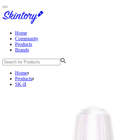
Home
Community
Products
Brands
Home
Products
SK-II