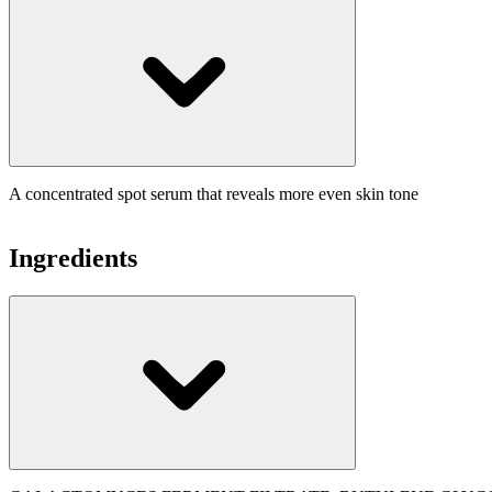
A concentrated spot serum that reveals more even skin tone
Ingredients