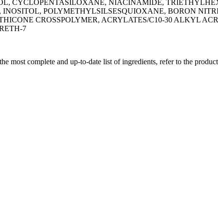
, CYCLOPENTASILOXANE, NIACINAMIDE, TRIETHYLHEX
NOSITOL, POLYMETHYLSILSESQUIOXANE, BORON NITRID
ETHICONE CROSSPOLYMER, ACRYLATES/C10-30 ALKYL A
RETH-7
 the most complete and up-to-date list of ingredients, refer to the produc