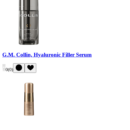
G.M. Collin, Hyaluronic Filler Serum
0
(
0
)