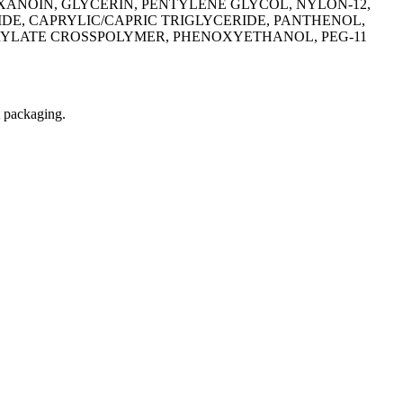
ANOIN, GLYCERIN, PENTYLENE GLYCOL, NYLON-12,
E, CAPRYLIC/CAPRIC TRIGLYCERIDE, PANTHENOL,
CRYLATE CROSSPOLYMER, PHENOXYETHANOL, PEG-11
t packaging.