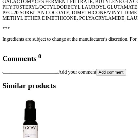
GALACTOMYCES FERMENT FILTRATE, BUTYLENE GLYCOL
PHYTOSTERYL/OCTYLDODECYL LAUROYL GLUTAMATE, I
PEG-20 SORBITAN COCOATE, DIMETHICONE/VINYL DIM
METHYL ETHER DIMETHICONE, POLYACRYLAMIDE, LAU
***
Ingredients are subject to change at the manufacturer's discretion. For
0
Comments
Add your comment
Add comment
Similar products