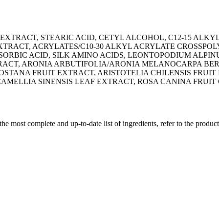
XTRACT, STEARIC ACID, CETYL ALCOHOL, C12-15 ALKYL
 EXTRACT, ACRYLATES/C10-30 ALKYL ACRYLATE CROSSPO
 SORBIC ACID, SILK AMINO ACIDS, LEONTOPODIUM ALP
ACT, ARONIA ARBUTIFOLIA/ARONIA MELANOCARPA BERR
ANA FRUIT EXTRACT, ARISTOTELIA CHILENSIS FRUIT 
AMELLIA SINENSIS LEAF EXTRACT, ROSA CANINA FRUIT 
 the most complete and up-to-date list of ingredients, refer to the produc