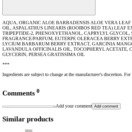
AQUA, ORGANIC ALOE BARBADENSIS ALOE VERA LEAF E
OIL, ASPALATHUS LINEARIS (ROOIBOS RED TEA) LEAF
TRIPEPTIDE-2, PHENOXYETHANOL, CAPRYLYL GLYCOL,
FRAGRANCE/PARFUM, EUTERPE OLERACEA BERRY EXTR
LYCIUM BARBARUM BERRY EXTRACT, GARCINIA MANGOST
LAVANDULA OFFICINALIS OIL, TOCOPHERYL ACETATE, C
GLYCERIN, PERSEA GRATISSIMA OIL
***
Ingredients are subject to change at the manufacturer's discretion. For
0
Comments
Add your comment
Add comment
Similar products