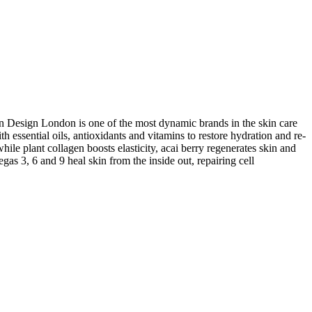
in Design London is one of the most dynamic brands in the skin care
 essential oils, antioxidants and vitamins to restore hydration and re-
hile plant collagen boosts elasticity, acai berry regenerates skin and
gas 3, 6 and 9 heal skin from the inside out, repairing cell