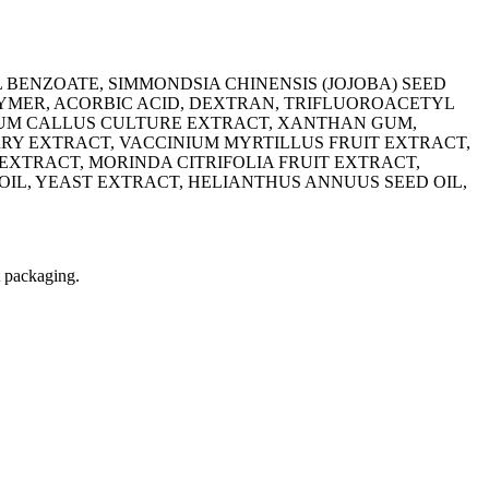
 BENZOATE, SIMMONDSIA CHINENSIS (JOJOBA) SEED
LYMER, ACORBIC ACID, DEXTRAN, TRIFLUOROACETYL
INUM CALLUS CULTURE EXTRACT, XANTHAN GUM,
Y EXTRACT, VACCINIUM MYRTILLUS FRUIT EXTRACT,
EXTRACT, MORINDA CITRIFOLIA FRUIT EXTRACT,
OIL, YEAST EXTRACT, ‭HELIANTHUS ANNUUS SEED OIL,
t packaging.