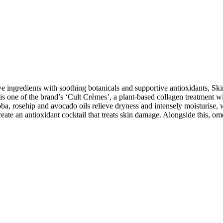
ve ingredients with soothing botanicals and supportive antioxidants, Sk
 one of the brand’s ‘Cult Crèmes’, a plant-based collagen treatment with
oba, rosehip and avocado oils relieve dryness and intensely moisturise, w
eate an antioxidant cocktail that treats skin damage. Alongside this, ome