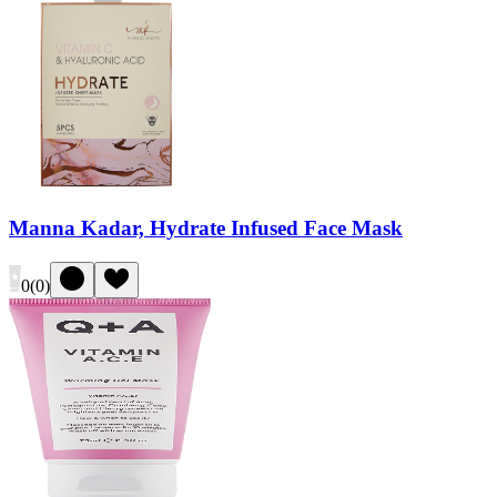
Manna Kadar, Hydrate Infused Face Mask
0
(
0
)