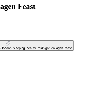
lagen Feast
gn_london_sleeping_beauty_midnight_collagen_feast