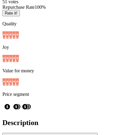
5
1
votes
Repurchase Rate
100
%
Rate it!
Quality
Joy
Value for money
Price segment
Description