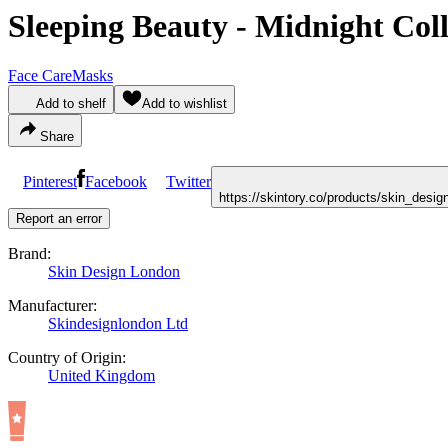
Sleeping Beauty - Midnight Col
Face Care
Masks
Add to shelf
Add to wishlist
Share
Pinterest
Facebook
Twitter
https://skintory.co/products/skin_desi
Report an error
Brand:
Skin Design London
Manufacturer:
Skindesignlondon Ltd
Country of Origin:
United Kingdom