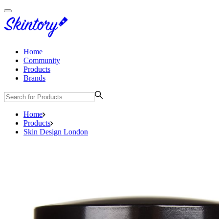
Home
Community
Products
Brands
Home
Products
Skin Design London