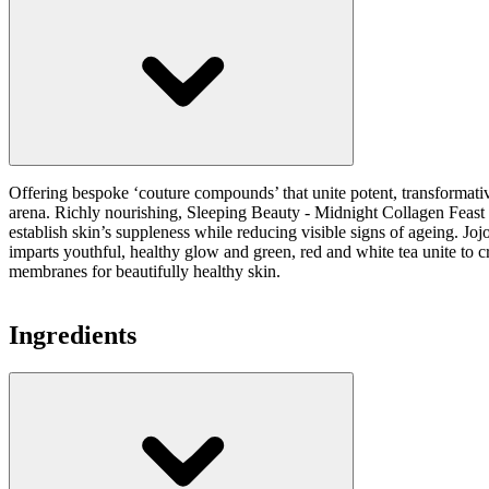
Offering bespoke ‘couture compounds’ that unite potent, transformati
arena. Richly nourishing, Sleeping Beauty - Midnight Collagen Feast is
establish skin’s suppleness while reducing visible signs of ageing. Joj
imparts youthful, healthy glow and green, red and white tea unite to cr
membranes for beautifully healthy skin.
Ingredients