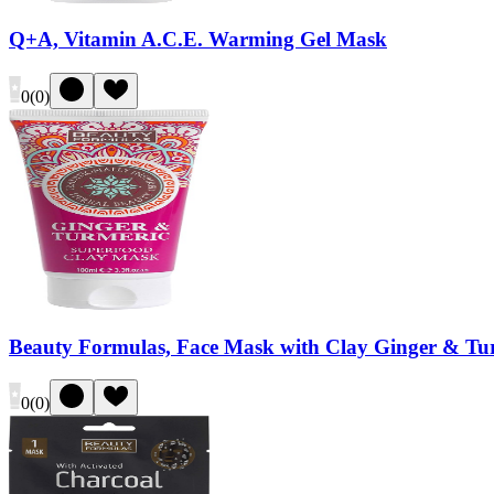
Q+A, Vitamin A.C.E. Warming Gel Mask
0
(
0
)
Beauty Formulas, Face Mask with Clay Ginger & Tu
0
(
0
)