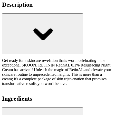
Description
Get ready for a skincare revelation that's worth celebrating – the
exceptional SKOON. RETININ RetinAL 0.1% Resurfacing Night
Cream has arrived! Unleash the magic of RetinAL and elevate your
skincare routine to unprecedented heights. This is more than a
cream; it's a complete package of skin rejuvenation that promises
transformative results you won't believe.
Ingredients