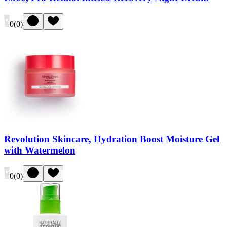
0
(
0
)
Revolution Skincare, Hydration Boost Moisture Gel
with Watermelon
0
(
0
)