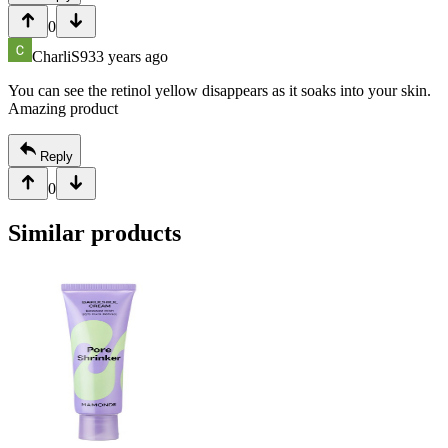
0
CharliS93
3 years ago
You can see the retinol yellow disappears as it soaks into your skin.
Amazing product
Reply
0
Similar products