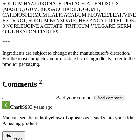
SODIUM HYALURONATE, PISTACHIA LENTISCUS
(MASTIC) GUM, BIOSACCHARIDE GUM-1,
CARDIOSPERMUM HALICACABUM FLOWER/LEAF/VINE
EXTRACT, SODIUM BENZOATE, HEXANOYL DIPEPTIDE-
3 NORLEUCINE ACETATE, TRITICUM VULGARE GERM
OIL UNSAPONIFIABLES
***
Ingredients are subject to change at the manufacturer's discretion.
For the most complete and up-to-date list of ingredients, refer to the
product packaging.
2
Comments
Add your comment
Add comment
CharliS93
3 years ago
You can see the retinol yellow disappears as it soaks into your skin.
Amazing product
Reply