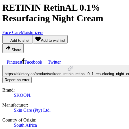
RETININ RetinAL 0.1%
Resurfacing Night Cream
Face Care
Moisturizers
Add to shelf
Add to wishlist
Share
Pinterest
Facebook
Twitter
https://skintory.co/products/skoon_retinin_retinal_0_1_resurfacing_night_
Report an error
Brand:
SKOON.
Manufacturer:
Skin Care (Pty) Ltd.
Country of Origin:
South Africa