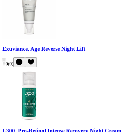
Exuviance, Age Reverse Night Lift
0
(
0
)
L300, Pro-Retinol Intense Recovery Night Cream