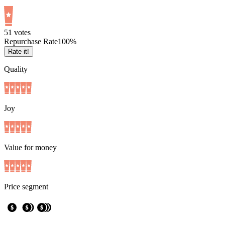
5
1
votes
Repurchase Rate
100
%
Rate it!
Quality
Joy
Value for money
Price segment