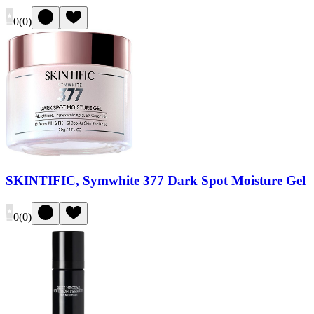
0
(
0
)
SKINTIFIC, Symwhite 377 Dark Spot Moisture Gel
0
(
0
)