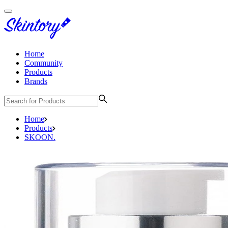
Home
Community
Products
Brands
Home
Products
SKOON.