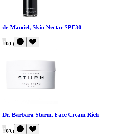
de Mamiel, Skin Nectar SPF30
0
(
0
)
Dr. Barbara Sturm, Face Cream Rich
0
(
0
)