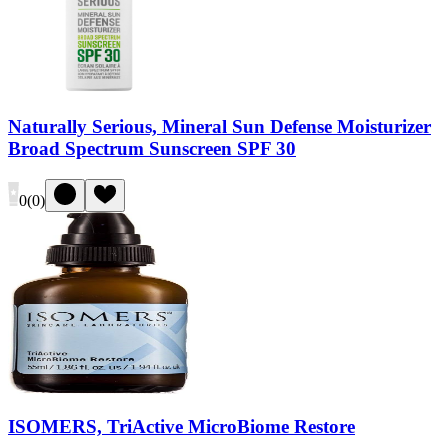
Naturally Serious, Mineral Sun Defense Moisturizer
Broad Spectrum Sunscreen SPF 30
0
(
0
)
ISOMERS, TriActive MicroBiome Restore