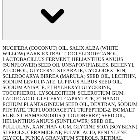
NUCIFERA (COCONUT) OIL, SALIX ALBA (WHITE
WILLOW) BARK EXTRACT, OCTYLDODECANOL,
LACTOBACILLUS FERMENT, HELIANTHUS ANUUS
(SUNFLOWER) SEED OIL UNSAPONIFIABLES, BEHENYL
ALCOHOL, GLYCERYL STEARATE, CYCLODEXTRIN,
SCLEROCARYA BIRREA (MARULA) SEED OIL, LECITHIN,
SODIUM LEVULINATE, LUPINUS ALBUS SEED OIL,
SODIUM ANISATE, ETHYLHEXYLGLYCERINE,
TOCOPHEROL, LYSOLECITHIN, SCLEROTIUM GUM,
LACTIC ACID, GLYCERYL CAPRYLATE, ETHANOL,
ECHIUM PLANTAGINEUM SEED OIL, DEXTRAN, SODIUM
PHYTATE, TRIFLUOROACETYL TRIPEPTIDE-2, ISOMALT,
RUBUS CHAMAEMORUS (CLOUDBERRY) SEED OIL,
HELIANTHUS ANUUS (SUNFLOWER) SEED OIL,
PULLULAN, XANTHAN GUM, GLYCINE SOJA (SOYBEAN)
STEROLS, CERAMIDE NP, FULVIC ACID, PENTYLENE
GLYCOL, PUNICA GRANATUM STEROLS, RETINAL,