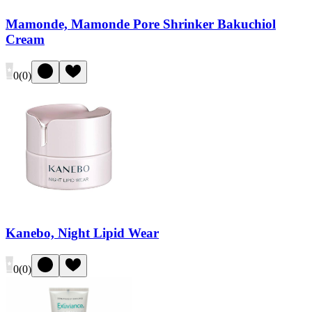
Mamonde, Mamonde Pore Shrinker Bakuchiol
Cream
0
(
0
)
Kanebo, Night Lipid Wear
0
(
0
)