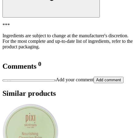
***
Ingredients are subject to change at the manufacturer's discretion.
For the most complete and up-to-date list of ingredients, refer to the
product packaging.
0
Comments
Add your comment
Add comment
Similar products