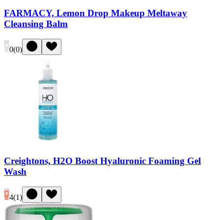
FARMACY, Lemon Drop Makeup Meltaway
Cleansing Balm
0
(
0
)
Creightons, H2O Boost Hyaluronic Foaming Gel
Wash
4
(
1
)