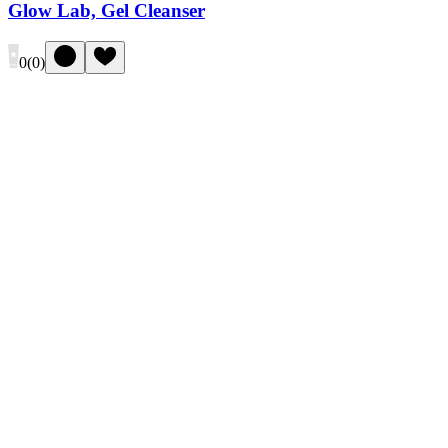
Glow Lab, Gel Cleanser
0
(
0
)