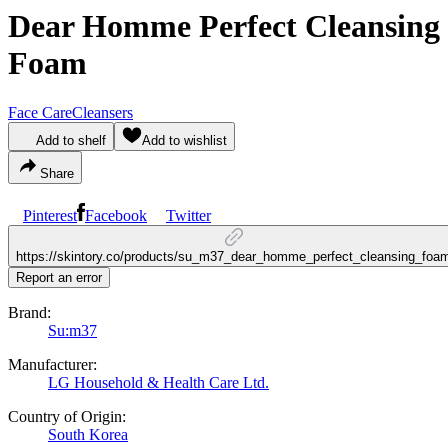
Dear Homme Perfect Cleansing
Foam
Face Care
Cleansers
Add to shelf
Add to wishlist
Share
Pinterest
Facebook
Twitter
https://skintory.co/products/su_m37_dear_homme_perfect_cleansing_foa
Report an error
Brand:
Su:m37
Manufacturer:
LG Household & Health Care Ltd.
Country of Origin:
South Korea