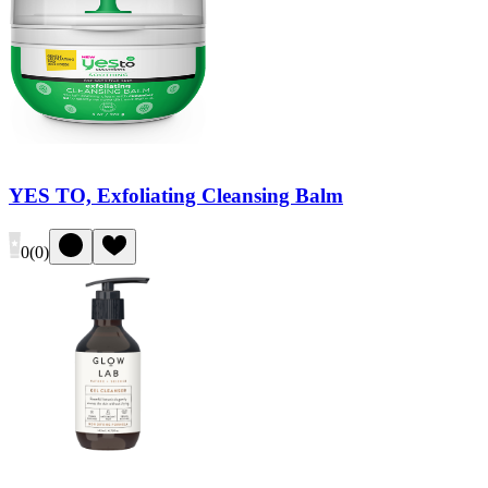
YES TO, Exfoliating Cleansing Balm
0
(
0
)