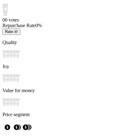
0
0
votes
Repurchase Rate
0
%
Rate it!
Quality
Joy
Value for money
Price segment