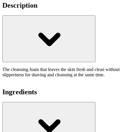
Description
The cleansing foam that leaves the skin fresh and clean without
slipperiness for shaving and cleansing at the same time.
Ingredients