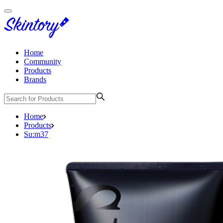
Home
Community
Products
Brands
Home
Products
Su:m37