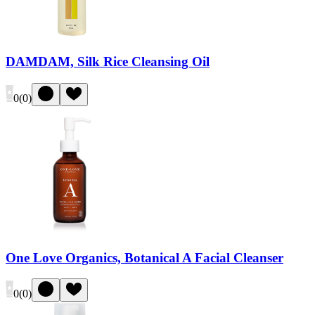
DAMDAM, Silk Rice Cleansing Oil
0
(
0
)
One Love Organics, Botanical A Facial Cleanser
0
(
0
)