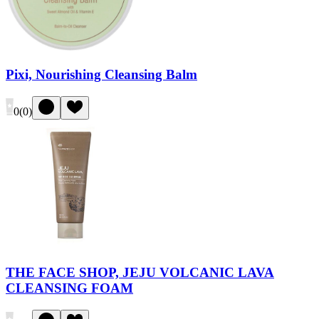
Pixi, Nourishing Cleansing Balm
0
(
0
)
THE FACE SHOP, JEJU VOLCANIC LAVA
CLEANSING FOAM