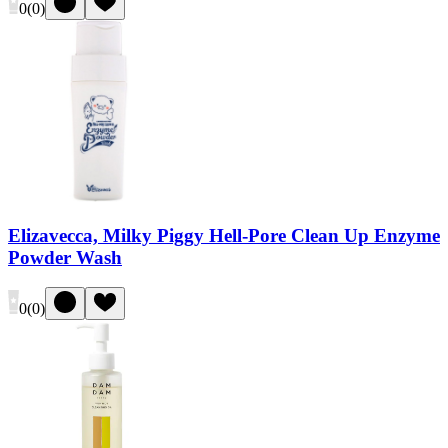
0
(
0
)
Elizavecca, Milky Piggy Hell-Pore Clean Up Enzyme
Powder Wash
0
(
0
)