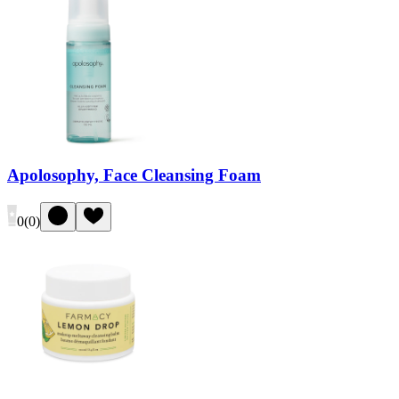
Apolosophy, Face Cleansing Foam
0
(
0
)