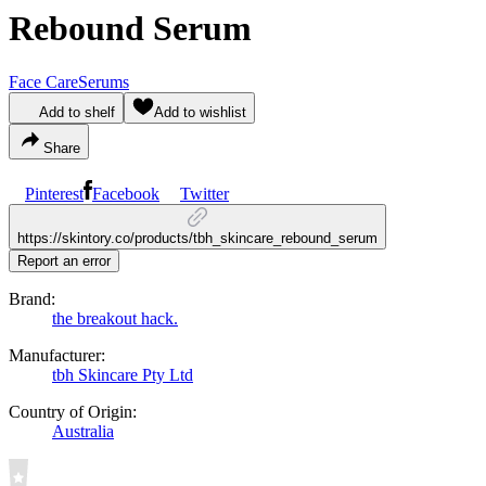
Rebound Serum
Face Care
Serums
Add to shelf
Add to wishlist
Share
Pinterest
Facebook
Twitter
https://skintory.co/products/tbh_skincare_rebound_serum
Report an error
Brand:
the breakout hack.
Manufacturer:
tbh Skincare Pty Ltd
Country of Origin:
Australia