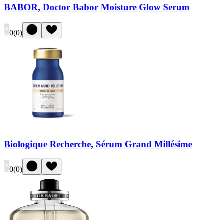
BABOR, Doctor Babor Moisture Glow Serum
0
(
0
)
Biologique Recherche, Sérum Grand Millésime
0
(
0
)