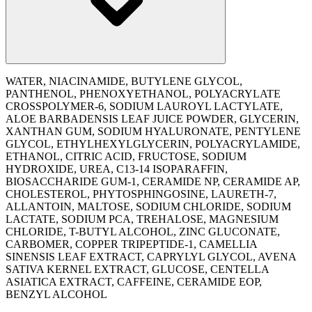
WATER, NIACINAMIDE, BUTYLENE GLYCOL,
PANTHENOL, PHENOXYETHANOL, POLYACRYLATE
CROSSPOLYMER-6, SODIUM LAUROYL LACTYLATE,
ALOE BARBADENSIS LEAF JUICE POWDER, GLYCERIN,
XANTHAN GUM, SODIUM HYALURONATE, PENTYLENE
GLYCOL, ETHYLHEXYLGLYCERIN, POLYACRYLAMIDE,
ETHANOL, CITRIC ACID, FRUCTOSE, SODIUM
HYDROXIDE, UREA, C13-14 ISOPARAFFIN,
BIOSACCHARIDE GUM-1, CERAMIDE NP, CERAMIDE AP,
CHOLESTEROL, PHYTOSPHINGOSINE, LAURETH-7,
ALLANTOIN, MALTOSE, SODIUM CHLORIDE, SODIUM
LACTATE, SODIUM PCA, TREHALOSE, MAGNESIUM
CHLORIDE, T-BUTYL ALCOHOL, ZINC GLUCONATE,
CARBOMER, COPPER TRIPEPTIDE-1, CAMELLIA
SINENSIS LEAF EXTRACT, CAPRYLYL GLYCOL, AVENA
SATIVA KERNEL EXTRACT, GLUCOSE, CENTELLA
ASIATICA EXTRACT, CAFFEINE, CERAMIDE EOP,
BENZYL ALCOHOL