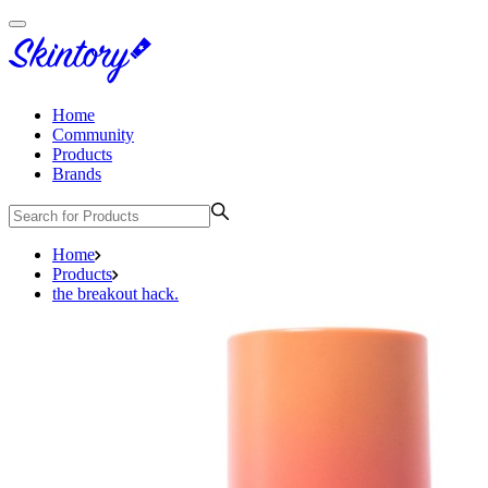
Home
Community
Products
Brands
Home
Products
the breakout hack.