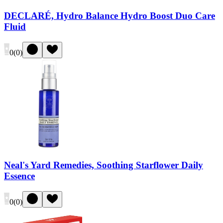
DECLARÉ, Hydro Balance Hydro Boost Duo Care
Fluid
0
(
0
)
Neal's Yard Remedies, Soothing Starflower Daily
Essence
0
(
0
)