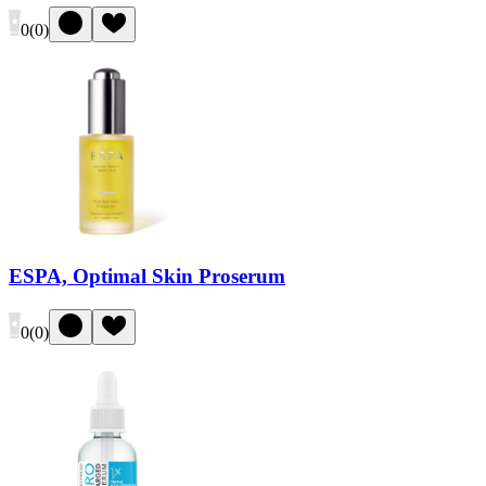
0
(
0
)
ESPA, Optimal Skin Proserum
0
(
0
)