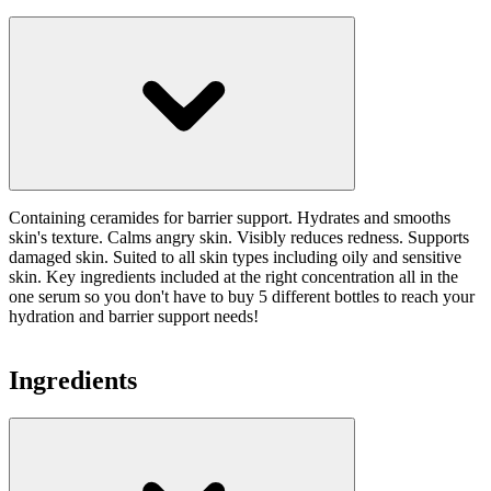
Containing ceramides for barrier support. Hydrates and smooths
skin's texture. Calms angry skin. Visibly reduces redness. Supports
damaged skin. Suited to all skin types including oily and sensitive
skin. Key ingredients included at the right concentration all in the
one serum so you don't have to buy 5 different bottles to reach your
hydration and barrier support needs!
Ingredients