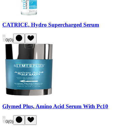
CATRICE, Hydro Supercharged Serum
0
(
0
)
Glymed Plus, Amino Acid Serum With Pc10
0
(
0
)