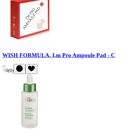
WISH FORMULA, I,m Pro Ampoule Pad - C
0
(
0
)