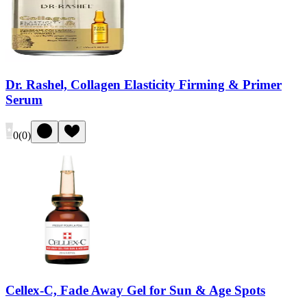
Dr. Rashel, Collagen Elasticity Firming & Primer
Serum
0
(
0
)
Cellex-C, Fade Away Gel for Sun & Age Spots