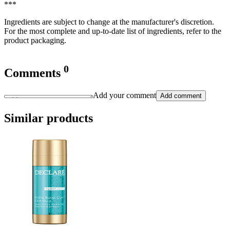
***
Ingredients are subject to change at the manufacturer's discretion.
For the most complete and up-to-date list of ingredients, refer to the
product packaging.
0
Comments
Add your comment
Add comment
Similar products