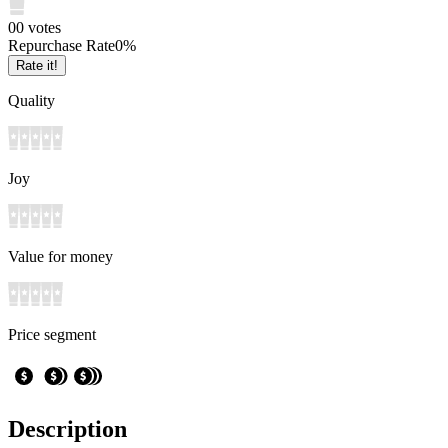
0
0
votes
Repurchase Rate
0
%
Rate it!
Quality
Joy
Value for money
Price segment
Description