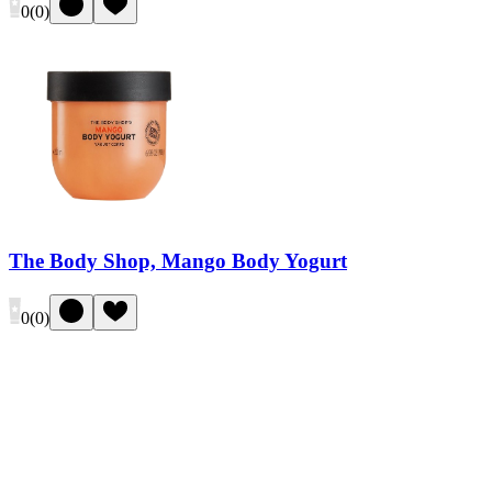
0
(
0
)
The Body Shop, Mango Body Yogurt
0
(
0
)