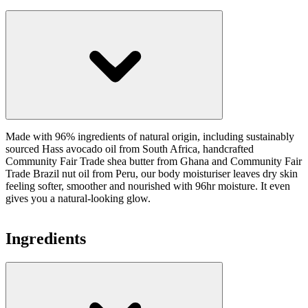
Made with 96% ingredients of natural origin, including sustainably
sourced Hass avocado oil from South Africa, handcrafted
Community Fair Trade shea butter from Ghana and Community Fair
Trade Brazil nut oil from Peru, our body moisturiser leaves dry skin
feeling softer, smoother and nourished with 96hr moisture. It even
gives you a natural-looking glow.
Ingredients