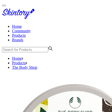
Home
Community
Products
Brands
Home
Products
The Body Shop