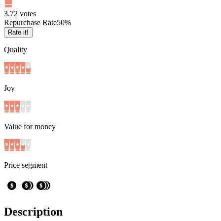
3.7
2
votes
Repurchase Rate
50
%
Rate it!
Quality
Joy
Value for money
Price segment
Description