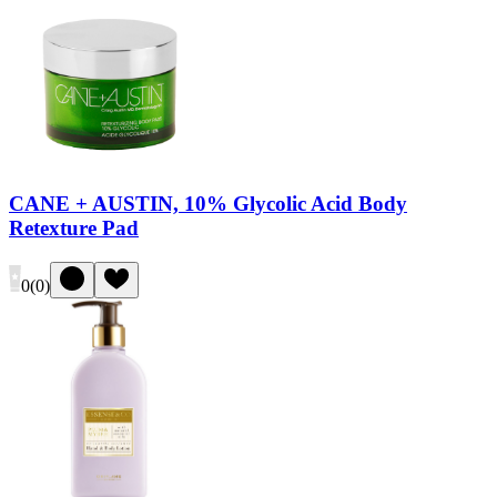
CANE + AUSTIN, 10% Glycolic Acid Body
Retexture Pad
0
(
0
)