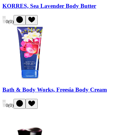
KORRES, Sea Lavender Body Butter
0
(
0
)
Bath & Body Works, Freesia Body Cream
0
(
0
)