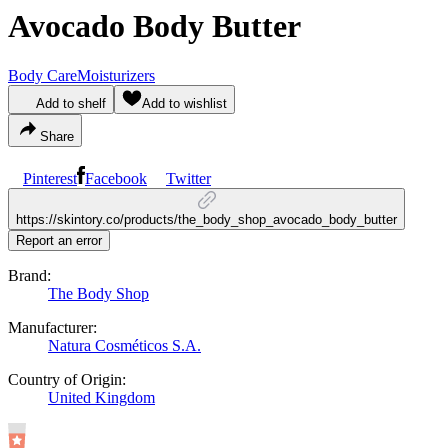
Avocado Body Butter
Body Care
Moisturizers
Add to shelf
Add to wishlist
Share
Pinterest
Facebook
Twitter
https://skintory.co/products/the_body_shop_avocado_body_butter
Report an error
Brand:
The Body Shop
Manufacturer:
Natura Cosméticos S.A.
Country of Origin:
United Kingdom