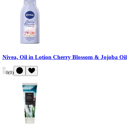
Nivea, Oil in Lotion Cherry Blossom & Jojoba Oil
0
(
0
)