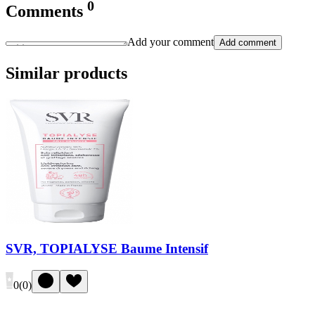
0
Comments
Add your comment
Add comment
Similar products
SVR, TOPIALYSE Baume Intensif
0
(
0
)