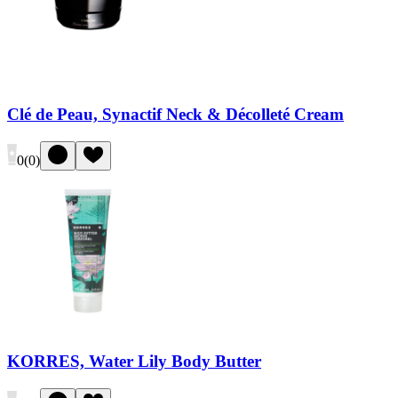
Clé de Peau, Synactif Neck & Décolleté Cream
0
(
0
)
KORRES, Water Lily Body Butter