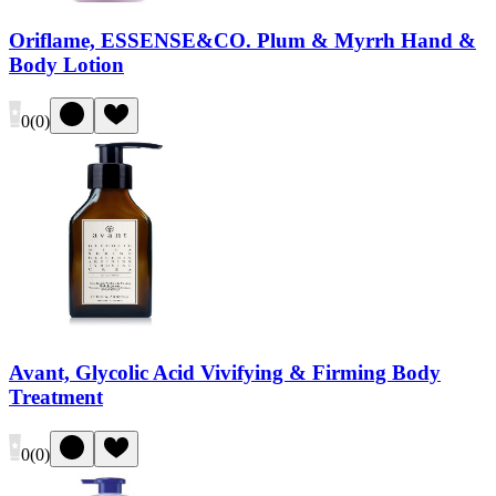
Oriflame, ESSENSE&CO. Plum & Myrrh Hand &
Body Lotion
0
(
0
)
Avant, Glycolic Acid Vivifying & Firming Body
Treatment
0
(
0
)