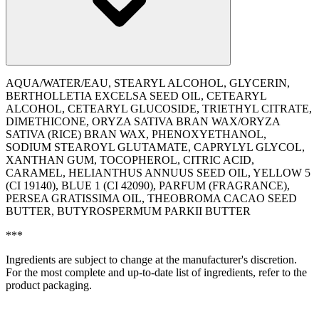
AQUA/WATER/EAU, STEARYL ALCOHOL, GLYCERIN,
BERTHOLLETIA EXCELSA SEED OIL, CETEARYL
ALCOHOL, CETEARYL GLUCOSIDE, TRIETHYL CITRATE,
DIMETHICONE, ORYZA SATIVA BRAN WAX/ORYZA
SATIVA (RICE) BRAN WAX, PHENOXYETHANOL,
SODIUM STEAROYL GLUTAMATE, CAPRYLYL GLYCOL,
XANTHAN GUM, TOCOPHEROL, CITRIC ACID,
CARAMEL, HELIANTHUS ANNUUS SEED OIL, YELLOW 5
(CI 19140), BLUE 1 (CI 42090), PARFUM (FRAGRANCE),
PERSEA GRATISSIMA OIL, THEOBROMA CACAO SEED
BUTTER, BUTYROSPERMUM PARKII BUTTER
***
Ingredients are subject to change at the manufacturer's discretion.
For the most complete and up-to-date list of ingredients, refer to the
product packaging.