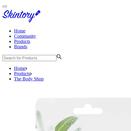
Home
Community
Products
Brands
Home
Products
The Body Shop