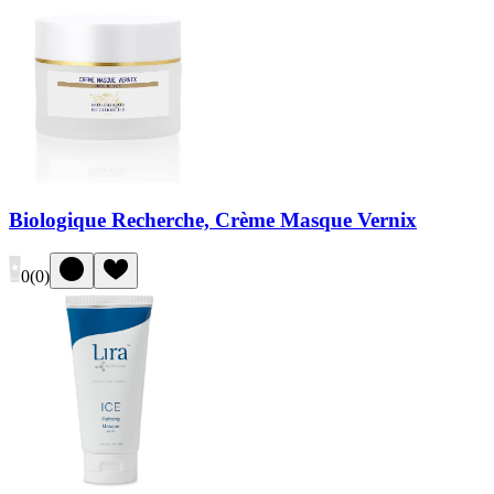
Biologique Recherche, Crème Masque Vernix
0
(
0
)