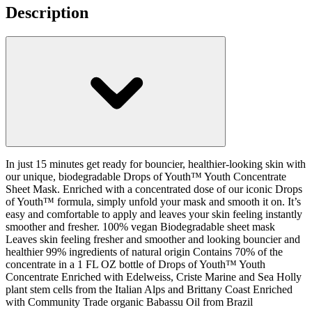
Description
In just 15 minutes get ready for bouncier, healthier-looking skin with
our unique, biodegradable Drops of Youth™ Youth Concentrate
Sheet Mask. Enriched with a concentrated dose of our iconic Drops
of Youth™ formula, simply unfold your mask and smooth it on. It’s
easy and comfortable to apply and leaves your skin feeling instantly
smoother and fresher. 100% vegan Biodegradable sheet mask
Leaves skin feeling fresher and smoother and looking bouncier and
healthier 99% ingredients of natural origin Contains 70% of the
concentrate in a 1 FL OZ bottle of Drops of Youth™ Youth
Concentrate Enriched with Edelweiss, Criste Marine and Sea Holly
plant stem cells from the Italian Alps and Brittany Coast Enriched
with Community Trade organic Babassu Oil from Brazil