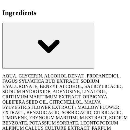
Ingredients
AQUA, GLYCERIN, ALCOHOL DENAT., PROPANEDIOL,
FAGUS SYLVATICA BUD EXTRACT, SODIUM
HYALURONATE, BENZYL ALCOHOL, SALICYLIC ACID,
SODIUM HYDROXIDE, ADENOSINE, LINALOOL,
CRITHMUM MARITIMUM EXTRACT, ORBIGNYA
OLEIFERA SEED OIL, CITRONELLOL, MALVA
SYLVESTRIS FLOWER EXTRACT / MALLOW FLOWER
EXTRACT, BENZOIC ACID, SORBIC ACID, CITRIC ACID,
LIMONENE, ERYNGIUM MARITIMUM EXTRACT, SODIUM
BENZOATE, POTASSIUM SORBATE, LEONTOPODIUM
ALPINUM CALLUS CULTURE EXTRACT, PARFUM