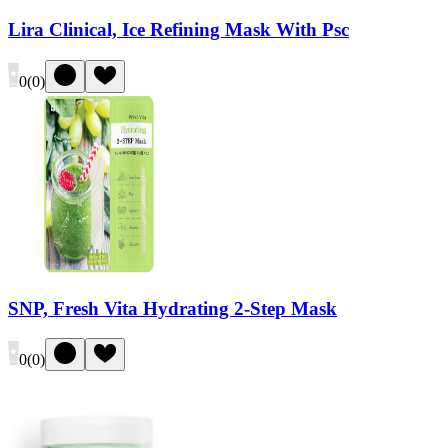
Lira Clinical, Ice Refining Mask With Psc
0
(
0
)
SNP, Fresh Vita Hydrating 2-Step Mask
0
(
0
)