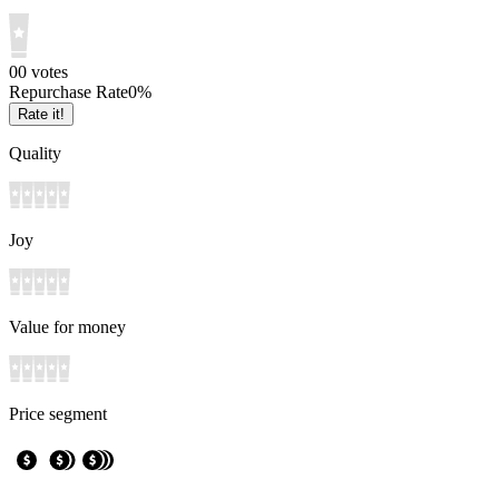
0
0
votes
Repurchase Rate
0
%
Rate it!
Quality
Joy
Value for money
Price segment