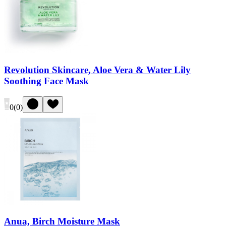
Revolution Skincare, Aloe Vera & Water Lily
Soothing Face Mask
0
(
0
)
Anua, Birch Moisture Mask