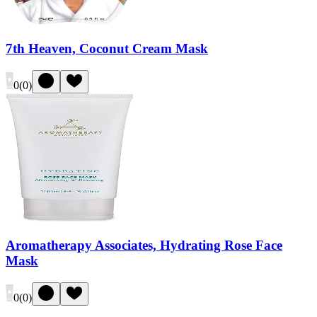
7th Heaven, Coconut Cream Mask
0
(
0
)
Aromatherapy Associates, Hydrating Rose Face
Mask
0
(
0
)