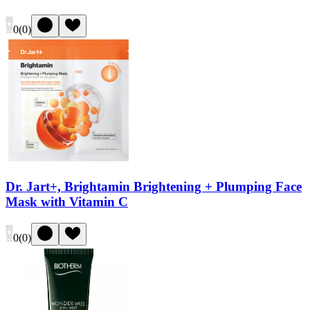
0
(
0
)
Dr. Jart+, Brightamin Brightening + Plumping Face
Mask with Vitamin C
0
(
0
)