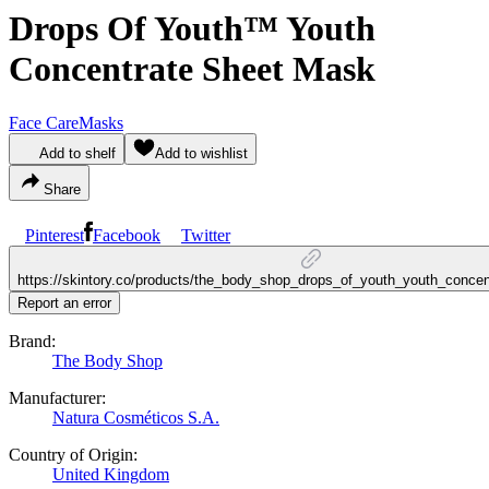
Drops Of Youth™ Youth
Concentrate Sheet Mask
Face Care
Masks
Add to shelf
Add to wishlist
Share
Pinterest
Facebook
Twitter
https://skintory.co/products/the_body_shop_drops_of_youth_youth_conce
Report an error
Brand:
The Body Shop
Manufacturer:
Natura Cosméticos S.A.
Country of Origin:
United Kingdom