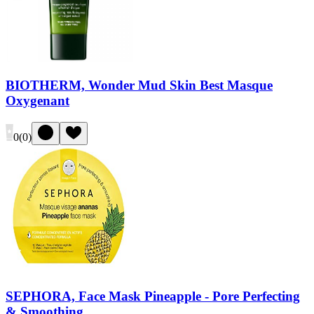
BIOTHERM, Wonder Mud Skin Best Masque
Oxygenant
0
(
0
)
SEPHORA, Face Mask Pineapple - Pore Perfecting
& Smoothing