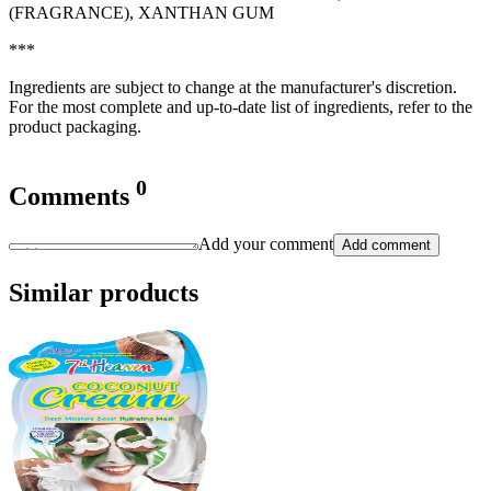
(FRAGRANCE), XANTHAN GUM
***
Ingredients are subject to change at the manufacturer's discretion.
For the most complete and up-to-date list of ingredients, refer to the
product packaging.
0
Comments
Add your comment
Add comment
Similar products