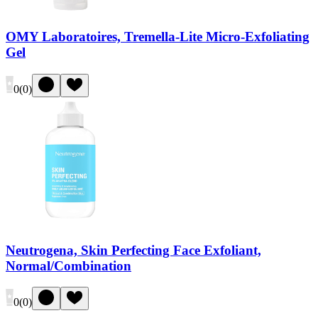
OMY Laboratoires, Tremella-Lite Micro-Exfoliating
Gel
0
(
0
)
Neutrogena, Skin Perfecting Face Exfoliant,
Normal/Combination
0
(
0
)