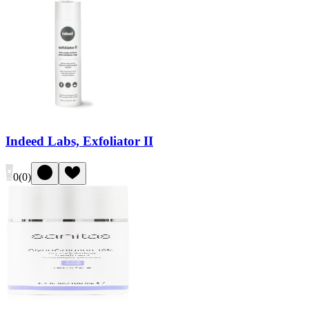
Indeed Labs, Exfoliator II
0
(
0
)