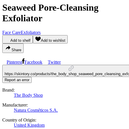
Seaweed Pore-Cleansing
Exfoliator
Face Care
Exfoliators
Add to shelf
Add to wishlist
Share
Pinterest
Facebook
Twitter
https://skintory.co/products/the_body_shop_seaweed_pore_cleansing_exfol
Report an error
Brand:
The Body Shop
Manufacturer:
Natura Cosméticos S.A.
Country of Origin:
United Kingdom