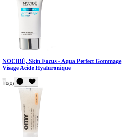
NOCIBÉ, Skin Focus - Aqua Perfect Gommage
Visage Acide Hyaluronique
0
(
0
)