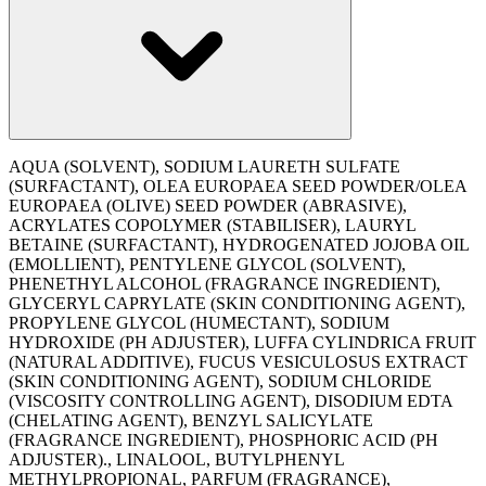
AQUA (SOLVENT), SODIUM LAURETH SULFATE
(SURFACTANT), OLEA EUROPAEA SEED POWDER/OLEA
EUROPAEA (OLIVE) SEED POWDER (ABRASIVE),
ACRYLATES COPOLYMER (STABILISER), LAURYL
BETAINE (SURFACTANT), HYDROGENATED JOJOBA OIL
(EMOLLIENT), PENTYLENE GLYCOL (SOLVENT),
PHENETHYL ALCOHOL (FRAGRANCE INGREDIENT),
GLYCERYL CAPRYLATE (SKIN CONDITIONING AGENT),
PROPYLENE GLYCOL (HUMECTANT), SODIUM
HYDROXIDE (PH ADJUSTER), LUFFA CYLINDRICA FRUIT
(NATURAL ADDITIVE), FUCUS VESICULOSUS EXTRACT
(SKIN CONDITIONING AGENT), SODIUM CHLORIDE
(VISCOSITY CONTROLLING AGENT), DISODIUM EDTA
(CHELATING AGENT), BENZYL SALICYLATE
(FRAGRANCE INGREDIENT), PHOSPHORIC ACID (PH
ADJUSTER)., LINALOOL, BUTYLPHENYL
METHYLPROPIONAL, PARFUM (FRAGRANCE),