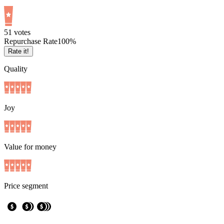
5
1
votes
Repurchase Rate
100
%
Rate it!
Quality
Joy
Value for money
Price segment