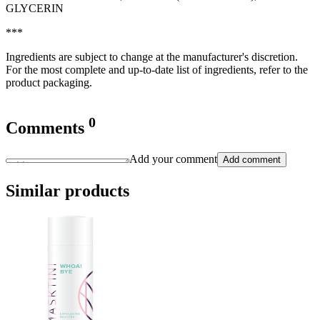
GLYCERIN
***
Ingredients are subject to change at the manufacturer's discretion.
For the most complete and up-to-date list of ingredients, refer to the
product packaging.
0
Comments
Add your comment
Add comment
Similar products