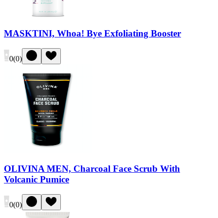
MASKTINI, Whoa! Bye Exfoliating Booster
0
(
0
)
OLIVINA MEN, Charcoal Face Scrub With
Volcanic Pumice
0
(
0
)