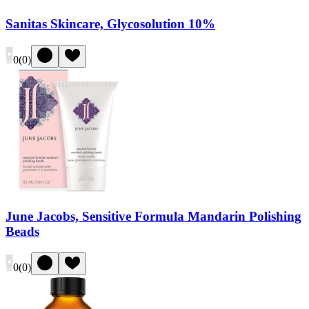
Sanitas Skincare, Glycosolution 10%
0
(
0
)
June Jacobs, Sensitive Formula Mandarin Polishing
Beads
0
(
0
)