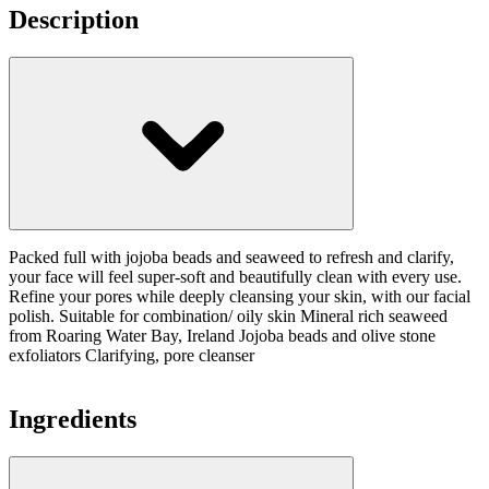
Description
Packed full with jojoba beads and seaweed to refresh and clarify,
your face will feel super-soft and beautifully clean with every use.
Refine your pores while deeply cleansing your skin, with our facial
polish. Suitable for combination/ oily skin Mineral rich seaweed
from Roaring Water Bay, Ireland Jojoba beads and olive stone
exfoliators Clarifying, pore cleanser
Ingredients