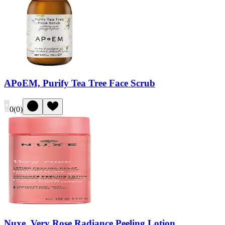
APoEM, Purify Tea Tree Face Scrub
0
(
0
)
Nuxe, Very Rose Radiance Peeling Lotion