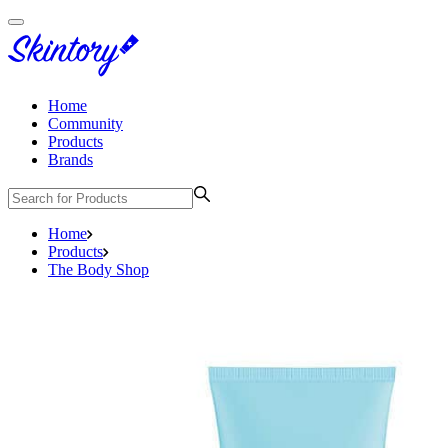
Home
Community
Products
Brands
Home
Products
The Body Shop