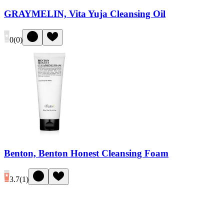
GRAYMELIN, Vita Yuja Cleansing Oil
0
(
0
)
Benton, Benton Honest Cleansing Foam
3.7
(
1
)