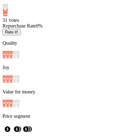
3
1
votes
Repurchase Rate
0
%
Rate it!
Quality
Joy
Value for money
Price segment