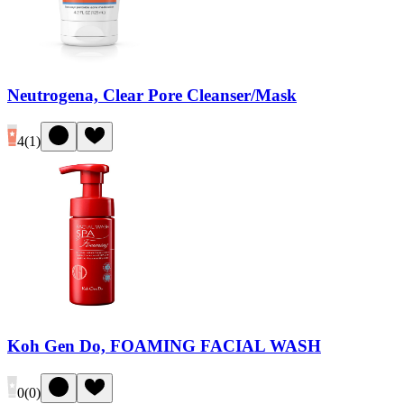
Neutrogena, Clear Pore Cleanser/Mask
4
(
1
)
Koh Gen Do, FOAMING FACIAL WASH
0
(
0
)