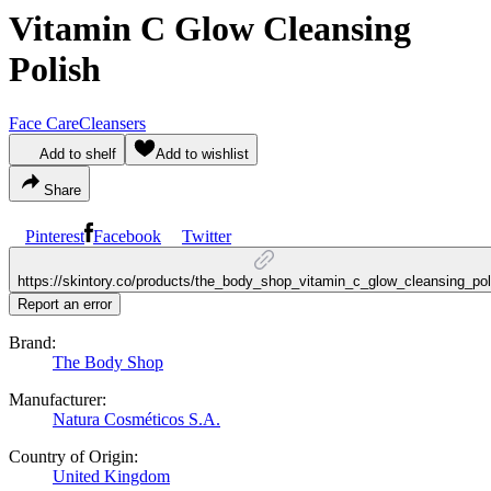
Vitamin C Glow Cleansing
Polish
Face Care
Cleansers
Add to shelf
Add to wishlist
Share
Pinterest
Facebook
Twitter
https://skintory.co/products/the_body_shop_vitamin_c_glow_cleansing_pol
Report an error
Brand:
The Body Shop
Manufacturer:
Natura Cosméticos S.A.
Country of Origin:
United Kingdom