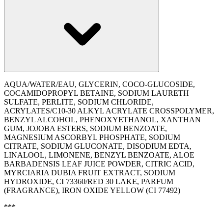
AQUA/WATER/EAU, GLYCERIN, COCO-GLUCOSIDE,
COCAMIDOPROPYL BETAINE, SODIUM LAURETH
SULFATE, PERLITE, SODIUM CHLORIDE,
ACRYLATES/C10-30 ALKYL ACRYLATE CROSSPOLYMER,
BENZYL ALCOHOL, PHENOXYETHANOL, XANTHAN
GUM, JOJOBA ESTERS, SODIUM BENZOATE,
MAGNESIUM ASCORBYL PHOSPHATE, SODIUM
CITRATE, SODIUM GLUCONATE, DISODIUM EDTA,
LINALOOL, LIMONENE, BENZYL BENZOATE, ALOE
BARBADENSIS LEAF JUICE POWDER, CITRIC ACID,
MYRCIARIA DUBIA FRUIT EXTRACT, SODIUM
HYDROXIDE, CI 73360/RED 30 LAKE, PARFUM
(FRAGRANCE), IRON OXIDE YELLOW (CI 77492)
***