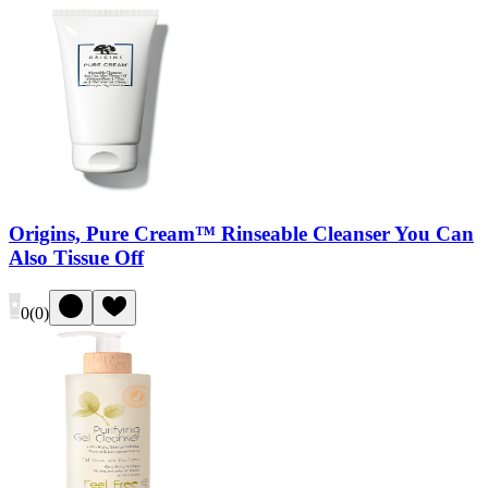
Origins, Pure Cream™ Rinseable Cleanser You Can
Also Tissue Off
0
(
0
)