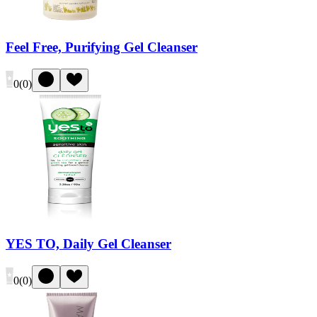
Feel Free, Purifying Gel Cleanser
0
(
0
)
YES TO, Daily Gel Cleanser
0
(
0
)