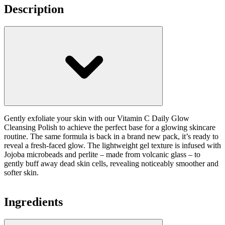
Description
Gently exfoliate your skin with our Vitamin C Daily Glow
Cleansing Polish to achieve the perfect base for a glowing skincare
routine. The same formula is back in a brand new pack, it’s ready to
reveal a fresh-faced glow. The lightweight gel texture is infused with
Jojoba microbeads and perlite – made from volcanic glass – to
gently buff away dead skin cells, revealing noticeably smoother and
softer skin.
Ingredients