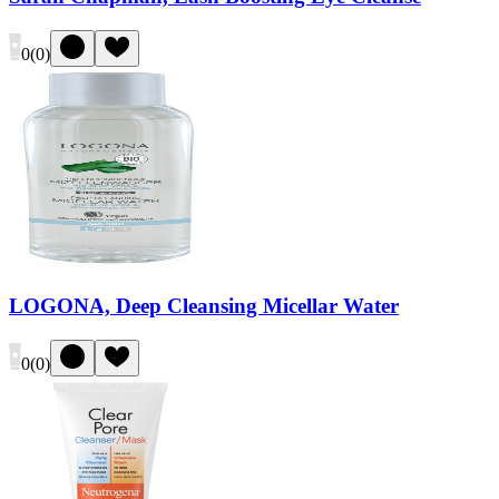
0
(
0
)
LOGONA, Deep Cleansing Micellar Water
0
(
0
)