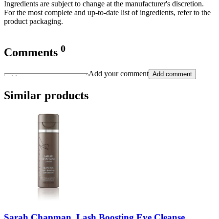
Ingredients are subject to change at the manufacturer's discretion.
For the most complete and up-to-date list of ingredients, refer to the
product packaging.
0
Comments
Add your comment
Add comment
Similar products
Sarah Chapman, Lash Boosting Eye Cleanse