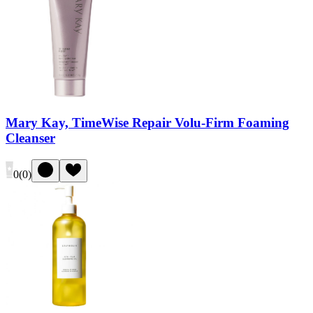
Mary Kay, TimeWise Repair Volu-Firm Foaming
Cleanser
0
(
0
)