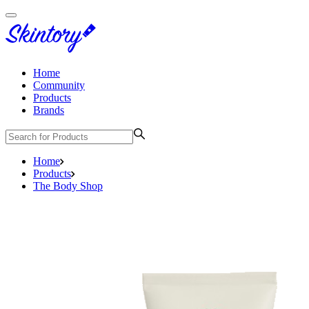
Home
Community
Products
Brands
Home
Products
The Body Shop