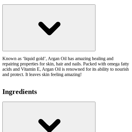
Known as ‘liquid gold’, Argan Oil has amazing healing and
repairing properties for skin, hair and nails. Packed with omega fatty
acids and Vitamin E, Argan Oil is renowned for its ability to nourish
and protect. It leaves skin feeling amazing!
Ingredients