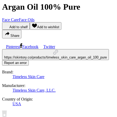
Argan Oil 100% Pure
Face Care
Face Oils
Add to shelf
Add to wishlist
Share
Pinterest
Facebook
Twitter
https://skintory.co/products/timeless_skin_care_argan_oil_100_pure
Report an error
Brand:
Timeless Skin Care
Manufacturer:
Timeless Skin Care, LLC.
Country of Origin:
USA