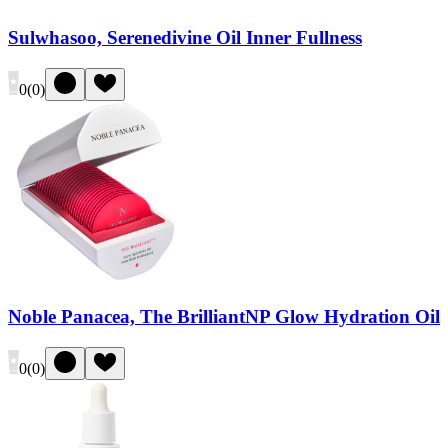
Sulwhasoo, Serenedivine Oil Inner Fullness
0
(
0
)
Noble Panacea, The BrilliantNP Glow Hydration Oil
0
(
0
)