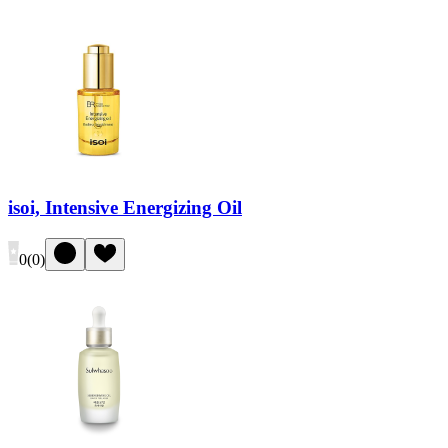
isoi, Intensive Energizing Oil
0
(
0
)