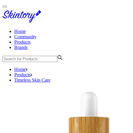
Home
Community
Products
Brands
Home
Products
Timeless Skin Care