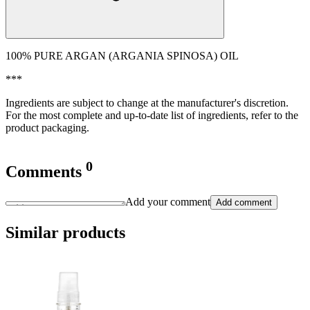
100% PURE ARGAN (ARGANIA SPINOSA) OIL
***
Ingredients are subject to change at the manufacturer's discretion.
For the most complete and up-to-date list of ingredients, refer to the
product packaging.
0
Comments
Add your comment
Add comment
Similar products