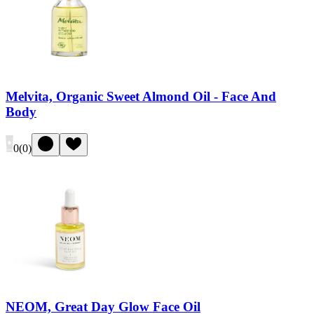
Melvita, Organic Sweet Almond Oil - Face And
Body
0
(
0
)
NEOM, Great Day Glow Face Oil