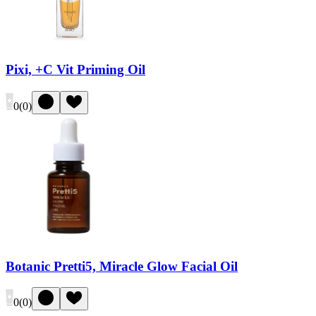
Pixi, +C Vit Priming Oil
0
(
0
)
Botanic Pretti5, Miracle Glow Facial Oil
0
(
0
)