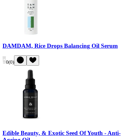
DAMDAM, Rice Drops Balancing Oil Serum
0
(
0
)
Edible Beauty, & Exotic Seed Of Youth - Anti-
Ageing Oil