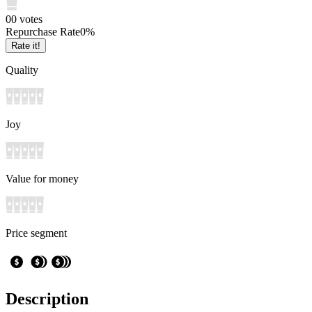
0
0
votes
Repurchase Rate
0
%
Rate it!
Quality
Joy
Value for money
Price segment
Description