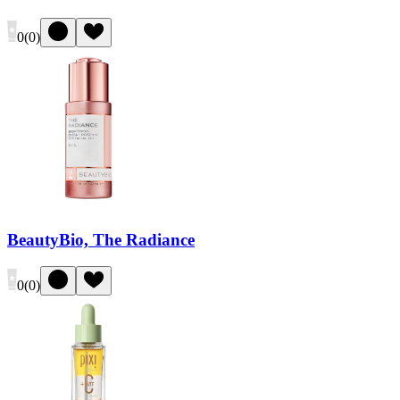
0
(
0
)
BeautyBio, The Radiance
0
(
0
)