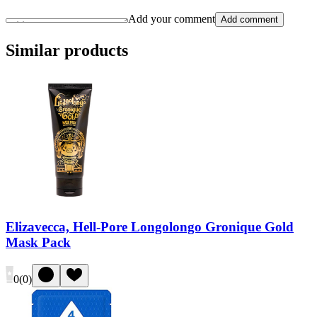
Add your comment
Add comment
Similar products
Elizavecca, Hell-Pore Longolongo Gronique Gold
Mask Pack
0
(
0
)