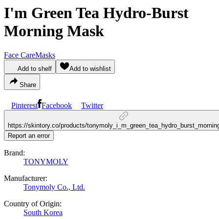
I'm Green Tea Hydro-Burst
Morning Mask
Face Care
Masks
Add to shelf
Add to wishlist
Share
Pinterest
Facebook
Twitter
https://skintory.co/products/tonymoly_i_m_green_tea_hydro_burst_morni
Report an error
Brand:
TONYMOLY
Manufacturer:
Tonymoly Co., Ltd.
Country of Origin:
South Korea