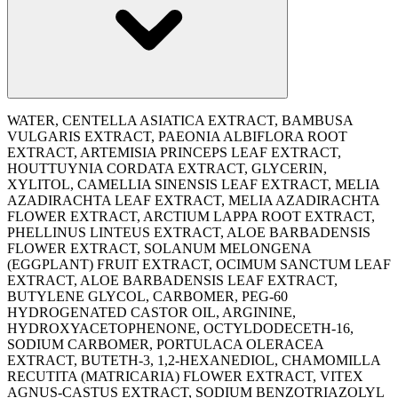
WATER, CENTELLA ASIATICA EXTRACT, BAMBUSA
VULGARIS EXTRACT, PAEONIA ALBIFLORA ROOT
EXTRACT, ARTEMISIA PRINCEPS LEAF EXTRACT,
HOUTTUYNIA CORDATA EXTRACT, GLYCERIN,
XYLITOL, CAMELLIA SINENSIS LEAF EXTRACT, MELIA
AZADIRACHTA LEAF EXTRACT, MELIA AZADIRACHTA
FLOWER EXTRACT, ARCTIUM LAPPA ROOT EXTRACT,
PHELLINUS LINTEUS EXTRACT, ALOE BARBADENSIS
FLOWER EXTRACT, SOLANUM MELONGENA
(EGGPLANT) FRUIT EXTRACT, OCIMUM SANCTUM LEAF
EXTRACT, ALOE BARBADENSIS LEAF EXTRACT,
BUTYLENE GLYCOL, CARBOMER, PEG-60
HYDROGENATED CASTOR OIL, ARGININE,
HYDROXYACETOPHENONE, OCTYLDODECETH-16,
SODIUM CARBOMER, PORTULACA OLERACEA
EXTRACT, BUTETH-3, 1,2-HEXANEDIOL, CHAMOMILLA
RECUTITA (MATRICARIA) FLOWER EXTRACT, VITEX
AGNUS-CASTUS EXTRACT, SODIUM BENZOTRIAZOLYL