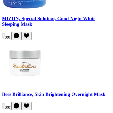
MIZON, Special Solution, Good Night White
Sleeping Mask
0
(
0
)
Bees Brilliance, Skin Brightening Overnight Mask
0
(
0
)