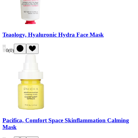
Teaology, Hyaluronic Hydra Face Mask
0
(
0
)
Pacifica, Comfort Space Skinflammation Calming
Mask