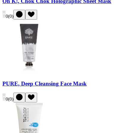
Oh K!, Chok Chok Holographic Sheet Mask
0
(
0
)
PURE, Deep Cleansing Face Mask
0
(
0
)