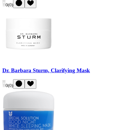
0
(
0
)
Dr. Barbara Sturm, Clarifying Mask
0
(
0
)