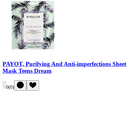
PAYOT, Purifying And Anti-imperfections Sheet
Mask Teens Dream
0
(
0
)