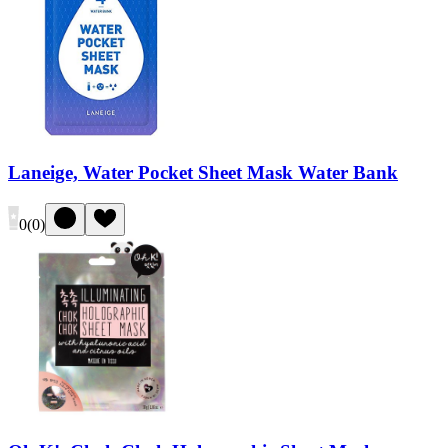
Laneige, Water Pocket Sheet Mask Water Bank
0
(
0
)