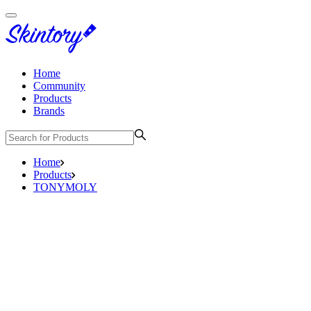
Home
Community
Products
Brands
Home
Products
TONYMOLY