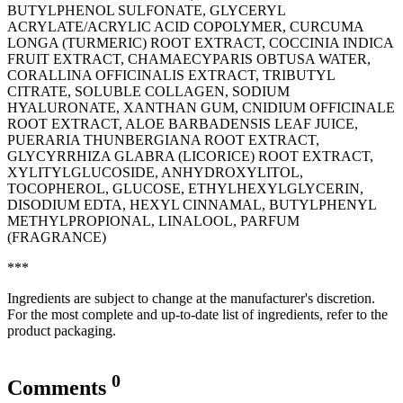
BUTYLPHENOL SULFONATE, GLYCERYL
ACRYLATE/ACRYLIC ACID COPOLYMER, CURCUMA
LONGA (TURMERIC) ROOT EXTRACT, COCCINIA INDICA
FRUIT EXTRACT, CHAMAECYPARIS OBTUSA WATER,
CORALLINA OFFICINALIS EXTRACT, TRIBUTYL
CITRATE, SOLUBLE COLLAGEN, SODIUM
HYALURONATE, XANTHAN GUM, CNIDIUM OFFICINALE
ROOT EXTRACT, ALOE BARBADENSIS LEAF JUICE,
PUERARIA THUNBERGIANA ROOT EXTRACT,
GLYCYRRHIZA GLABRA (LICORICE) ROOT EXTRACT,
XYLITYLGLUCOSIDE, ANHYDROXYLITOL,
TOCOPHEROL, GLUCOSE, ETHYLHEXYLGLYCERIN,
DISODIUM EDTA, HEXYL CINNAMAL, BUTYLPHENYL
METHYLPROPIONAL, LINALOOL, PARFUM
(FRAGRANCE)
***
Ingredients are subject to change at the manufacturer's discretion.
For the most complete and up-to-date list of ingredients, refer to the
product packaging.
0
Comments