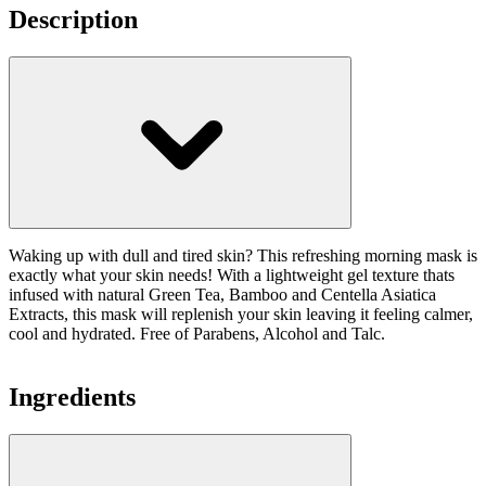
Description
Waking up with dull and tired skin? This refreshing morning mask is
exactly what your skin needs! With a lightweight gel texture thats
infused with natural Green Tea, Bamboo and Centella Asiatica
Extracts, this mask will replenish your skin leaving it feeling calmer,
cool and hydrated. Free of Parabens, Alcohol and Talc.
Ingredients