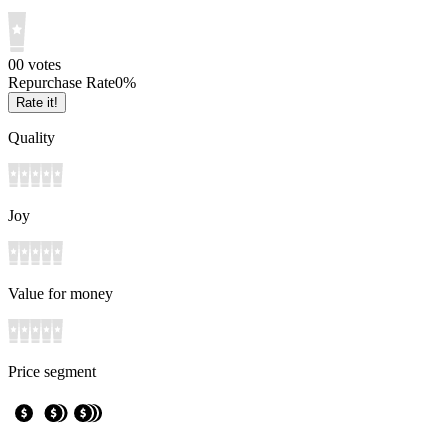
0
0
votes
Repurchase Rate
0
%
Rate it!
Quality
Joy
Value for money
Price segment