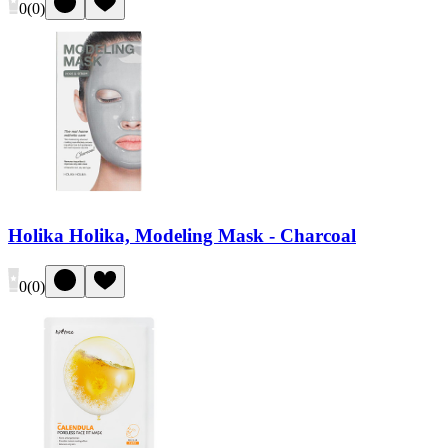
0
(
0
)
Holika Holika, Modeling Mask - Charcoal
0
(
0
)