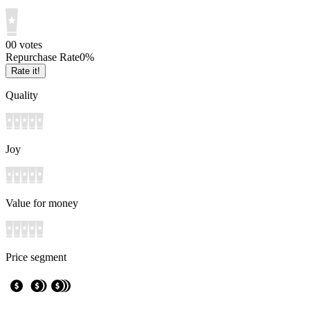
0
0
votes
Repurchase Rate
0
%
Rate it!
Quality
Joy
Value for money
Price segment