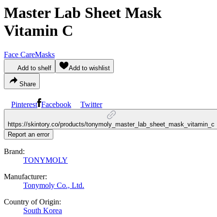
Master Lab Sheet Mask
Vitamin C
Face Care
Masks
Add to shelf
Add to wishlist
Share
Pinterest
Facebook
Twitter
https://skintory.co/products/tonymoly_master_lab_sheet_mask_vitamin_c
Report an error
Brand:
TONYMOLY
Manufacturer:
Tonymoly Co., Ltd.
Country of Origin:
South Korea