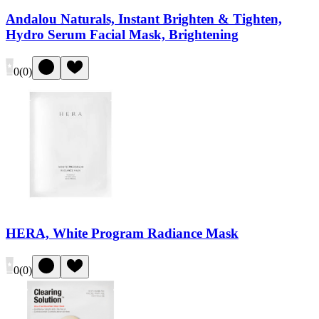
Andalou Naturals, Instant Brighten & Tighten,
Hydro Serum Facial Mask, Brightening
0
(
0
)
HERA, White Program Radiance Mask
0
(
0
)