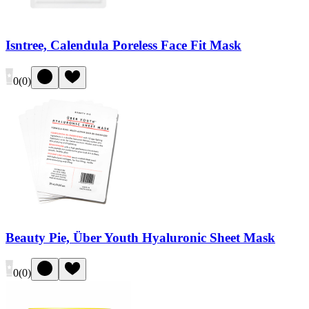
Isntree, Calendula Poreless Face Fit Mask
0
(
0
)
Beauty Pie, Über Youth Hyaluronic Sheet Mask
0
(
0
)