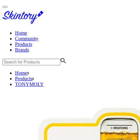
Home
Community
Products
Brands
Home
Products
TONYMOLY