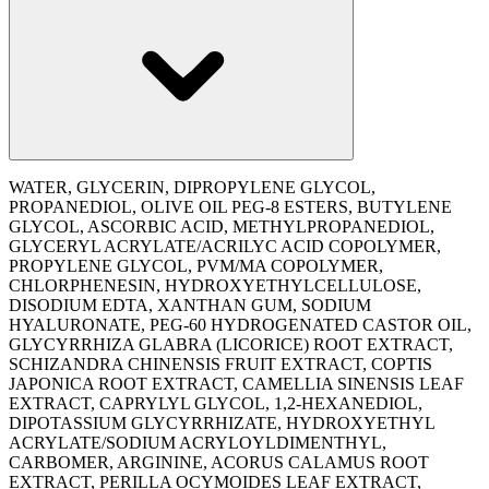
WATER, GLYCERIN, DIPROPYLENE GLYCOL,
PROPANEDIOL, OLIVE OIL PEG-8 ESTERS, BUTYLENE
GLYCOL, ASCORBIC ACID, METHYLPROPANEDIOL,
GLYCERYL ACRYLATE/ACRILYC ACID COPOLYMER,
PROPYLENE GLYCOL, PVM/MA COPOLYMER,
CHLORPHENESIN, HYDROXYETHYLCELLULOSE,
DISODIUM EDTA, XANTHAN GUM, SODIUM
HYALURONATE, PEG-60 HYDROGENATED CASTOR OIL,
GLYCYRRHIZA GLABRA (LICORICE) ROOT EXTRACT,
SCHIZANDRA CHINENSIS FRUIT EXTRACT, COPTIS
JAPONICA ROOT EXTRACT, CAMELLIA SINENSIS LEAF
EXTRACT, CAPRYLYL GLYCOL, 1,2-HEXANEDIOL,
DIPOTASSIUM GLYCYRRHIZATE, HYDROXYETHYL
ACRYLATE/SODIUM ACRYLOYLDIMENTHYL,
CARBOMER, ARGININE, ACORUS CALAMUS ROOT
EXTRACT, PERILLA OCYMOIDES LEAF EXTRACT,