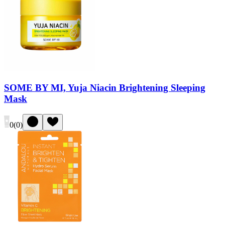
SOME BY MI, Yuja Niacin Brightening Sleeping
Mask
0
(
0
)