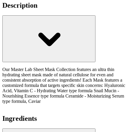
Description
Our Master Lab Sheet Mask Collection features an ultra thin
hydrating sheet mask made of natural cellulose for even and
consistent absorption of active ingredients! Each Mask features a
customized formula that targets specific skin concerns: Hyaluronic
Acid, Vitamin C - Hydrating Water type formula Snail Mucin -
Nourishing Essence type formula Ceramide - Moisturizing Serum
type formula, Caviar
Ingredients