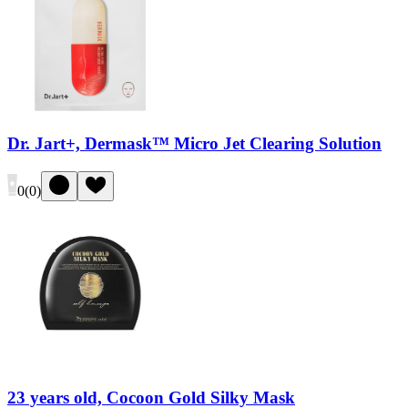
Dr. Jart+, Dermask™ Micro Jet Clearing Solution
0
(
0
)
23 years old, Cocoon Gold Silky Mask