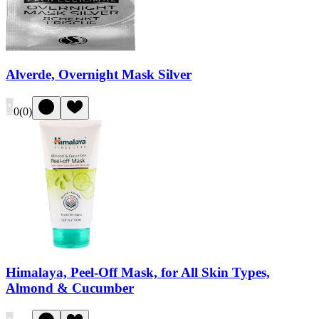
Alverde, Overnight Mask Silver
0
(
0
)
Himalaya, Peel-Off Mask, for All Skin Types,
Almond & Cucumber