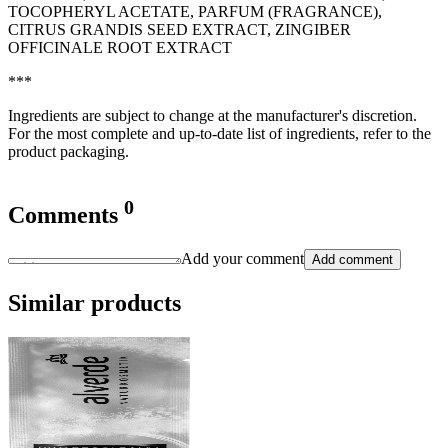
TOCOPHERYL ACETATE, PARFUM (FRAGRANCE),
CITRUS GRANDIS SEED EXTRACT, ZINGIBER
OFFICINALE ROOT EXTRACT
***
Ingredients are subject to change at the manufacturer's discretion.
For the most complete and up-to-date list of ingredients, refer to the
product packaging.
0
Comments
Add your comment
Add comment
Similar products