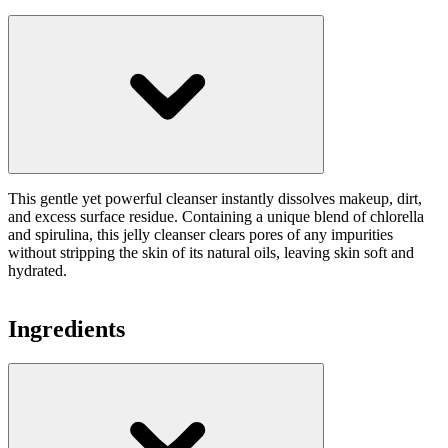
This gentle yet powerful cleanser instantly dissolves makeup, dirt,
and excess surface residue. Containing a unique blend of chlorella
and spirulina, this jelly cleanser clears pores of any impurities
without stripping the skin of its natural oils, leaving skin soft and
hydrated.
Ingredients