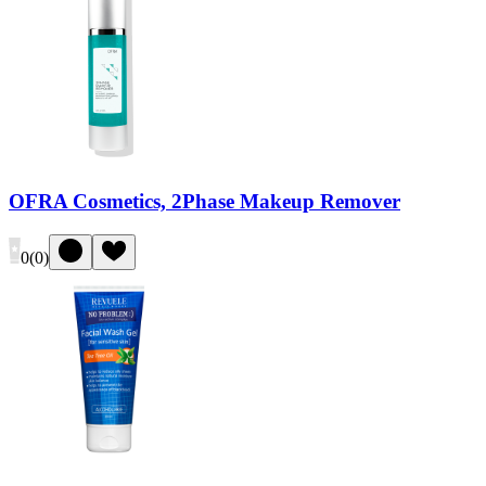
OFRA Cosmetics, 2Phase Makeup Remover
0
(
0
)