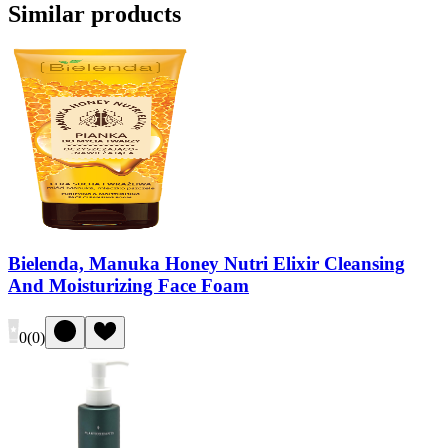
Similar products
Bielenda, Manuka Honey Nutri Elixir Cleansing
And Moisturizing Face Foam
0
(
0
)