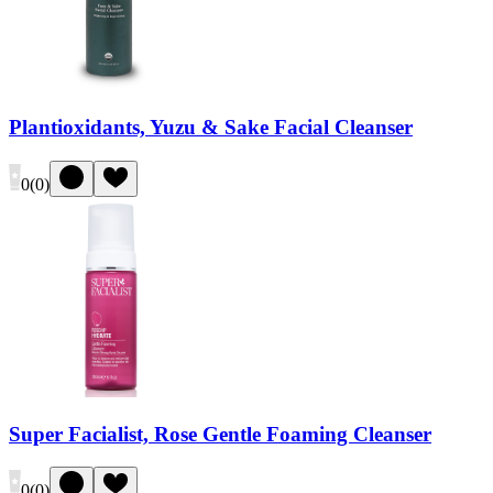
Plantioxidants, Yuzu & Sake Facial Cleanser
0
(
0
)
Super Facialist, Rose Gentle Foaming Cleanser
0
(
0
)