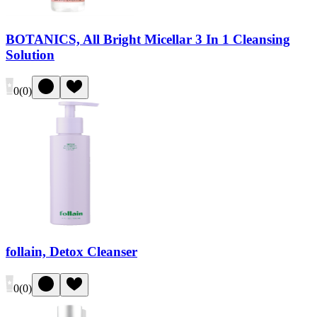
BOTANICS, All Bright Micellar 3 In 1 Cleansing
Solution
0
(
0
)
follain, Detox Cleanser
0
(
0
)