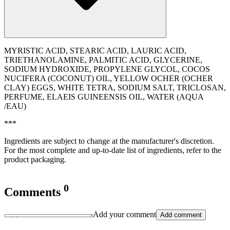
MYRISTIC ACID, STEARIC ACID, LAURIC ACID,
TRIETHANOLAMINE, PALMITIC ACID, GLYCERINE,
SODIUM HYDROXIDE, PROPYLENE GLYCOL, COCOS
NUCIFERA (COCONUT) OIL, YELLOW OCHER (OCHER
CLAY) EGGS, WHITE TETRA, SODIUM SALT, TRICLOSAN,
PERFUME, ELAEIS GUINEENSIS OIL, WATER (AQUA
/EAU)
***
Ingredients are subject to change at the manufacturer's discretion.
For the most complete and up-to-date list of ingredients, refer to the
product packaging.
0
Comments
Add your comment
Add comment