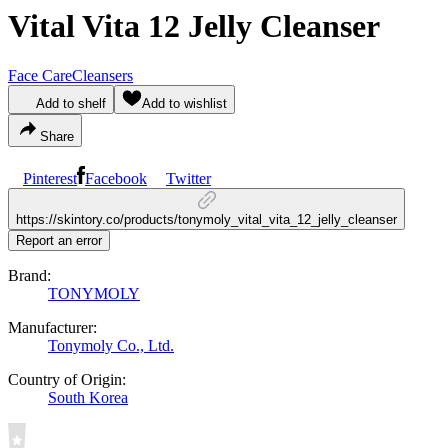
Vital Vita 12 Jelly Cleanser
Face Care
Cleansers
Add to shelf
Add to wishlist
Share
Pinterest
Facebook
Twitter
https://skintory.co/products/tonymoly_vital_vita_12_jelly_cleanser
Report an error
Brand:
TONYMOLY
Manufacturer:
Tonymoly Co., Ltd.
Country of Origin:
South Korea