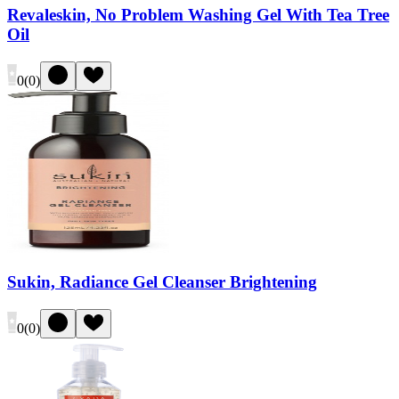
Revaleskin, No Problem Washing Gel With Tea Tree
Oil
0
(
0
)
Sukin, Radiance Gel Cleanser Brightening
0
(
0
)