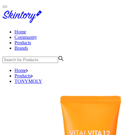
Home
Community
Products
Brands
Home
Products
TONYMOLY