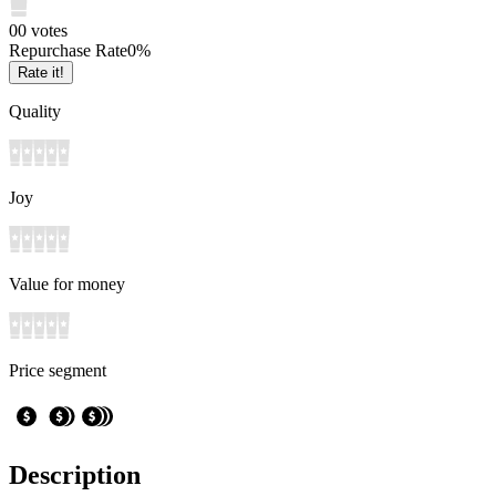
0
0
votes
Repurchase Rate
0
%
Rate it!
Quality
Joy
Value for money
Price segment
Description