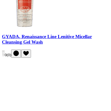
GYADA, Renaissance Line Lenitive Micellar
Cleansing Gel Wash
0
(
0
)