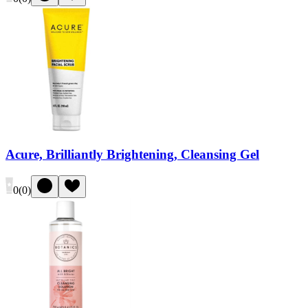
Acure, Brilliantly Brightening, Cleansing Gel
0
(
0
)