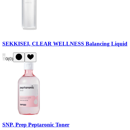
SEKKISEI, CLEAR WELLNESS Balancing Liquid
0
(
0
)
SNP, Prep Peptaronic Toner