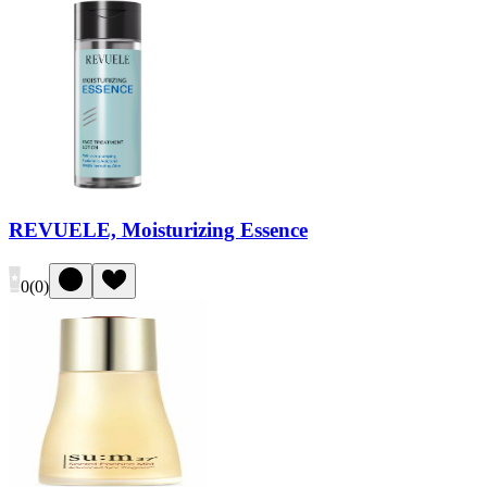
REVUELE, Moisturizing Essence
0
(
0
)