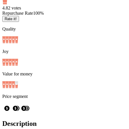
4.8
2
votes
Repurchase Rate
100
%
Rate it!
Quality
Joy
Value for money
Price segment
Description