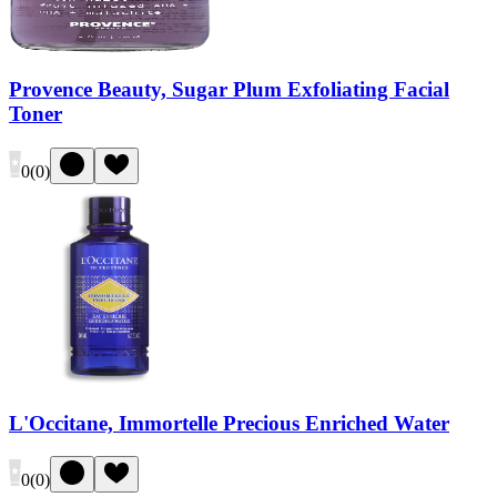
Provence Beauty, Sugar Plum Exfoliating Facial
Toner
0
(
0
)
L'Occitane, Immortelle Precious Enriched Water
0
(
0
)