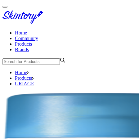
Home
Community
Products
Brands
Home
Products
URIAGE