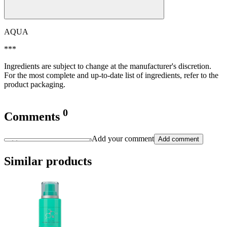
AQUA
***
Ingredients are subject to change at the manufacturer's discretion.
For the most complete and up-to-date list of ingredients, refer to the
product packaging.
0
Comments
Add your comment
Add comment
Similar products