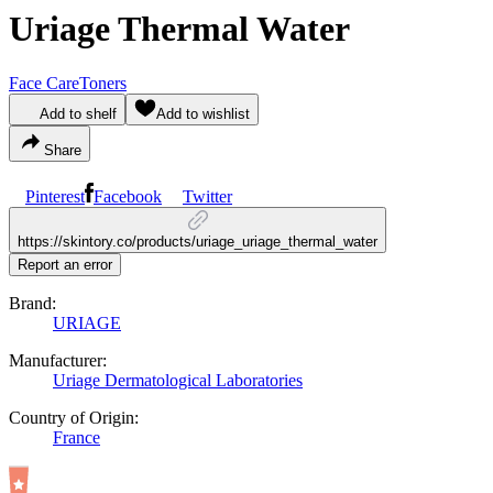
Uriage Thermal Water
Face Care
Toners
Add to shelf
Add to wishlist
Share
Pinterest
Facebook
Twitter
https://skintory.co/products/uriage_uriage_thermal_water
Report an error
Brand:
URIAGE
Manufacturer:
Uriage Dermatological Laboratories
Country of Origin:
France