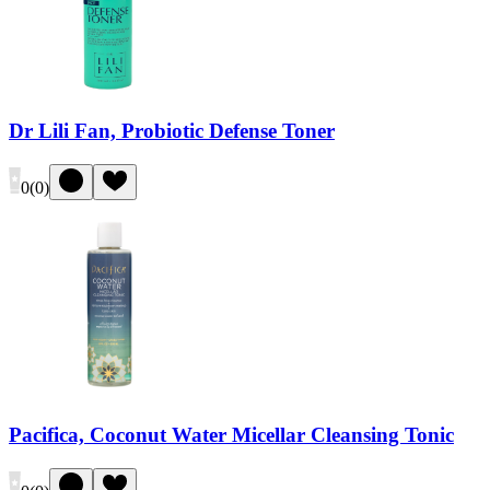
Dr Lili Fan, Probiotic Defense Toner
0
(
0
)
Pacifica, Coconut Water Micellar Cleansing Tonic