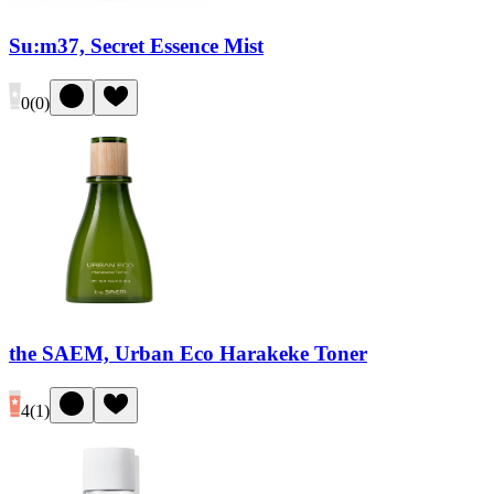
Su:m37, Secret Essence Mist
0
(
0
)
the SAEM, Urban Eco Harakeke Toner
4
(
1
)