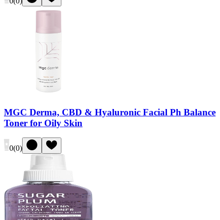
0
(
0
)
MGC Derma, CBD & Hyaluronic Facial Ph Balance
Toner for Oily Skin
0
(
0
)