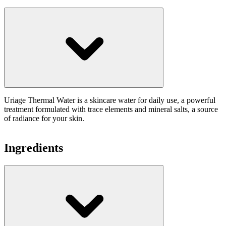
Uriage Thermal Water is a skincare water for daily use, a powerful
treatment formulated with trace elements and mineral salts, a source
of radiance for your skin.
Ingredients