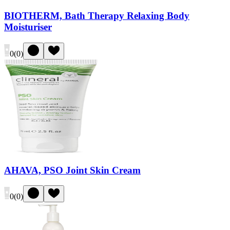
BIOTHERM, Bath Therapy Relaxing Body
Moisturiser
0
(
0
)
AHAVA, PSO Joint Skin Cream
0
(
0
)