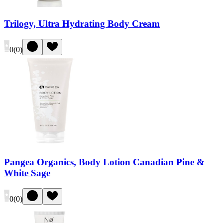
Trilogy, Ultra Hydrating Body Cream
0
(
0
)
Pangea Organics, Body Lotion Canadian Pine &
White Sage
0
(
0
)