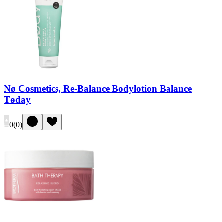
Nø Cosmetics, Re-Balance Bodylotion Balance
Tøday
0
(
0
)