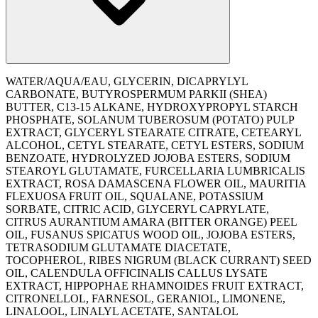
WATER/AQUA/EAU, GLYCERIN, DICAPRYLYL
CARBONATE, BUTYROSPERMUM PARKII (SHEA)
BUTTER, C13-15 ALKANE, HYDROXYPROPYL STARCH
PHOSPHATE, SOLANUM TUBEROSUM (POTATO) PULP
EXTRACT, GLYCERYL STEARATE CITRATE, CETEARYL
ALCOHOL, CETYL STEARATE, CETYL ESTERS, SODIUM
BENZOATE, HYDROLYZED JOJOBA ESTERS, SODIUM
STEAROYL GLUTAMATE, FURCELLARIA LUMBRICALIS
EXTRACT, ROSA DAMASCENA FLOWER OIL, MAURITIA
FLEXUOSA FRUIT OIL, SQUALANE, POTASSIUM
SORBATE, CITRIC ACID, GLYCERYL CAPRYLATE,
CITRUS AURANTIUM AMARA (BITTER ORANGE) PEEL
OIL, FUSANUS SPICATUS WOOD OIL, JOJOBA ESTERS,
TETRASODIUM GLUTAMATE DIACETATE,
TOCOPHEROL, RIBES NIGRUM (BLACK CURRANT) SEED
OIL, CALENDULA OFFICINALIS CALLUS LYSATE
EXTRACT, HIPPOPHAE RHAMNOIDES FRUIT EXTRACT,
CITRONELLOL, FARNESOL, GERANIOL, LIMONENE,
LINALOOL, LINALYL ACETATE, SANTALOL