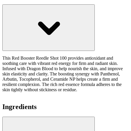
This Red Booster Reedle Shot 100 provides antioxidant and
soothing care with vibrant red energy for firm and radiant skin.
Infused with Dragon Blood to help nourish the skin, and improve
skin elasticity and clarity. The boosting synergy with Panthenol,
Arbutin, Tocopherol, and Ceramide NP helps create a firm and
resilient complexion. The rich red essence formula adheres to the
skin tightly without stickiness or residue.
Ingredients