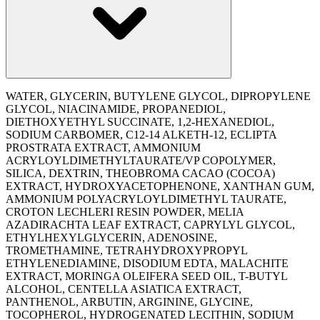
WATER, GLYCERIN, BUTYLENE GLYCOL, DIPROPYLENE
GLYCOL, NIACINAMIDE, PROPANEDIOL,
DIETHOXYETHYL SUCCINATE, 1,2-HEXANEDIOL,
SODIUM CARBOMER, C12-14 ALKETH-12, ECLIPTA
PROSTRATA EXTRACT, AMMONIUM
ACRYLOYLDIMETHYLTAURATE/VP COPOLYMER,
SILICA, DEXTRIN, THEOBROMA CACAO (COCOA)
EXTRACT, HYDROXYACETOPHENONE, XANTHAN GUM,
AMMONIUM POLYACRYLOYLDIMETHYL TAURATE,
CROTON LECHLERI RESIN POWDER, MELIA
AZADIRACHTA LEAF EXTRACT, CAPRYLYL GLYCOL,
ETHYLHEXYLGLYCERIN, ADENOSINE,
TROMETHAMINE, TETRAHYDROXYPROPYL
ETHYLENEDIAMINE, DISODIUM EDTA, MALACHITE
EXTRACT, MORINGA OLEIFERA SEED OIL, T-BUTYL
ALCOHOL, CENTELLA ASIATICA EXTRACT,
PANTHENOL, ARBUTIN, ARGININE, GLYCINE,
TOCOPHEROL, HYDROGENATED LECITHIN, SODIUM