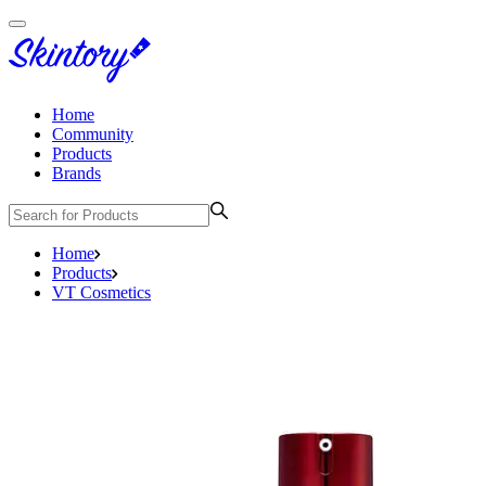
Home
Community
Products
Brands
Home
Products
VT Cosmetics