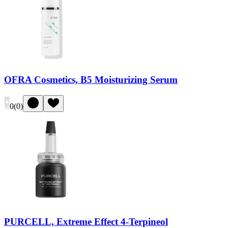
OFRA Cosmetics, B5 Moisturizing Serum
0
(
0
)
PURCELL, Extreme Effect 4-Terpineol