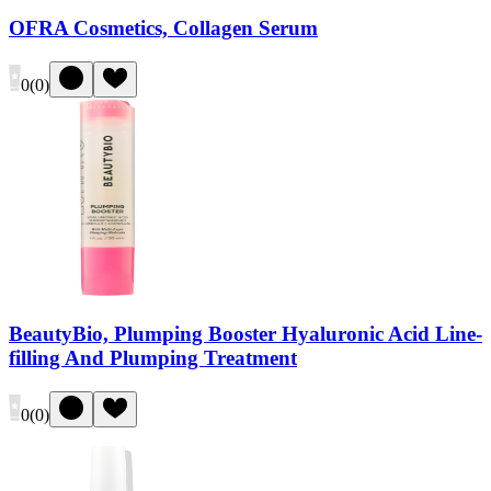
OFRA Cosmetics, Collagen Serum
0
(
0
)
BeautyBio, Plumping Booster Hyaluronic Acid Line-
filling And Plumping Treatment
0
(
0
)