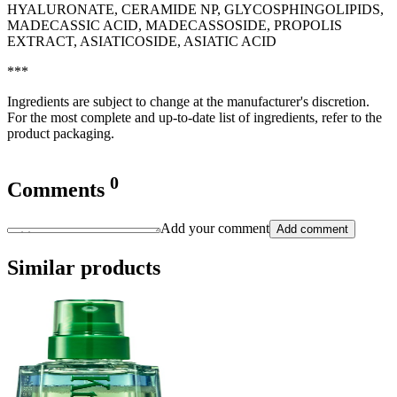
HYALURONATE, CERAMIDE NP, GLYCOSPHINGOLIPIDS,
MADECASSIC ACID, MADECASSOSIDE, PROPOLIS
EXTRACT, ASIATICOSIDE, ASIATIC ACID
***
Ingredients are subject to change at the manufacturer's discretion.
For the most complete and up-to-date list of ingredients, refer to the
product packaging.
0
Comments
Add your comment
Add comment
Similar products