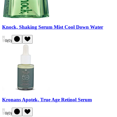
Knock, Shaking Serum Mist Cool Down Water
0
(
0
)
Kronans Apotek, True Age Retinol Serum
0
(
0
)