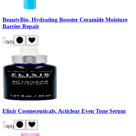
BeautyBio, Hydrating Booster Ceramide Moisture
Barrier Repair
0
(
0
)
Elixir Cosmeceuticals, Acticlear Even Tone Serum
0
(
0
)