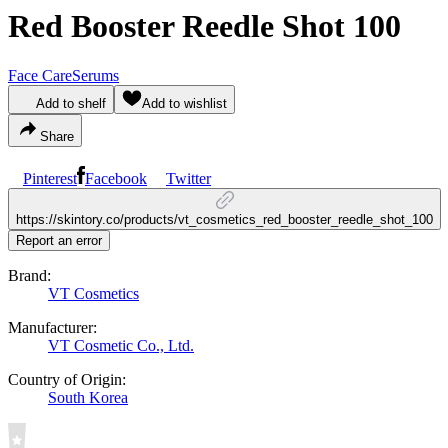
Red Booster Reedle Shot 100
Face Care
Serums
Add to shelf
Add to wishlist
Share
Pinterest
Facebook
Twitter
https://skintory.co/products/vt_cosmetics_red_booster_reedle_shot_100
Report an error
Brand:
VT Cosmetics
Manufacturer:
VT Cosmetic Co., Ltd.
Country of Origin:
South Korea