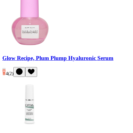
Glow Recipe, Plum Plump Hyaluronic Serum
4
(
2
)