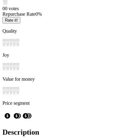
0
0
votes
Repurchase Rate
0
%
Rate it!
Quality
Joy
Value for money
Price segment
Description