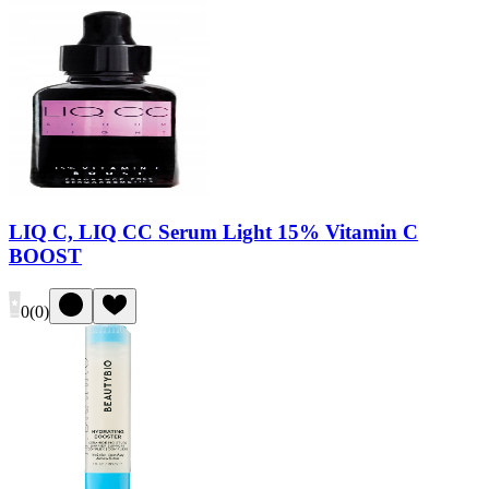
LIQ C, LIQ CC Serum Light 15% Vitamin C
BOOST
0
(
0
)