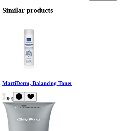
Similar products
MartiDerm, Balancing Toner
0
(
0
)