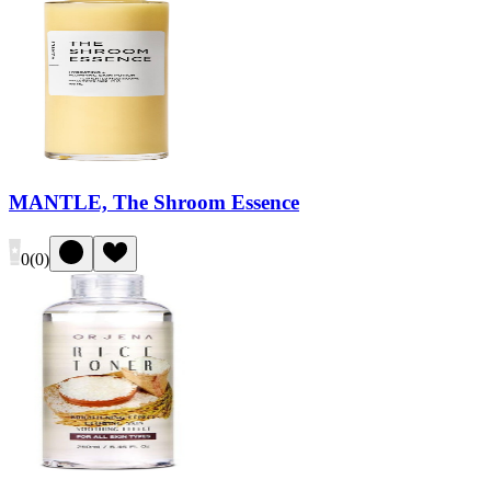
MANTLE, The Shroom Essence
0
(
0
)