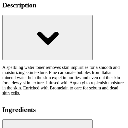
Description
A sparkling water toner removes skin impurities for a smooth and
moisturizing skin texture. Fine carbonate bubbles from Italian
mineral water help the skin expel impurities and even out the skin
for a dewy skin texture. Infused with Aquaxyl to replenish moisture
in the skin. Enriched with Bromelain to care for sebum and dead
skin cells.
Ingredients