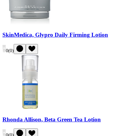
SkinMedica, Glypro Daily Firming Lotion
0
(
0
)
Rhonda Allison, Beta Green Tea Lotion
0
(
0
)