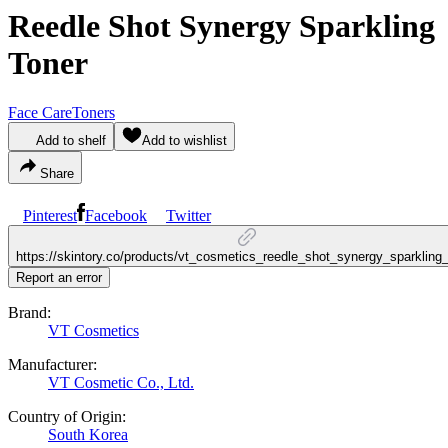
Reedle Shot Synergy Sparkling
Toner
Face Care
Toners
Add to shelf
Add to wishlist
Share
Pinterest
Facebook
Twitter
https://skintory.co/products/vt_cosmetics_reedle_shot_synergy_sparkling_
Report an error
Brand:
VT Cosmetics
Manufacturer:
VT Cosmetic Co., Ltd.
Country of Origin:
South Korea