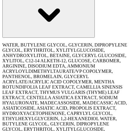
WATER, BUTYLENE GLYCOL, GLYCERIN, DIPROPYLENE
GLYCOL, ERYTHRITOL, XYLITYLGLUCOSIDE,
ANHYDROXYLITOL, BETAINE, GLYCERYL GLUCOSIDE,
XYLITOL, C12-14 ALKETH-12, GLUCOSE, CARBOMER,
ARGININE, DISODIUM EDTA, AMMONIUM
ACRYLOYLDIMETHYLTAURATE/VP COPOLYMER,
PANTHENOL, BROMELAIN, GLYCERYL
ACRYLATE/ACRYLIC ACID COPOLYMER, MENTHA
ROTUNDIFOLIA LEAF EXTRACT, CAMELLIA SINENSIS
LEAF EXTRACT, THYMUS VULGARIS (THYME) LEAF
EXTRACT, CENTELLA ASIATICA EXTRACT, SODIUM
HYALURONATE, MADECASSOSIDE, MADECASSIC ACID,
ASIATICOSIDE, ASIATIC ACID, PROPOLIS EXTRACT,
HYDROXYACETOPHENONE, CAPRYLYL GLYCOL,
ETHYLHEXYLGLYCERIN, 1,2-HEXANEDIOL WATER,
BUTYLENE GLYCOL, GLYCERIN, DIPROPYLENE
GLYCOL, ERYTHRITOL, XYLITYLGLUCOSIDE,