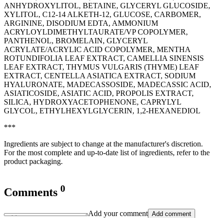
ANHYDROXYLITOL, BETAINE, GLYCERYL GLUCOSIDE,
XYLITOL, C12-14 ALKETH-12, GLUCOSE, CARBOMER,
ARGININE, DISODIUM EDTA, AMMONIUM
ACRYLOYLDIMETHYLTAURATE/VP COPOLYMER,
PANTHENOL, BROMELAIN, GLYCERYL
ACRYLATE/ACRYLIC ACID COPOLYMER, MENTHA
ROTUNDIFOLIA LEAF EXTRACT, CAMELLIA SINENSIS
LEAF EXTRACT, THYMUS VULGARIS (THYME) LEAF
EXTRACT, CENTELLA ASIATICA EXTRACT, SODIUM
HYALURONATE, MADECASSOSIDE, MADECASSIC ACID,
ASIATICOSIDE, ASIATIC ACID, PROPOLIS EXTRACT,
SILICA, HYDROXYACETOPHENONE, CAPRYLYL
GLYCOL, ETHYLHEXYLGLYCERIN, 1,2-HEXANEDIOL
***
Ingredients are subject to change at the manufacturer's discretion.
For the most complete and up-to-date list of ingredients, refer to the
product packaging.
0
Comments
Add your comment
Add comment