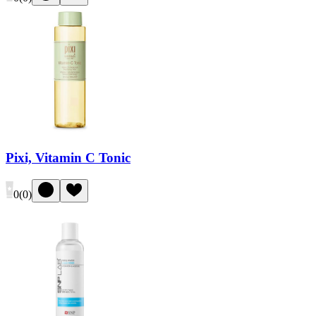
Pixi, Vitamin C Tonic
0
(
0
)