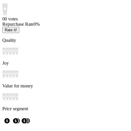
0
0
votes
Repurchase Rate
0
%
Rate it!
Quality
Joy
Value for money
Price segment