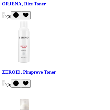
ORJENA, Rice Toner
0
(
0
)
ZEROID, Pimprove Toner
0
(
0
)