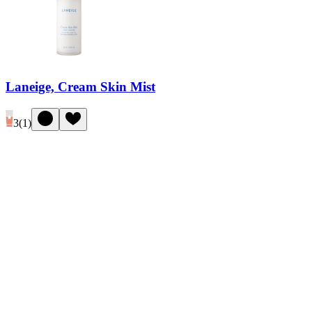
Laneige, Cream Skin Mist
3
(
1
)