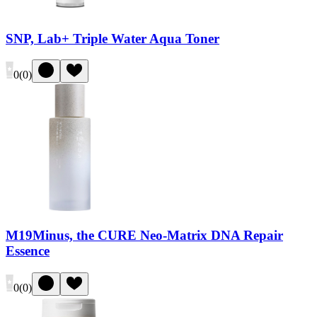
SNP, Lab+ Triple Water Aqua Toner
0
(
0
)
M19Minus, the CURE Neo-Matrix DNA Repair
Essence
0
(
0
)