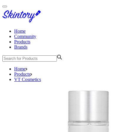
Home
Community
Products
Brands
Home
Products
VT Cosmetics