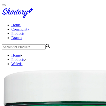
Home
Community
Products
Brands
Home
Products
Weleda