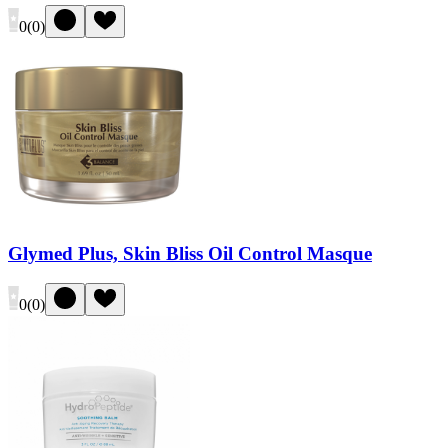
0
(
0
)
Glymed Plus, Skin Bliss Oil Control Masque
0
(
0
)