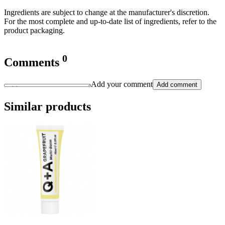
Ingredients are subject to change at the manufacturer's discretion.
For the most complete and up-to-date list of ingredients, refer to the
product packaging.
0
Comments
Add your comment
Add comment
Similar products