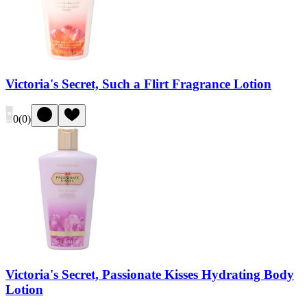
Victoria's Secret, Such a Flirt Fragrance Lotion
0
(
0
)
Victoria's Secret, Passionate Kisses Hydrating Body
Lotion