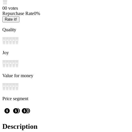
0
0
votes
Repurchase Rate
0
%
Rate it!
Quality
Joy
Value for money
Price segment
Description