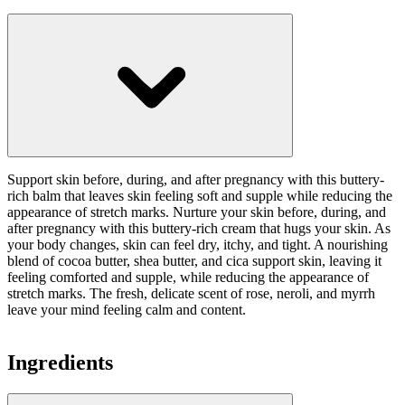
Support skin before, during, and after pregnancy with this buttery-
rich balm that leaves skin feeling soft and supple while reducing the
appearance of stretch marks. Nurture your skin before, during, and
after pregnancy with this buttery-rich cream that hugs your skin. As
your body changes, skin can feel dry, itchy, and tight. A nourishing
blend of cocoa butter, shea butter, and cica support skin, leaving it
feeling comforted and supple, while reducing the appearance of
stretch marks. The fresh, delicate scent of rose, neroli, and myrrh
leave your mind feeling calm and content.
Ingredients