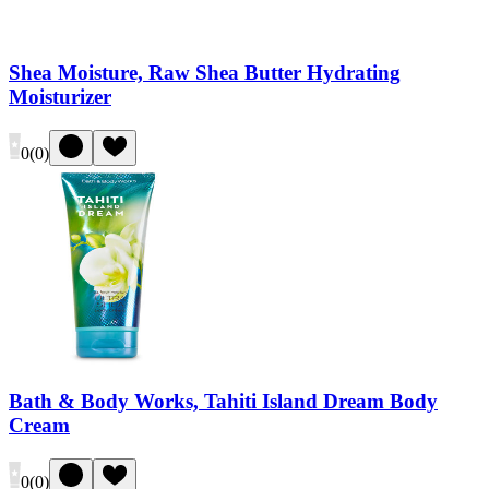
Shea Moisture, Raw Shea Butter Hydrating
Moisturizer
0
(
0
)
Bath & Body Works, Tahiti Island Dream Body
Cream
0
(
0
)