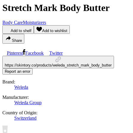
Stretch Mark Body Butter
Body Care
Moisturizers
Add to shelf
Add to wishlist
Share
Pinterest
Facebook
Twitter
https://skintory.co/products/weleda_stretch_mark_body_butter
Report an error
Brand:
Weleda
Manufacturer:
Weleda Group
Country of Origin:
Switzerland