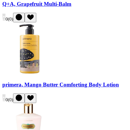
Q+A, Grapefruit Multi-Balm
0
(
0
)
primera, Mango Butter Comforting Body Lotion
0
(
0
)