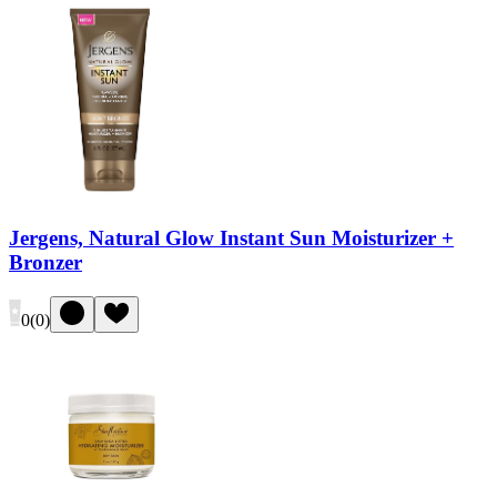
Jergens, Natural Glow Instant Sun Moisturizer +
Bronzer
0
(
0
)