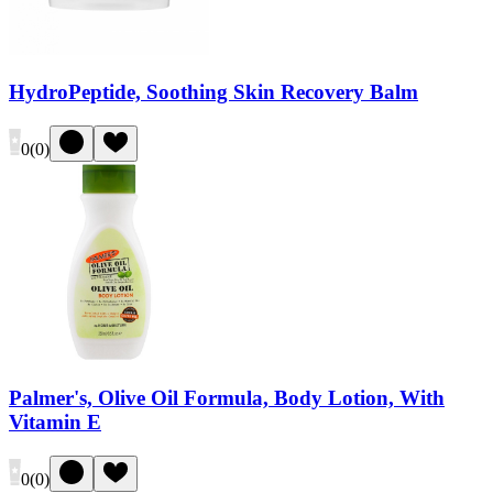
HydroPeptide, Soothing Skin Recovery Balm
0
(
0
)
Palmer's, Olive Oil Formula, Body Lotion, With
Vitamin E
0
(
0
)