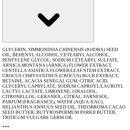
GLYCERIN, SIMMONDSIA CHINENSIS (JOJOBA) SEED
OIL, BEHENYL ALCOHOL, CETEARYL ALCOHOL,
PENTYLENE GLYCOL, SODIUM CETEARYL SULFATE,
ARNICA MONTANA (ARNICA) FLOWER EXTRACT,
CENTELLA ASIATICA FLOWER/LEAF/STEM EXTRACT,
CROCUS CHRYSANTHUS (CROCUS) BULB EXTRACT,
BETAINE, ACACIA SENEGAL GUM, CITRIC ACID,
GLYCERYL CAPRYLATE, SODIUM CAPROYL/LAUROYL
LACTYL LACTATE, LIMONENE, LINALOOL,
CITRONELLOL, GERANIOL, CITRAL, FARNESOL,
PARFUM (FRAGRANCE), WATER (AQUA /EAU),
‭HELIANTHUS ANNUUS SEED OIL, THEOBROMA CACAO
SEED BUTTER, BUTYROSPERMUM PARKII BUTTER,
TRITICUM VULGARE GERM OIL
***