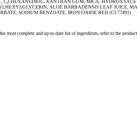
1,2-HEXANEDIOL, XANTHAN GUM, MICA, HYDROXYACETOP
YLHEXYLGLYCERIN, ALOE BARBADENSIS LEAF JUICE, M
TE, SODIUM BENZOATE, IRON OXIDE RED (CI 77491)
 the most complete and up-to-date list of ingredients, refer to the produc