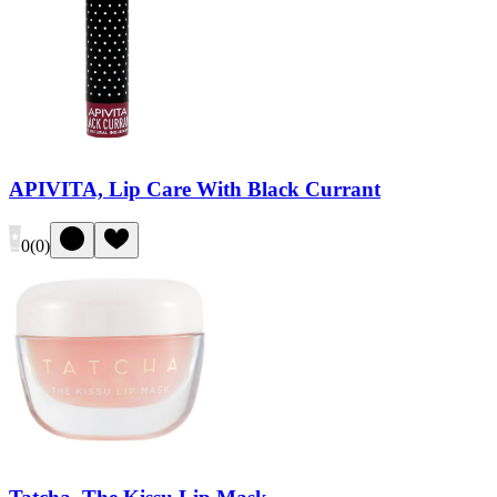
APIVITA, Lip Care With Black Currant
0
(
0
)