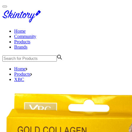
Home
Community
Products
Brands
Home
Products
XBC