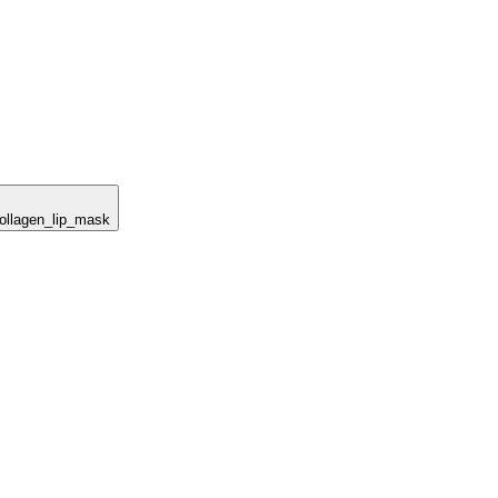
collagen_lip_mask