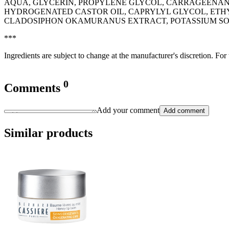
AQUA, GLYCERIN, PROPYLENE GLYCOL, CARRAGEENAN, 
HYDROGENATED CASTOR OIL, CAPRYLYL GLYCOL, ETH
CLADOSIPHON OKAMURANUS EXTRACT, POTASSIUM SORBA
***
Ingredients are subject to change at the manufacturer's discretion. For
0
Comments
Add your comment
Add comment
Similar products