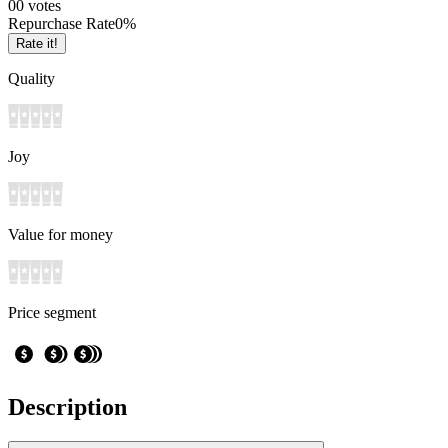
0
0
votes
Repurchase Rate
0
%
Rate it!
Quality
Joy
Value for money
Price segment
Description