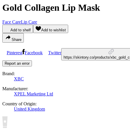
Gold Collagen Lip Mask
Face Care
Lip Care
Add to shelf
Add to wishlist
Share
Pinterest
Facebook
Twitter
https://skintory.co/products/xbc_gold_
Report an error
Brand:
XBC
Manufacturer:
XPEL Marketing Ltd
Country of Origin:
United Kingdom