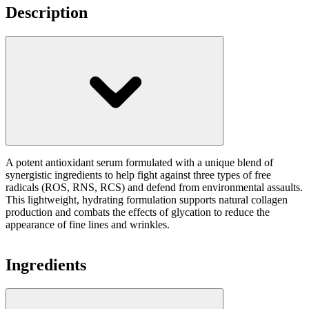
Description
A potent antioxidant serum formulated with a unique blend of
synergistic ingredients to help fight against three types of free
radicals (ROS, RNS, RCS) and defend from environmental assaults.
This lightweight, hydrating formulation supports natural collagen
production and combats the effects of glycation to reduce the
appearance of fine lines and wrinkles.
Ingredients