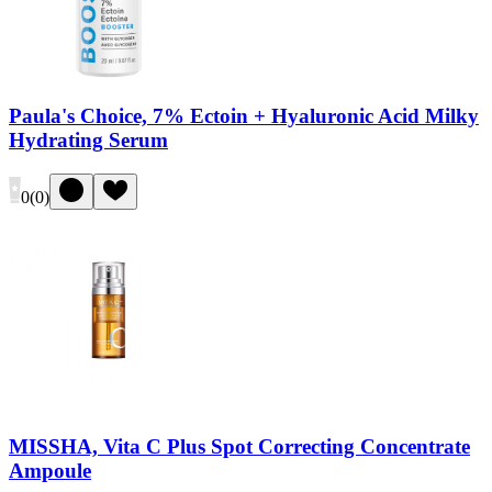
Paula's Choice, 7% Ectoin + Hyaluronic Acid Milky
Hydrating Serum
0
(
0
)
MISSHA, Vita C Plus Spot Correcting Concentrate
Ampoule