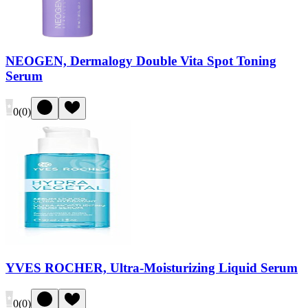
NEOGEN, Dermalogy Double Vita Spot Toning
Serum
0
(
0
)
YVES ROCHER, Ultra-Moisturizing Liquid Serum
0
(
0
)