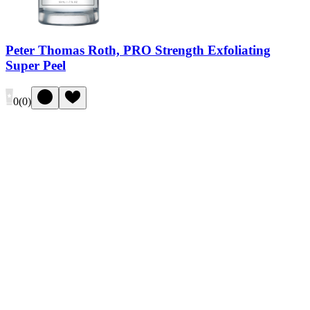
Peter Thomas Roth, PRO Strength Exfoliating
Super Peel
0
(
0
)