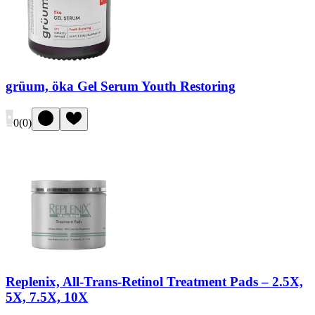
grüum, öka Gel Serum Youth Restoring
0
(
0
)
Replenix, All-Trans-Retinol Treatment Pads – 2.5X,
5X, 7.5X, 10X