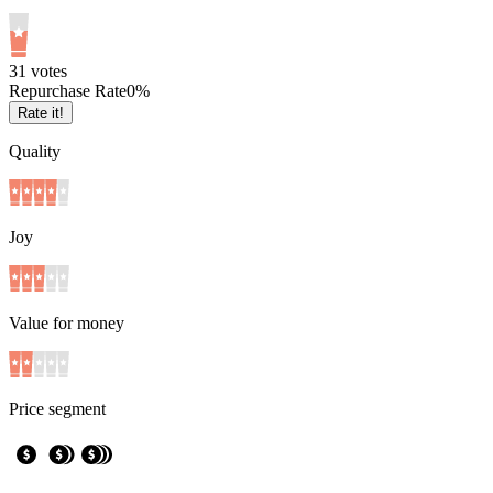
3
1
votes
Repurchase Rate
0
%
Rate it!
Quality
Joy
Value for money
Price segment