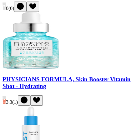
0
(
0
)
PHYSICIANS FORMULA, Skin Booster Vitamin
Shot - Hydrating
3.3
(
1
)