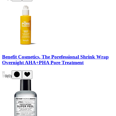
Benefit Cosmetics, The Porefessional Shrink Wrap
Overnight AHA+PHA Pore Treatment
0
(
0
)