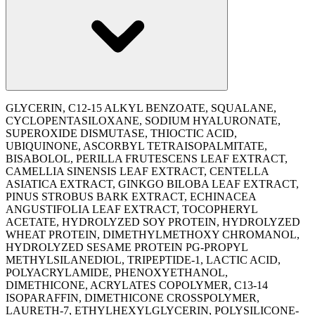
GLYCERIN, C12-15 ALKYL BENZOATE, SQUALANE,
CYCLOPENTASILOXANE, SODIUM HYALURONATE,
SUPEROXIDE DISMUTASE, THIOCTIC ACID,
UBIQUINONE, ASCORBYL TETRAISOPALMITATE,
BISABOLOL, PERILLA FRUTESCENS LEAF EXTRACT,
CAMELLIA SINENSIS LEAF EXTRACT, CENTELLA
ASIATICA EXTRACT, GINKGO BILOBA LEAF EXTRACT,
PINUS STROBUS BARK EXTRACT, ECHINACEA
ANGUSTIFOLIA LEAF EXTRACT, TOCOPHERYL
ACETATE, HYDROLYZED SOY PROTEIN, HYDROLYZED
WHEAT PROTEIN, DIMETHYLMETHOXY CHROMANOL,
HYDROLYZED SESAME PROTEIN PG-PROPYL
METHYLSILANEDIOL, TRIPEPTIDE-1, LACTIC ACID,
POLYACRYLAMIDE, PHENOXYETHANOL,
DIMETHICONE, ACRYLATES COPOLYMER, C13-14
ISOPARAFFIN, DIMETHICONE CROSSPOLYMER,
LAURETH-7, ETHYLHEXYLGLYCERIN, POLYSILICONE-