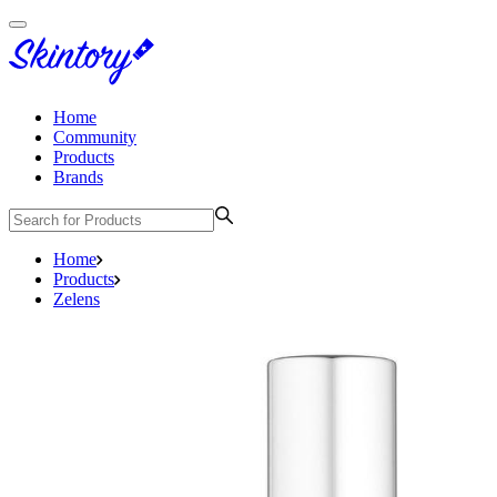
Home
Community
Products
Brands
Home
Products
Zelens