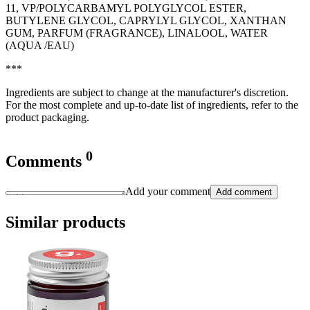
11, VP/POLYCARBAMYL POLYGLYCOL ESTER,
BUTYLENE GLYCOL, CAPRYLYL GLYCOL, XANTHAN
GUM, PARFUM (FRAGRANCE), LINALOOL, WATER
(AQUA /EAU)
***
Ingredients are subject to change at the manufacturer's discretion.
For the most complete and up-to-date list of ingredients, refer to the
product packaging.
0
Comments
Add your comment
Add comment
Similar products