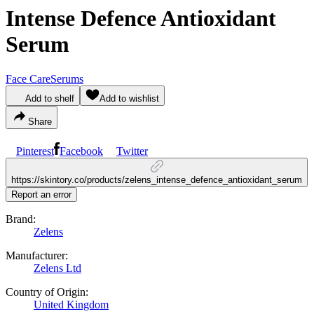
Intense Defence Antioxidant
Serum
Face Care
Serums
Add to shelf
Add to wishlist
Share
Pinterest
Facebook
Twitter
https://skintory.co/products/zelens_intense_defence_antioxidant_serum
Report an error
Brand:
Zelens
Manufacturer:
Zelens Ltd
Country of Origin:
United Kingdom