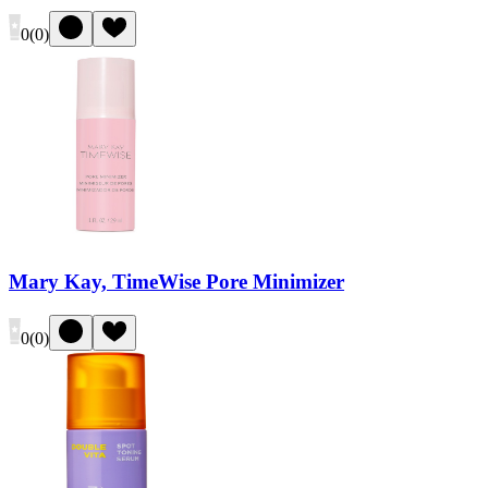
0
(
0
)
Mary Kay, TimeWise Pore Minimizer
0
(
0
)