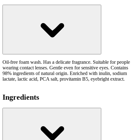
Oil-free foam wash. Has a delicate fragrance. Suitable for people
wearing contact lenses. Gentle even for sensitive eyes. Contains
98% ingredients of natural origin. Enriched with inulin, sodium
lactate, lactic acid, PCA salt, provitamin B5, eyebright extract.
Ingredients