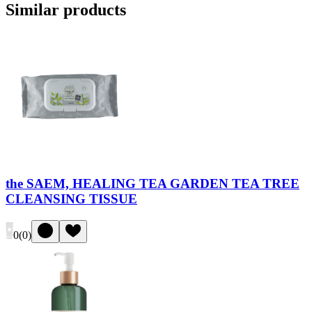
Similar products
the SAEM, HEALING TEA GARDEN TEA TREE
CLEANSING TISSUE
0
(
0
)