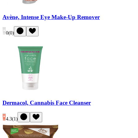
Avène, Intense Eye Make-Up Remover
0
(
0
)
Dermacol, Cannabis Face Cleanser
4.3
(
1
)