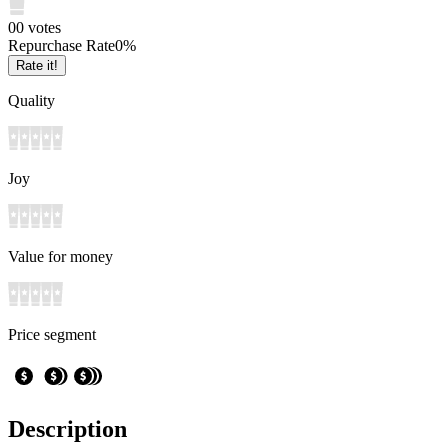
0
0
votes
Repurchase Rate
0
%
Rate it!
Quality
Joy
Value for money
Price segment
Description