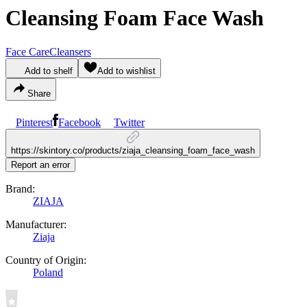
Cleansing Foam Face Wash
Face Care
Cleansers
Add to shelf
Add to wishlist
Share
Pinterest
Facebook
Twitter
https://skintory.co/products/ziaja_cleansing_foam_face_wash
Report an error
Brand:
ZIAJA
Manufacturer:
Ziaja
Country of Origin:
Poland