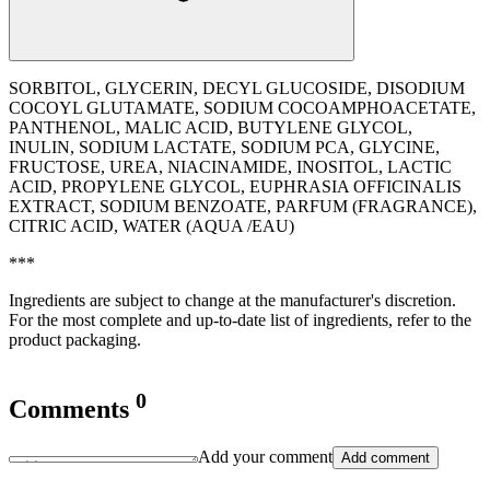
SORBITOL, GLYCERIN, DECYL GLUCOSIDE, DISODIUM
COCOYL GLUTAMATE, SODIUM COCOAMPHOACETATE,
PANTHENOL, MALIC ACID, BUTYLENE GLYCOL,
INULIN, SODIUM LACTATE, SODIUM PCA, GLYCINE,
FRUCTOSE, UREA, NIACINAMIDE, INOSITOL, LACTIC
ACID, PROPYLENE GLYCOL, EUPHRASIA OFFICINALIS
EXTRACT, SODIUM BENZOATE, PARFUM (FRAGRANCE),
CITRIC ACID, WATER (AQUA /EAU)
***
Ingredients are subject to change at the manufacturer's discretion.
For the most complete and up-to-date list of ingredients, refer to the
product packaging.
0
Comments
Add your comment
Add comment