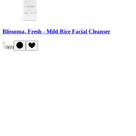
Blissoma, Fresh - Mild Rice Facial Cleanser
0
(
0
)