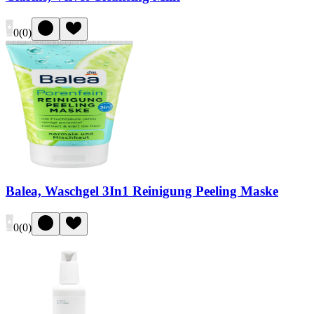
0
(
0
)
Balea, Waschgel 3In1 Reinigung Peeling Maske
0
(
0
)