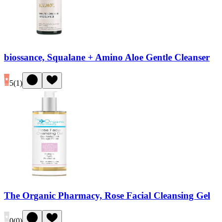
biossance, Squalane + Amino Aloe Gentle Cleanser
5
(
1
)
The Organic Pharmacy, Rose Facial Cleansing Gel
0
(
0
)