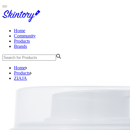
Home
Community
Products
Brands
Home
Products
ZIAJA