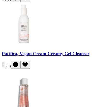
Pacifica, Vegan Cream Creamy Gel Cleanser
0
(
0
)