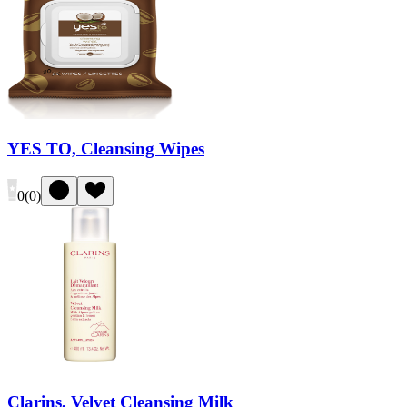
YES TO, Cleansing Wipes
0
(
0
)
Clarins, Velvet Cleansing Milk