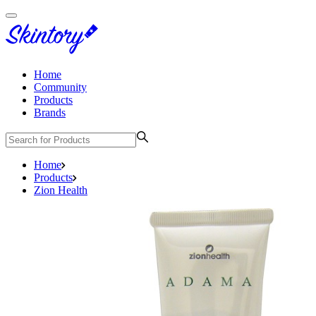
Home
Community
Products
Brands
Home
Products
Zion Health