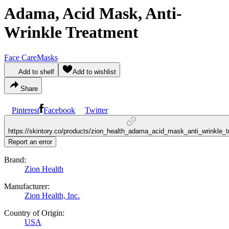
Adama, Acid Mask, Anti-
Wrinkle Treatment
Face Care
Masks
Add to shelf
Add to wishlist
Share
Pinterest
Facebook
Twitter
https://skintory.co/products/zion_health_adama_acid_mask_anti_wrinkle_
Report an error
Brand:
Zion Health
Manufacturer:
Zion Health, Inc.
Country of Origin:
USA