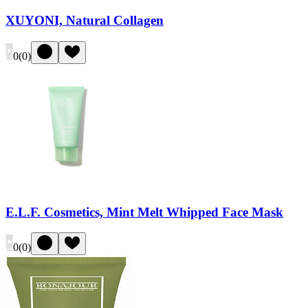
XUYONI, Natural Collagen
0
(
0
)
E.L.F. Cosmetics, Mint Melt Whipped Face Mask
0
(
0
)