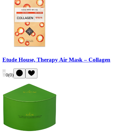
Etude House, Therapy Air Mask – Collagen
0
(
0
)