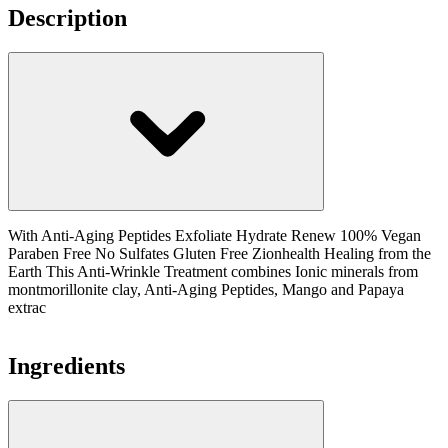
Description
With Anti-Aging Peptides Exfoliate Hydrate Renew 100% Vegan
Paraben Free No Sulfates Gluten Free Zionhealth Healing from the
Earth This Anti-Wrinkle Treatment combines Ionic minerals from
montmorillonite clay, Anti-Aging Peptides, Mango and Papaya
extrac
Ingredients