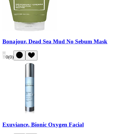
Bonajour, Dead Sea Mud No Sebum Mask
0
(
0
)
Exuviance, Bionic Oxygen Facial