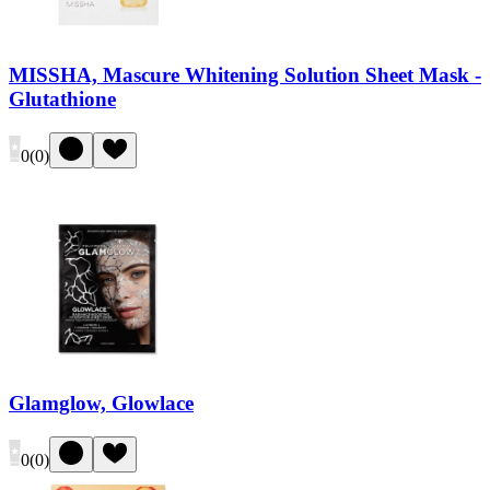
MISSHA, Mascure Whitening Solution Sheet Mask -
Glutathione
0
(
0
)
Glamglow, Glowlace
0
(
0
)