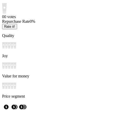
0
0
votes
Repurchase Rate
0
%
Rate it!
Quality
Joy
Value for money
Price segment