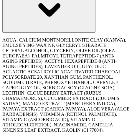
AQUA, CALCIUM MONTMORILLONITE CLAY (KANWA),
EMULSIFYING WAX NF, GLYCERYL STEARATE,
CETERYL ALCOHOL, GLYCERIN, OLIVE OIL (OLEA
EUROPAEA), PALMITOYL TETRAPEPTIDE-7 (ANTI-
AGING PEPTIDES), ACETYL HEXAPEPTIDE-8 (ANTI-
AGING PEPTIDES), LAVENDER OIL, GLYCOLIC
ACLACTIC ACSALICYLIC ACACTIVATED CHARCOAL,
POLYSORBATE 20, XANTHAN GUM, PANTHENOL,
SODIUM CITRATE, PHENOXYETHANOL, CAPRYLIC/
CAPRIC GLYCOL, SORBIC ACSOY (GLYCINE SOJA),
LECITHIN, CLOUDBERRY EXTRACT (RUBUS
CHAMAEMORUS), CUCUMBER EXTRACT (CUCUMIS
SATIVA), MANGO EXTRACT (MANGIFERA INDICA),
PAPAYA EXTRACT (CARICA PAPAYA), ALOE VERA (ALOE
BARBADENSIS), VITAMIN A (RETINOL PALMITATE),
VITAMIN C (ASCORBIC ACID), VITAMIN D
(CHOLECALCIFEROL), NIACINAMIDE, CAMELLIA
SINENSIS LEAF EXTRACT, KAOLIN (CI 77004),