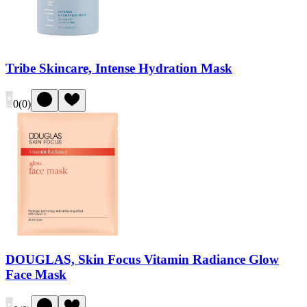
Tribe Skincare, Intense Hydration Mask
0
(
0
)
DOUGLAS, Skin Focus Vitamin Radiance Glow
Face Mask