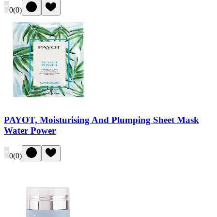
0
(
0
)
PAYOT, Moisturising And Plumping Sheet Mask
Water Power
0
(
0
)