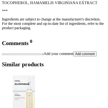
TOCOPHEROL, HAMAMELIS VIRGINIANA EXTRACT
***
Ingredients are subject to change at the manufacturer's discretion.
For the most complete and up-to-date list of ingredients, refer to the
product packaging.
0
Comments
Add your comment
Add comment
Similar products