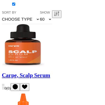
SORT BY
SHOW
CHOOSE TYPE
60
Carpe, Scalp Serum
0
(
0
)