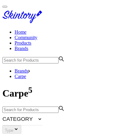
Home
Community
Products
Brands
Brands
Carpe
5
Carpe
CATEGORY
Type