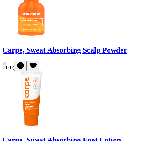
Carpe, Sweat Absorbing Scalp Powder
0
(
0
)
Carpe, Sweat Absorbing Foot Lotion