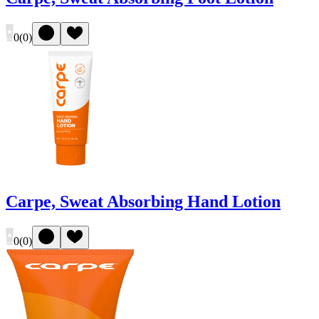
0
(
0
)
Carpe, Sweat Absorbing Hand Lotion
0
(
0
)