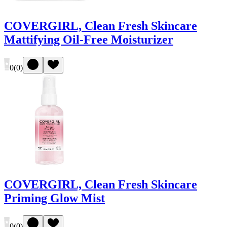
COVERGIRL, Clean Fresh Skincare
Mattifying Oil-Free Moisturizer
0
(
0
)
COVERGIRL, Clean Fresh Skincare
Priming Glow Mist
0
(
0
)