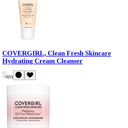
COVERGIRL, Clean Fresh Skincare
Hydrating Cream Cleanser
0
(
0
)