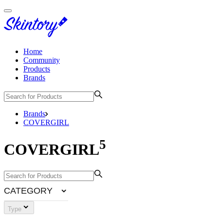
Home
Community
Products
Brands
Brands
COVERGIRL
5
COVERGIRL
CATEGORY
Type