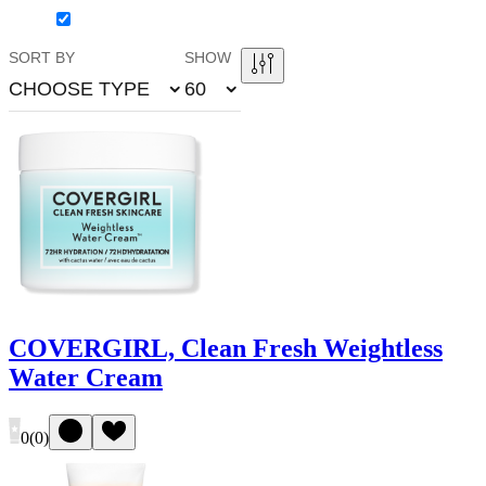
SORT BY
SHOW
CHOOSE TYPE
60
COVERGIRL, Clean Fresh Weightless
Water Cream
0
(
0
)