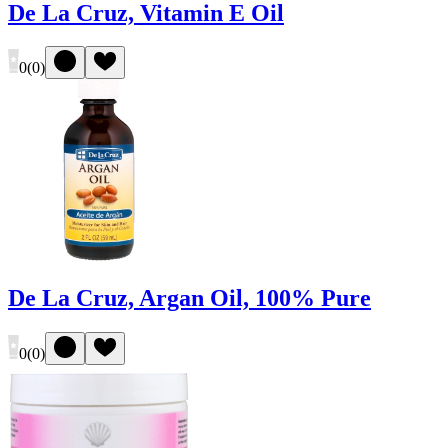
De La Cruz, Vitamin E Oil
0
(
0
)
De La Cruz, Argan Oil, 100% Pure
0
(
0
)