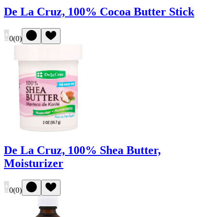
De La Cruz, 100% Cocoa Butter Stick
0
(
0
)
De La Cruz, 100% Shea Butter,
Moisturizer
0
(
0
)