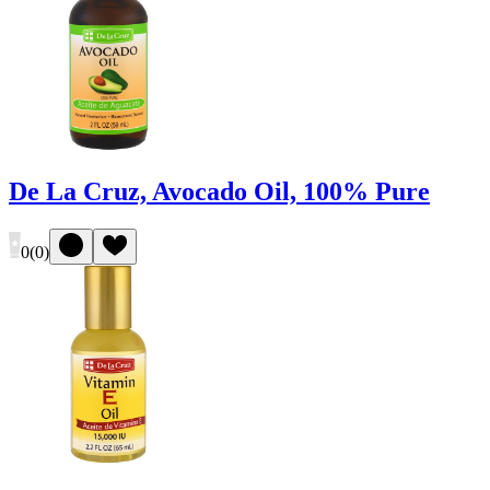
De La Cruz, Avocado Oil, 100% Pure
0
(
0
)