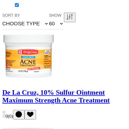
SORT BY
SHOW
CHOOSE TYPE
60
De La Cruz, 10% Sulfur Ointment
Maximum Strength Acne Treatment
0
(
0
)