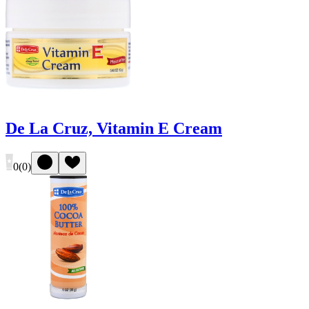
De La Cruz, Vitamin E Cream
0
(
0
)