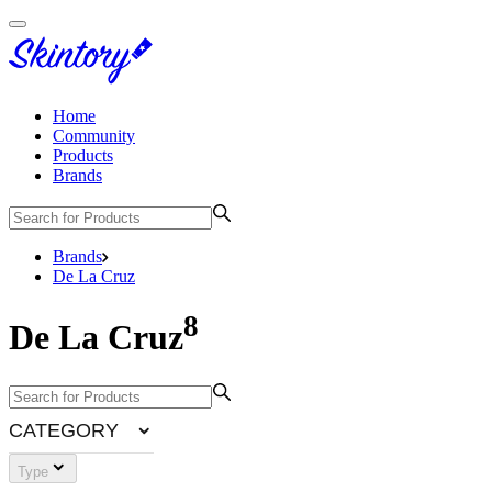
Home
Community
Products
Brands
Brands
De La Cruz
8
De La Cruz
CATEGORY
Type