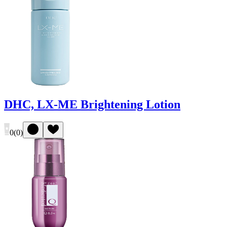
DHC, LX-ME Brightening Lotion
0
(
0
)