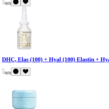
0
(
0
)
DHC, Elas (100) + Hyal (100) Elastin + H
0
(
0
)