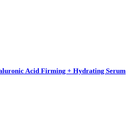
yaluronic Acid Firming + Hydrating Serum