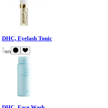
DHC, Eyelash Tonic
0
(
0
)
DHC, Face Wash