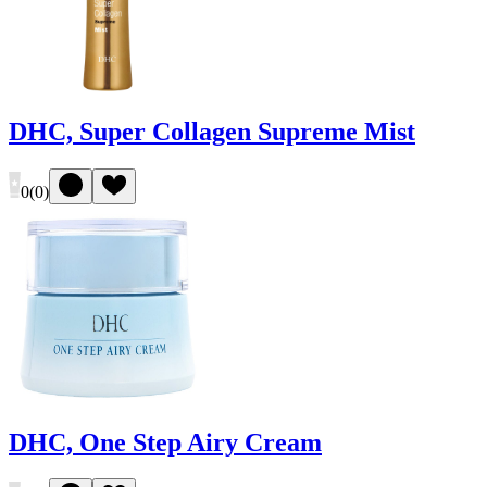
DHC, Super Collagen Supreme Mist
0
(
0
)
DHC, One Step Airy Cream