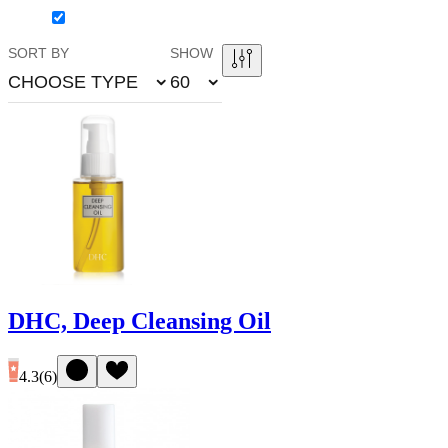
SORT BY
SHOW
CHOOSE TYPE
60
DHC, Deep Cleansing Oil
4.3
(
6
)