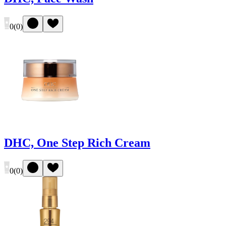
0
(
0
)
DHC, One Step Rich Cream
0
(
0
)