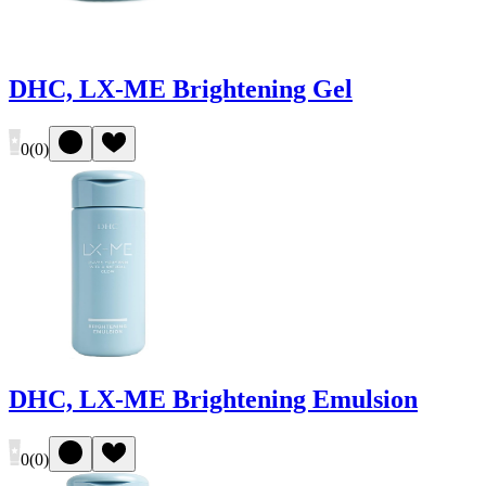
DHC, LX-ME Brightening Gel
0
(
0
)
DHC, LX-ME Brightening Emulsion
0
(
0
)