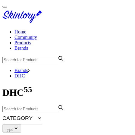
Home
Community
Products
Brands
Brands
DHC
55
DHC
CATEGORY
Type