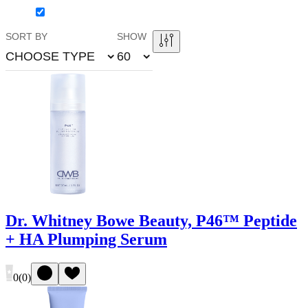
SORT BY
SHOW
CHOOSE TYPE
60
Dr. Whitney Bowe Beauty, P46™ Peptide
+ HA Plumping Serum
0
(
0
)