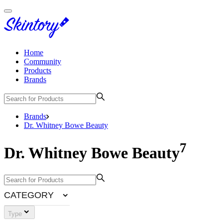
Home
Community
Products
Brands
Brands
Dr. Whitney Bowe Beauty
7
Dr. Whitney Bowe Beauty
CATEGORY
Type