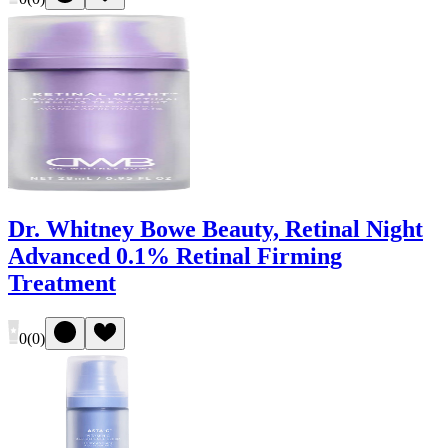
Dr. Whitney Bowe Beauty, Retinal Night
Advanced 0.1% Retinal Firming
Treatment
0
(
0
)