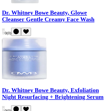
Dr. Whitney Bowe Beauty, Glowe
Cleanser Gentle Creamy Face Wash
0
(
0
)
Dr. Whitney Bowe Beauty, Exfoliation
Night Resurfacing + Brightening Serum
0
(
0
)