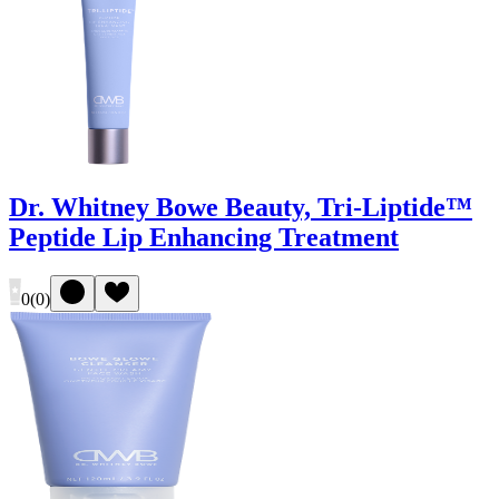
Dr. Whitney Bowe Beauty, Tri-Liptide™
Peptide Lip Enhancing Treatment
0
(
0
)