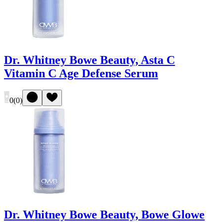
Dr. Whitney Bowe Beauty, Asta C
Vitamin C Age Defense Serum
0
(
0
)
Dr. Whitney Bowe Beauty, Bowe Glowe