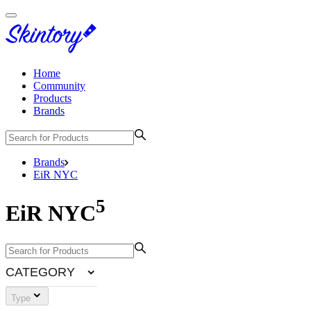
Home
Community
Products
Brands
Brands
EiR NYC
5
EiR NYC
CATEGORY
Type