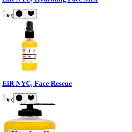
0
(
0
)
EiR NYC, Face Rescue
0
(
0
)