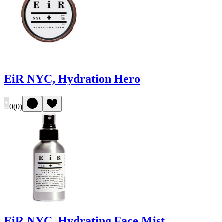
EiR NYC, Hydration Hero
0
(
0
)
EiR NYC, Hydrating Face Mist