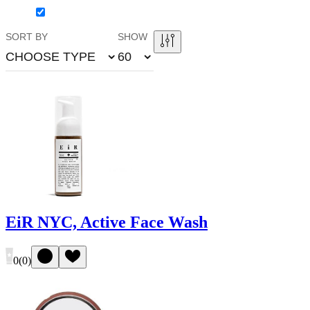
SORT BY
SHOW
CHOOSE TYPE
60
EiR NYC, Active Face Wash
0
(
0
)