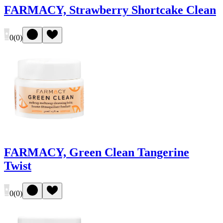
FARMACY, Strawberry Shortcake Clean
0
(
0
)
FARMACY, Green Clean Tangerine
Twist
0
(
0
)