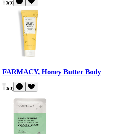
0
(
0
)
FARMACY, Honey Butter Body
0
(
0
)