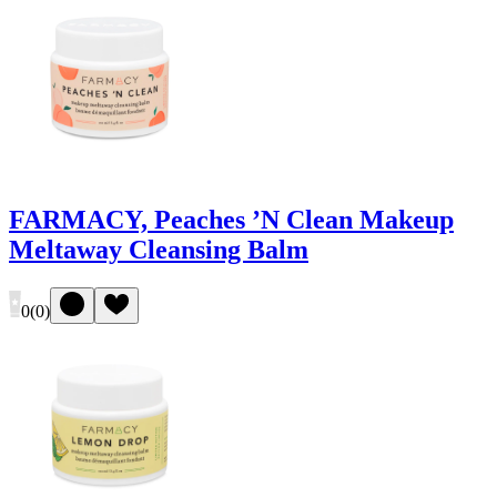
FARMACY, Peaches ’N Clean Makeup
Meltaway Cleansing Balm
0
(
0
)