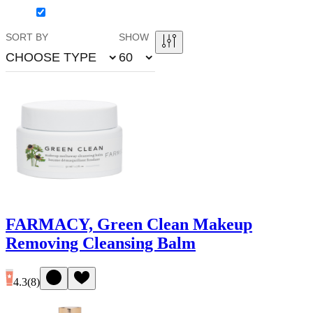
SORT BY
SHOW
CHOOSE TYPE
60
FARMACY, Green Clean Makeup
Removing Cleansing Balm
4.3
(
8
)