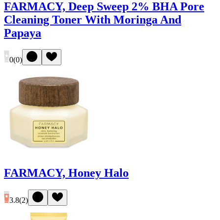
FARMACY, Deep Sweep 2% BHA Pore
Cleaning Toner With Moringa And
Papaya
0
(
0
)
FARMACY, Honey Halo
3.8
(
2
)