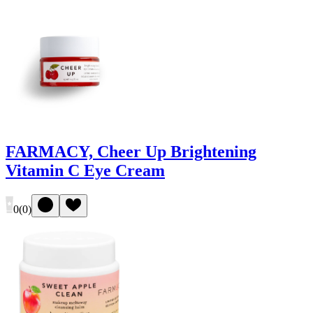
FARMACY, Cheer Up Brightening
Vitamin C Eye Cream
0
(
0
)