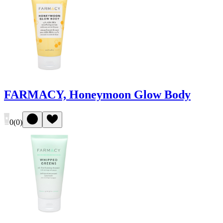
FARMACY, Honeymoon Glow Body
0
(
0
)