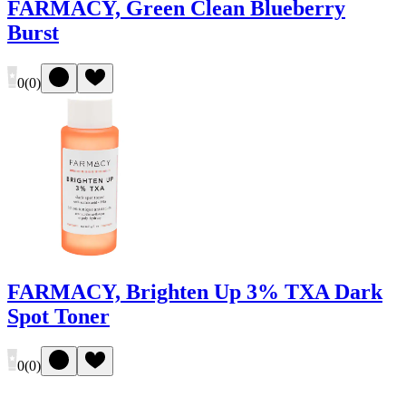
FARMACY, Green Clean Blueberry
Burst
0
(
0
)
FARMACY, Brighten Up 3% TXA Dark
Spot Toner
0
(
0
)