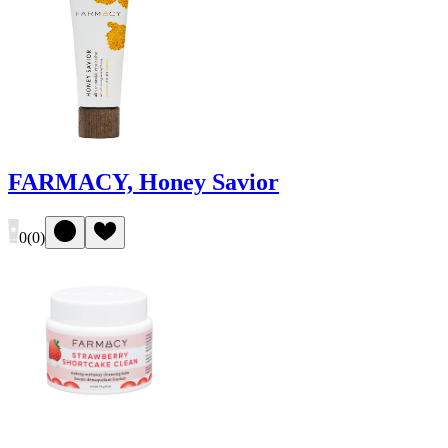
FARMACY, Honey Savior
0
(
0
)