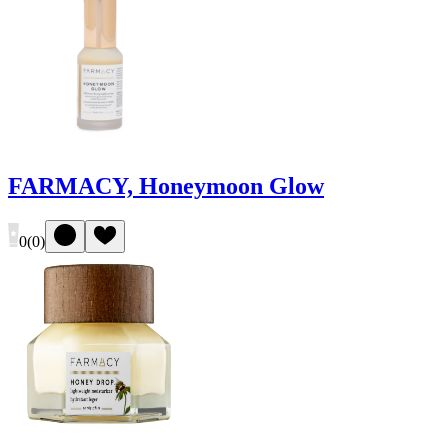
FARMACY, Honeymoon Glow
0
(
0
)