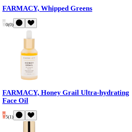
FARMACY, Whipped Greens
0
(
0
)
FARMACY, Honey Grail Ultra-hydrating
Face Oil
5
(
1
)