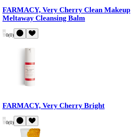
FARMACY, Very Cherry Clean Makeup
Meltaway Cleansing Balm
0
(
0
)
FARMACY, Very Cherry Bright
0
(
0
)