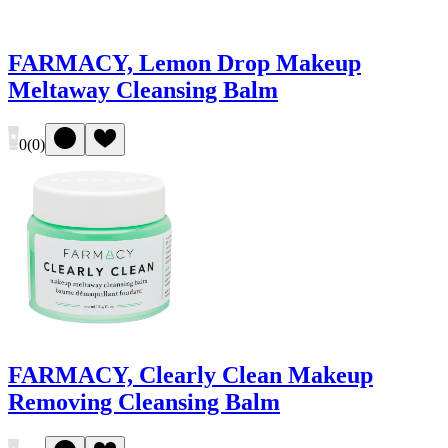
FARMACY, Lemon Drop Makeup
Meltaway Cleansing Balm
0
(
0
)
FARMACY, Clearly Clean Makeup
Removing Cleansing Balm