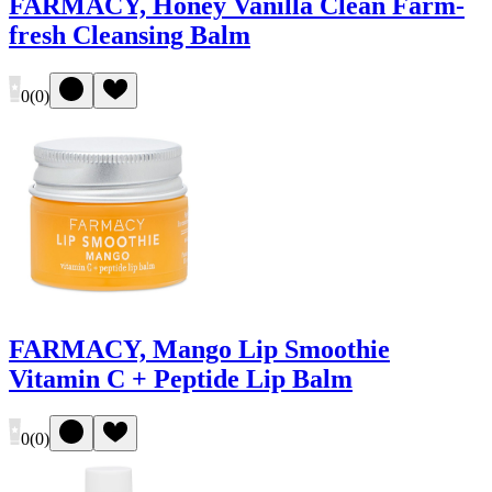
FARMACY, Honey Vanilla Clean Farm-
fresh Cleansing Balm
0
(
0
)
FARMACY, Mango Lip Smoothie
Vitamin C + Peptide Lip Balm
0
(
0
)