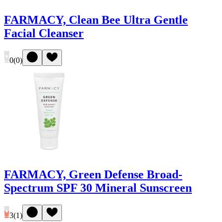
FARMACY, Clean Bee Ultra Gentle
Facial Cleanser
0
(
0
)
FARMACY, Green Defense Broad-
Spectrum SPF 30 Mineral Sunscreen
3
(
1
)