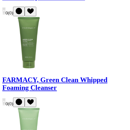
0
(
0
)
FARMACY, Green Clean Whipped
Foaming Cleanser
0
(
0
)