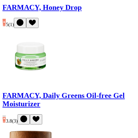
FARMACY, Honey Drop
5
(
1
)
FARMACY, Daily Greens Oil-free Gel
Moisturizer
3.8
(
3
)