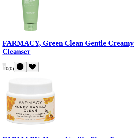
FARMACY, Green Clean Gentle Creamy
Cleanser
0
(
0
)