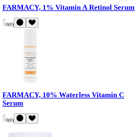
FARMACY, 1% Vitamin A Retinol Serum
0
(
0
)
FARMACY, 10% Waterless Vitamin C
Serum
0
(
0
)