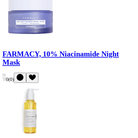
FARMACY, 10% Niacinamide Night
Mask
0
(
0
)