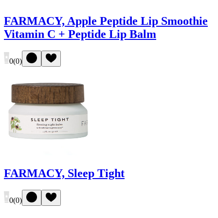
FARMACY, Apple Peptide Lip Smoothie
Vitamin C + Peptide Lip Balm
0
(
0
)
FARMACY, Sleep Tight
0
(
0
)