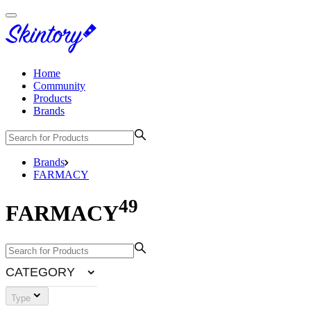
Home
Community
Products
Brands
Brands
FARMACY
49
FARMACY
CATEGORY
Type