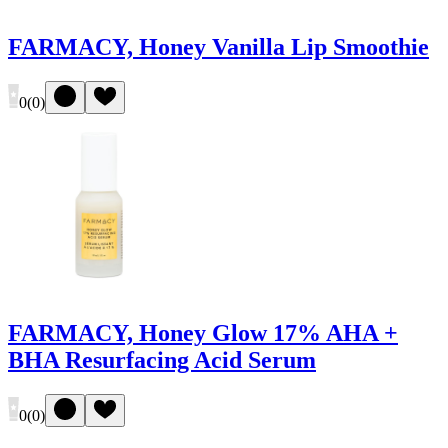
FARMACY, Honey Vanilla Lip Smoothie
0
(
0
)
FARMACY, Honey Glow 17% AHA +
BHA Resurfacing Acid Serum
0
(
0
)