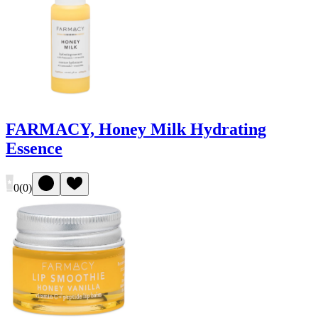
FARMACY, Honey Milk Hydrating
Essence
0
(
0
)