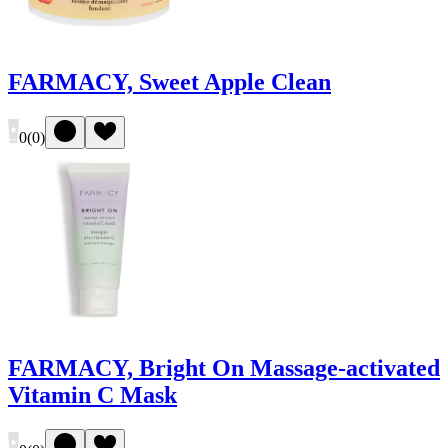
FARMACY, Sweet Apple Clean
0
(
0
)
FARMACY, Bright On Massage-activated
Vitamin C Mask