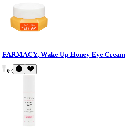
FARMACY, Wake Up Honey Eye Cream
0
(
0
)