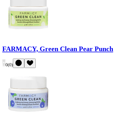
FARMACY, Green Clean Pear Punch
0
(
0
)