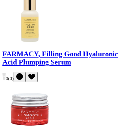
FARMACY, Filling Good Hyaluronic
Acid Plumping Serum
0
(
0
)