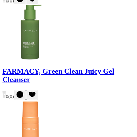
0
(
0
)
FARMACY, Green Clean Juicy Gel
Cleanser
0
(
0
)