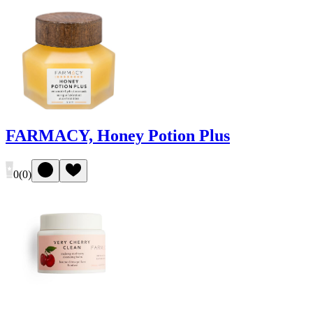
FARMACY, Honey Potion Plus
0
(
0
)