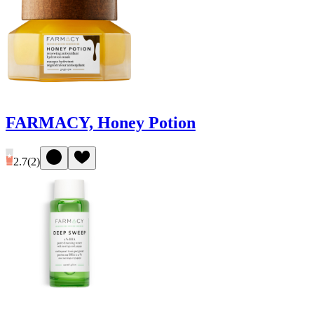
FARMACY, Honey Potion
2.7
(
2
)