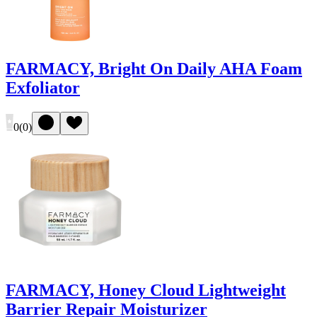
FARMACY, Bright On Daily AHA Foam
Exfoliator
0
(
0
)
FARMACY, Honey Cloud Lightweight
Barrier Repair Moisturizer