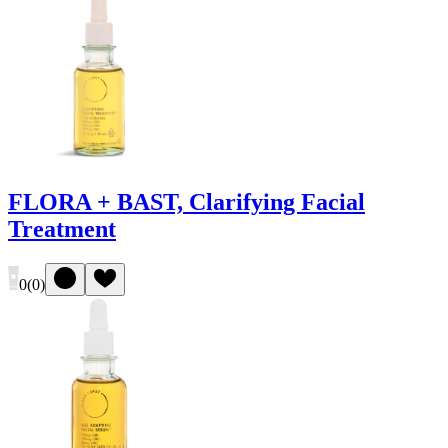
FLORA + BAST, Clarifying Facial
Treatment
0
(
0
)