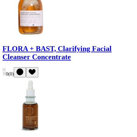
FLORA + BAST, Clarifying Facial
Cleanser Concentrate
0
(
0
)