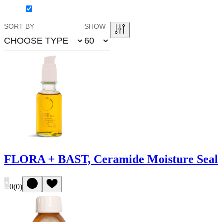
SORT BY
SHOW
CHOOSE TYPE
60
FLORA + BAST, Ceramide Moisture Seal
0
(
0
)