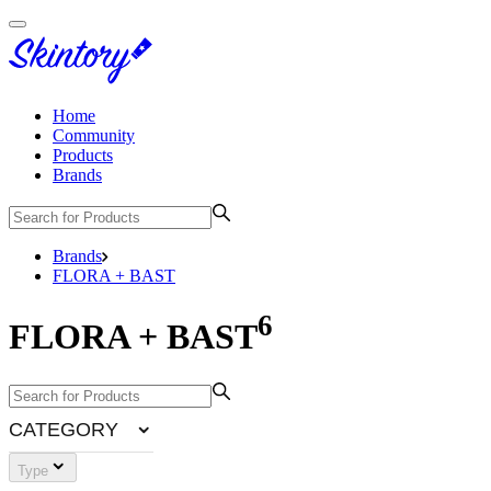
Home
Community
Products
Brands
Brands
FLORA + BAST
6
FLORA + BAST
CATEGORY
Type