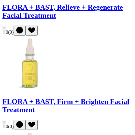
FLORA + BAST, Relieve + Regenerate
Facial Treatment
0
(
0
)
FLORA + BAST, Firm + Brighten Facial
Treatment
0
(
0
)