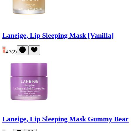
Laneige, Lip Sleeping Mask [Vanilla]
4.3
(
2
)
Laneige, Lip Sleeping Mask Gummy Bear