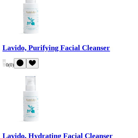
Lavido, Purifying Facial Cleanser
0
(
0
)
Lavido, Hydrating Facial Cleanser