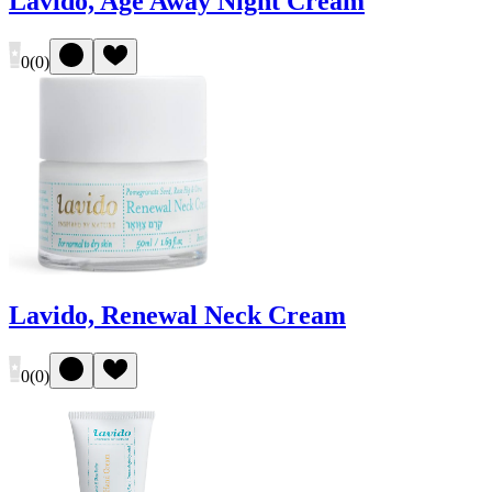
Lavido, Age Away Night Cream
0
(
0
)
Lavido, Renewal Neck Cream
0
(
0
)