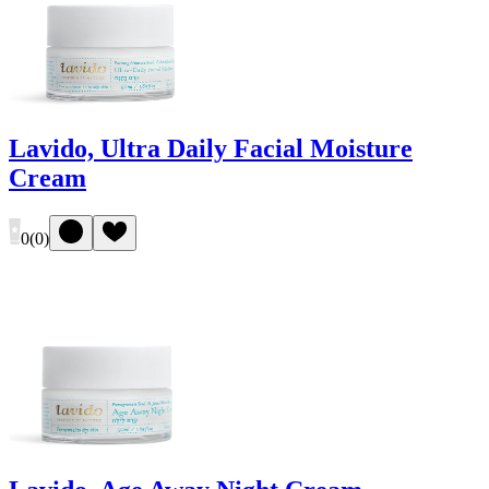
Lavido, Ultra Daily Facial Moisture
Cream
0
(
0
)