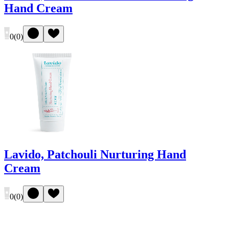
Hand Cream
0
(
0
)
Lavido, Patchouli Nurturing Hand
Cream
0
(
0
)