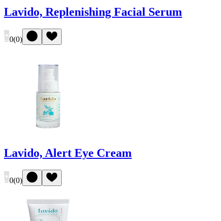
Lavido, Replenishing Facial Serum
0
(
0
)
Lavido, Alert Eye Cream
0
(
0
)