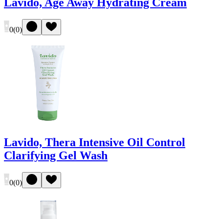
Lavido, Age Away Hydrating Cream
0
(
0
)
Lavido, Thera Intensive Oil Control
Clarifying Gel Wash
0
(
0
)