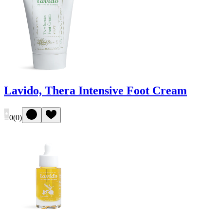
Lavido, Thera Intensive Foot Cream
0
(
0
)