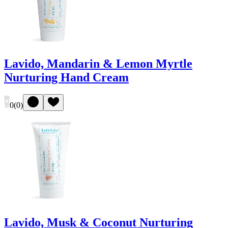
Lavido, Mandarin & Lemon Myrtle
Nurturing Hand Cream
0
(
0
)
Lavido, Musk & Coconut Nurturing