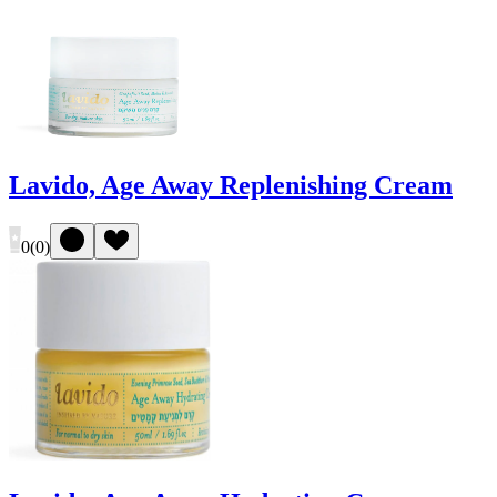
Lavido, Age Away Replenishing Cream
0
(
0
)