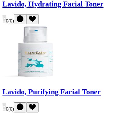
Lavido, Hydrating Facial Toner
0
(
0
)
Lavido, Purifying Facial Toner
0
(
0
)