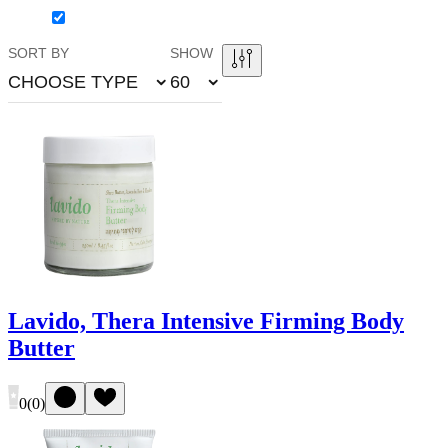
SORT BY
SHOW
CHOOSE TYPE
60
Lavido, Thera Intensive Firming Body
Butter
0
(
0
)