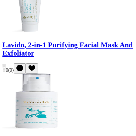
Lavido, 2-in-1 Purifying Facial Mask And
Exfoliator
0
(
0
)