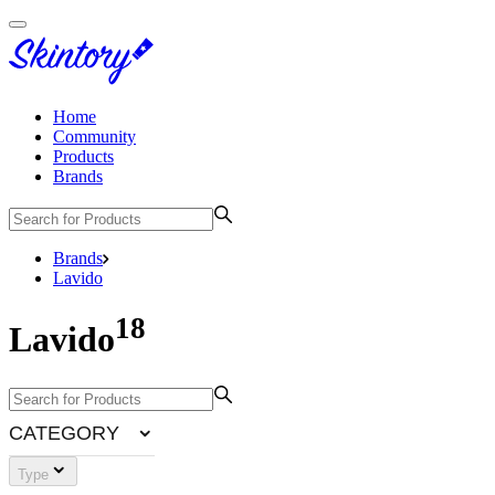
Home
Community
Products
Brands
Brands
Lavido
18
Lavido
CATEGORY
Type