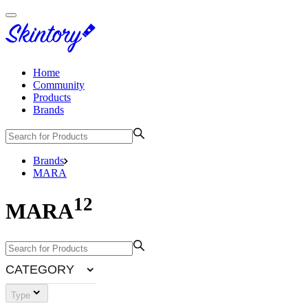
Home
Community
Products
Brands
Brands
MARA
12
MARA
CATEGORY
Type