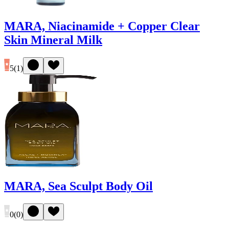
MARA, Niacinamide + Copper Clear
Skin Mineral Milk
5
(
1
)
MARA, Sea Sculpt Body Oil
0
(
0
)