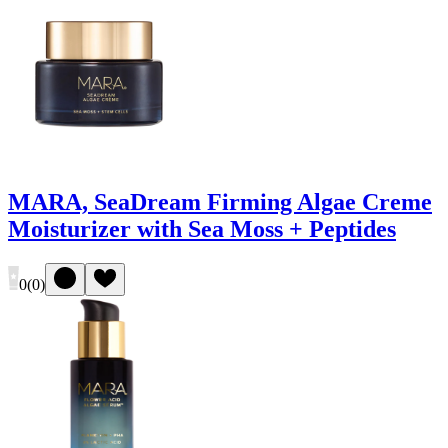
MARA, SeaDream Firming Algae Creme
Moisturizer with Sea Moss + Peptides
0
(
0
)