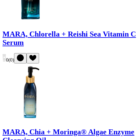
MARA, Chlorella + Reishi Sea Vitamin C
Serum
0
(
0
)
MARA, Chia + Moringa® Algae Enzyme