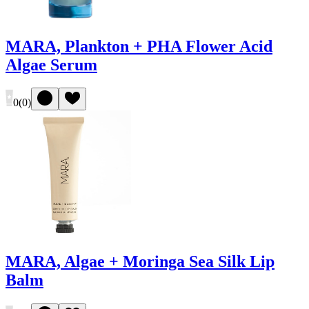
MARA, Plankton + PHA Flower Acid
Algae Serum
0
(
0
)
MARA, Algae + Moringa Sea Silk Lip
Balm