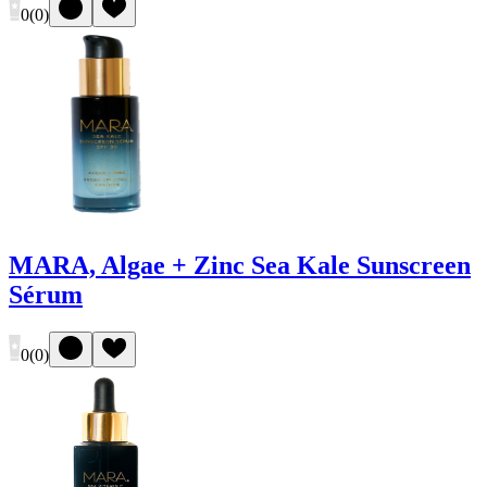
0
(
0
)
MARA, Algae + Zinc Sea Kale Sunscreen
Sérum
0
(
0
)