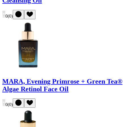
Cleansing Oil
0
(
0
)
MARA, Evening Primrose + Green Tea®
Algae Retinol Face Oil
0
(
0
)