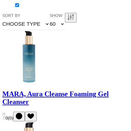
SORT BY
SHOW
CHOOSE TYPE
60
MARA, Aura Cleanse Foaming Gel
Cleanser
0
(
0
)