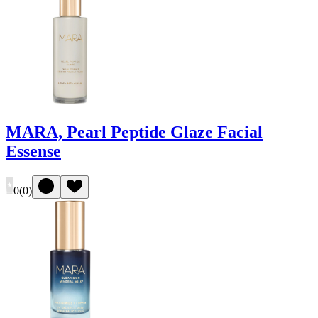
MARA, Pearl Peptide Glaze Facial
Essense
0
(
0
)