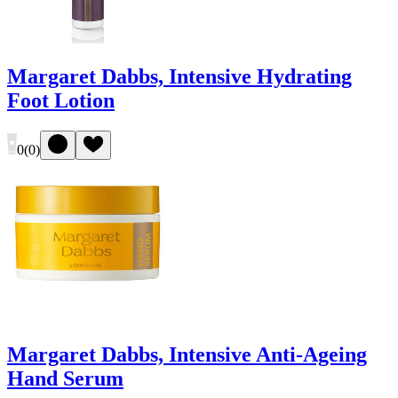
Margaret Dabbs, Intensive Hydrating
Foot Lotion
0
(
0
)
Margaret Dabbs, Intensive Anti-Ageing
Hand Serum