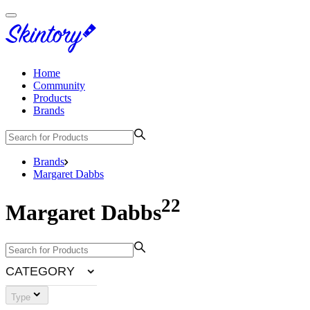
Home
Community
Products
Brands
Brands
Margaret Dabbs
22
Margaret Dabbs
CATEGORY
Type