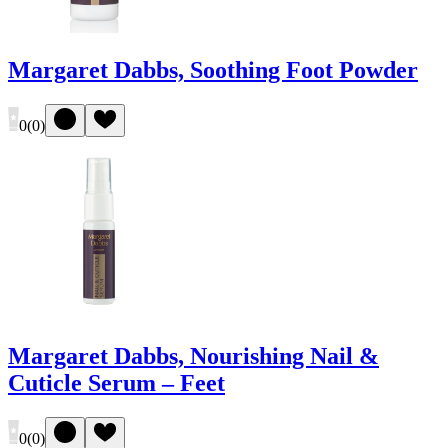
Margaret Dabbs, Soothing Foot Powder
0
(
0
)
Margaret Dabbs, Nourishing Nail &
Cuticle Serum – Feet
0
(
0
)