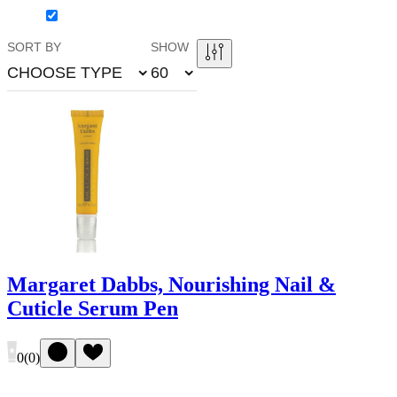
SORT BY
SHOW
CHOOSE TYPE
60
Margaret Dabbs, Nourishing Nail &
Cuticle Serum Pen
0
(
0
)