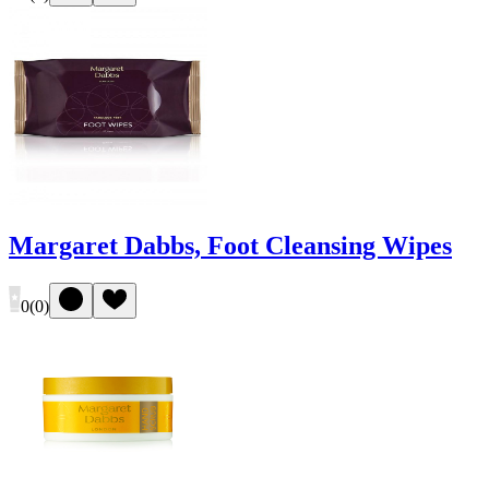
Margaret Dabbs, Foot Cleansing Wipes
0
(
0
)