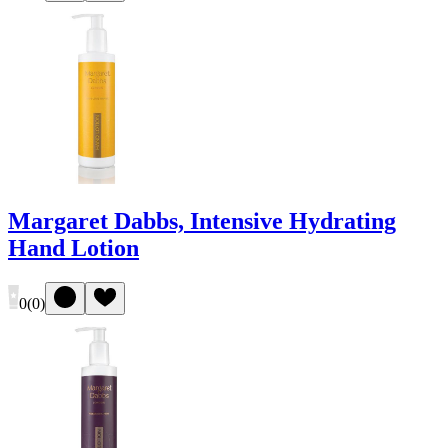
Margaret Dabbs, Intensive Hydrating
Hand Lotion
0
(
0
)