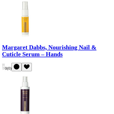
Margaret Dabbs, Nourishing Nail &
Cuticle Serum – Hands
0
(
0
)