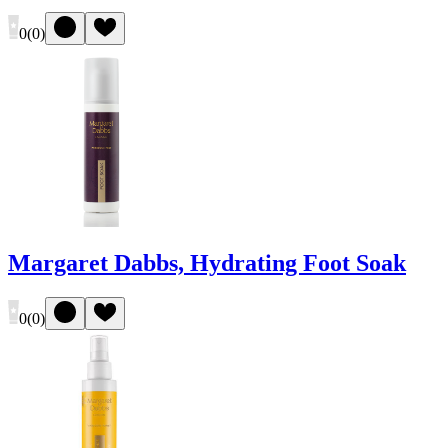
0
(
0
)
Margaret Dabbs, Hydrating Foot Soak
0
(
0
)