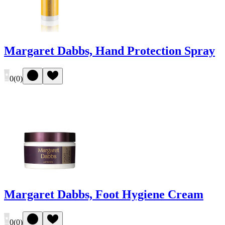
Margaret Dabbs, Hand Protection Spray
0
(
0
)
Margaret Dabbs, Foot Hygiene Cream
0
(
0
)