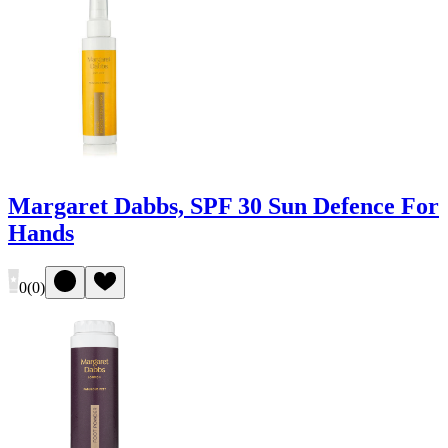
Margaret Dabbs, SPF 30 Sun Defence For
Hands
0
(
0
)