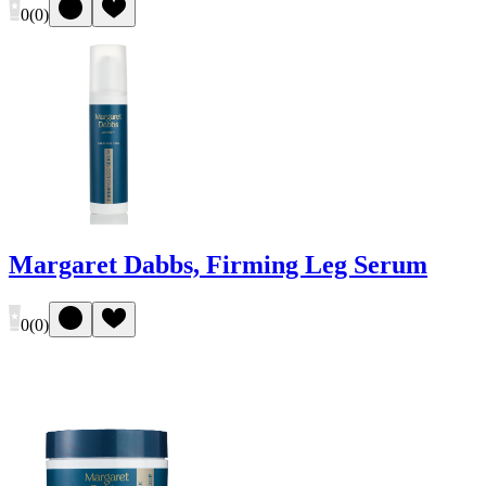
0
(
0
)
Margaret Dabbs, Firming Leg Serum
0
(
0
)