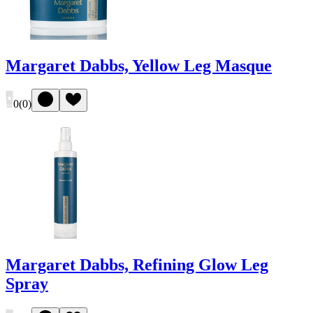
Margaret Dabbs, Yellow Leg Masque
0
(
0
)
Margaret Dabbs, Refining Glow Leg
Spray