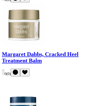
Margaret Dabbs, Cracked Heel
Treatment Balm
0
(
0
)