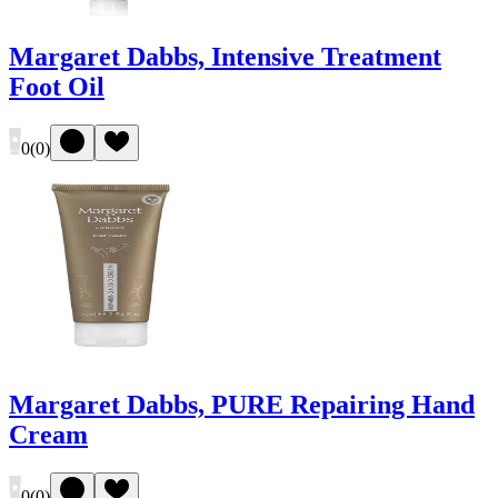
Margaret Dabbs, Intensive Treatment
Foot Oil
0
(
0
)
Margaret Dabbs, PURE Repairing Hand
Cream
0
(
0
)