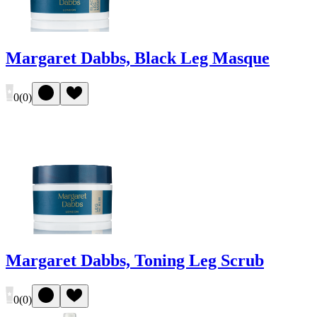
Margaret Dabbs, Black Leg Masque
0
(
0
)
Margaret Dabbs, Toning Leg Scrub
0
(
0
)