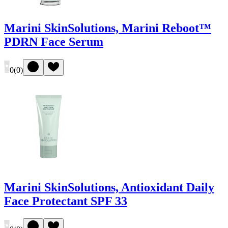
Marini SkinSolutions, Marini Reboot™
PDRN Face Serum
0
(
0
)
Marini SkinSolutions, Antioxidant Daily
Face Protectant SPF 33