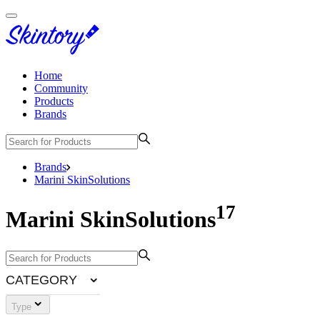
Home
Community
Products
Brands
Brands
Marini SkinSolutions
17
Marini SkinSolutions
CATEGORY
Type