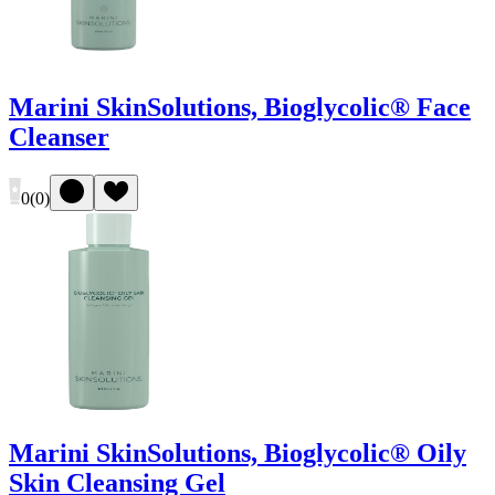
Marini SkinSolutions, Bioglycolic® Face
Cleanser
0
(
0
)
Marini SkinSolutions, Bioglycolic® Oily
Skin Cleansing Gel