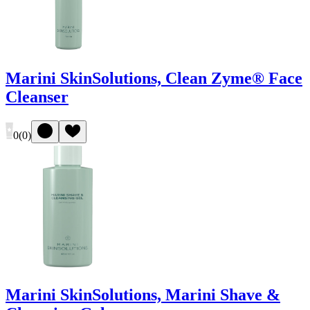
Marini SkinSolutions, Clean Zyme® Face
Cleanser
0
(
0
)
Marini SkinSolutions, Marini Shave &