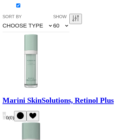
SORT BY
SHOW
CHOOSE TYPE
60
Marini SkinSolutions, Retinol Plus
0
(
0
)