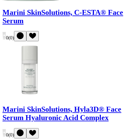
Marini SkinSolutions, C-ESTA® Face
Serum
0
(
0
)
Marini SkinSolutions, Hyla3D® Face
Serum Hyaluronic Acid Complex
0
(
0
)