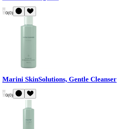
0
(
0
)
Marini SkinSolutions, Gentle Cleanser
0
(
0
)