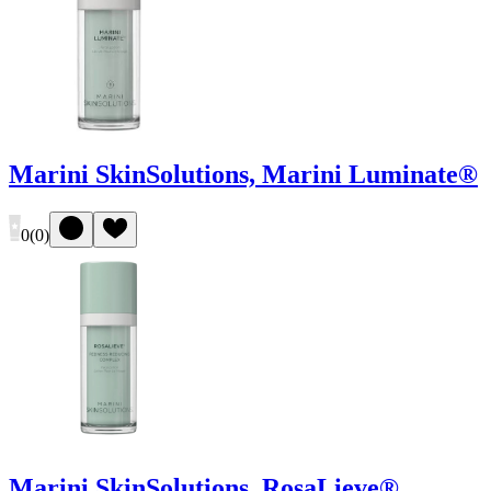
Marini SkinSolutions, Marini Luminate®
0
(
0
)
Marini SkinSolutions, RosaLieve®