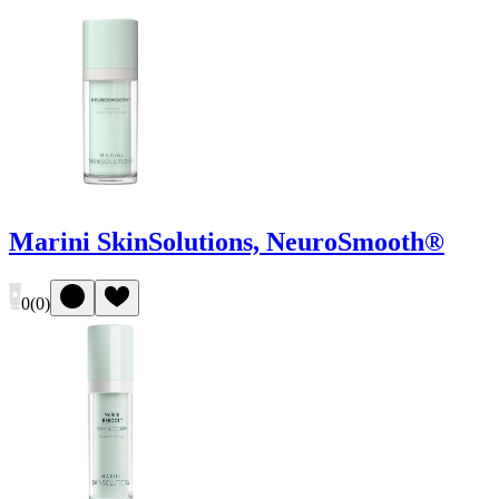
Marini SkinSolutions, NeuroSmooth®
0
(
0
)