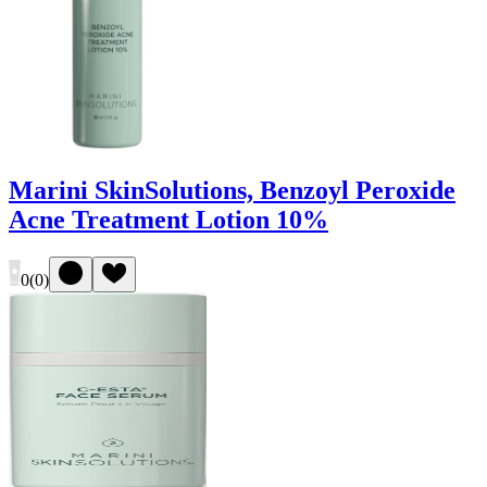
Marini SkinSolutions, Benzoyl Peroxide
Acne Treatment Lotion 10%
0
(
0
)