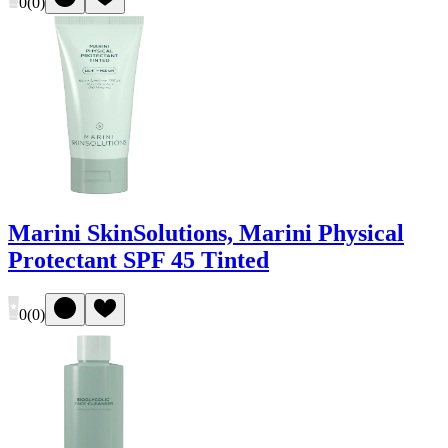
0
(
0
)
Marini SkinSolutions, Marini Physical
Protectant SPF 45 Tinted
0
(
0
)