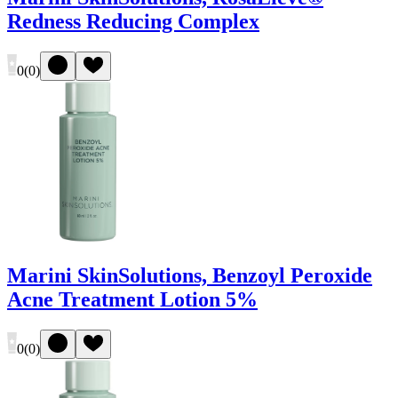
Redness Reducing Complex
0
(
0
)
Marini SkinSolutions, Benzoyl Peroxide
Acne Treatment Lotion 5%
0
(
0
)