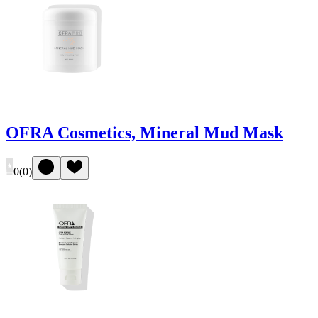
OFRA Cosmetics, Mineral Mud Mask
0
(
0
)