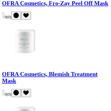
OFRA Cosmetics, Fro-Zay Peel Off Mask
0
(
0
)
OFRA Cosmetics, Blemish Treatment
Mask
0
(
0
)