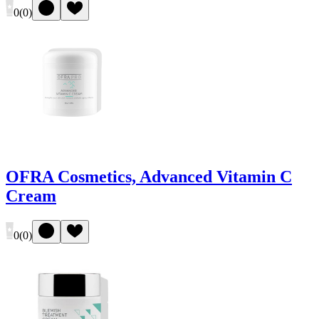
0
(
0
)
OFRA Cosmetics, Advanced Vitamin C
Cream
0
(
0
)