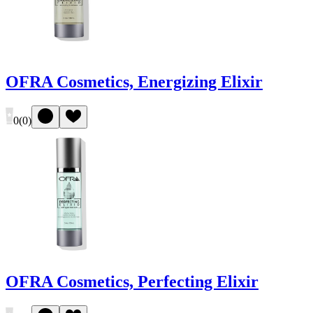
OFRA Cosmetics, Energizing Elixir
0
(
0
)
OFRA Cosmetics, Perfecting Elixir