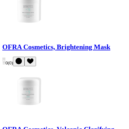
OFRA Cosmetics, Brightening Mask
0
(
0
)