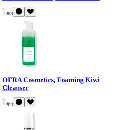
0
(
0
)
OFRA Cosmetics, Foaming Kiwi
Cleanser
0
(
0
)