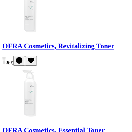
OFRA Cosmetics, Revitalizing Toner
0
(
0
)
OFRA Cosmetics, Essential Toner