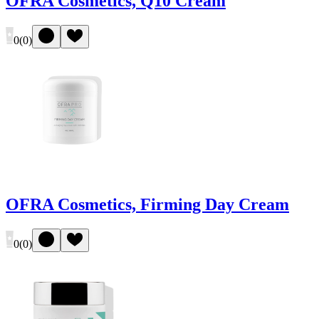
OFRA Cosmetics, Q10 Cream
0
(
0
)
OFRA Cosmetics, Firming Day Cream
0
(
0
)