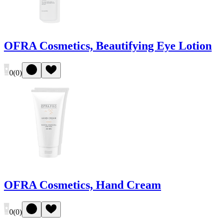
OFRA Cosmetics, Beautifying Eye Lotion
0
(
0
)
OFRA Cosmetics, Hand Cream
0
(
0
)