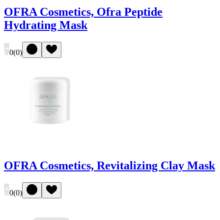
OFRA Cosmetics, Ofra Peptide
Hydrating Mask
0
(
0
)
OFRA Cosmetics, Revitalizing Clay Mask
0
(
0
)