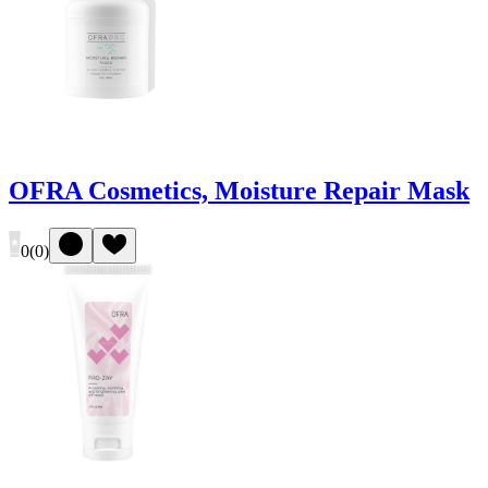
OFRA Cosmetics, Moisture Repair Mask
0
(
0
)