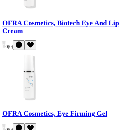
OFRA Cosmetics, Biotech Eye And Lip
Cream
0
(
0
)
OFRA Cosmetics, Eye Firming Gel
0
(
0
)