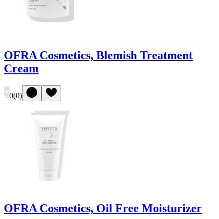
OFRA Cosmetics, Blemish Treatment
Cream
0
(
0
)
OFRA Cosmetics, Oil Free Moisturizer