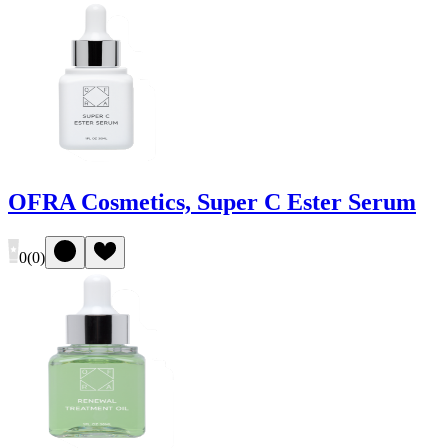
OFRA Cosmetics, Super C Ester Serum
0
(
0
)