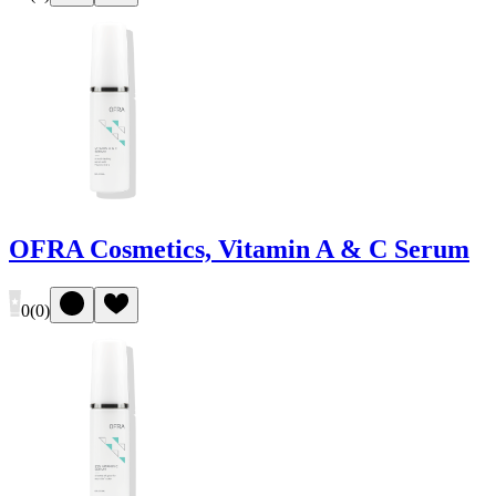
OFRA Cosmetics, Vitamin A & C Serum
0
(
0
)