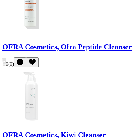
OFRA Cosmetics, Ofra Peptide Cleanser
0
(
0
)
OFRA Cosmetics, Kiwi Cleanser