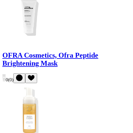
OFRA Cosmetics, Ofra Peptide
Brightening Mask
0
(
0
)