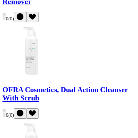
Remover
0
(
0
)
OFRA Cosmetics, Dual Action Cleanser
With Scrub
0
(
0
)