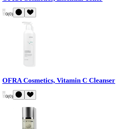
0
(
0
)
OFRA Cosmetics, Vitamin C Cleanser
0
(
0
)