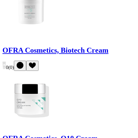
OFRA Cosmetics, Biotech Cream
0
(
0
)