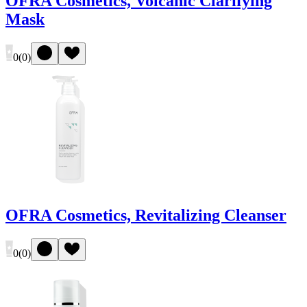
OFRA Cosmetics, Volcanic Clarifying
Mask
0
(
0
)
OFRA Cosmetics, Revitalizing Cleanser
0
(
0
)