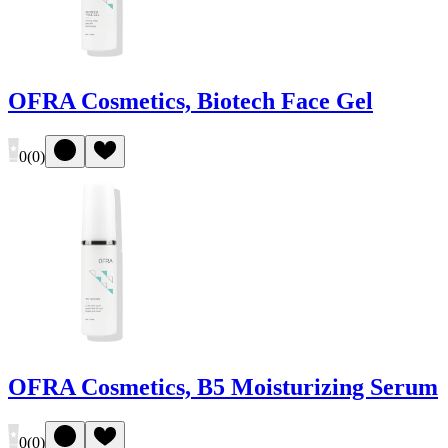
OFRA Cosmetics, Biotech Face Gel
0
(
0
)
OFRA Cosmetics, B5 Moisturizing Serum
0
(
0
)