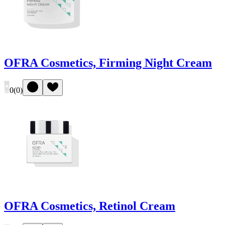
OFRA Cosmetics, Firming Night Cream
0
(
0
)
OFRA Cosmetics, Retinol Cream