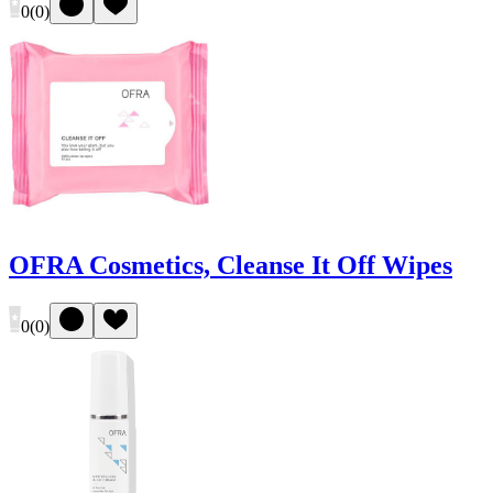
0
(
0
)
OFRA Cosmetics, Cleanse It Off Wipes
0
(
0
)