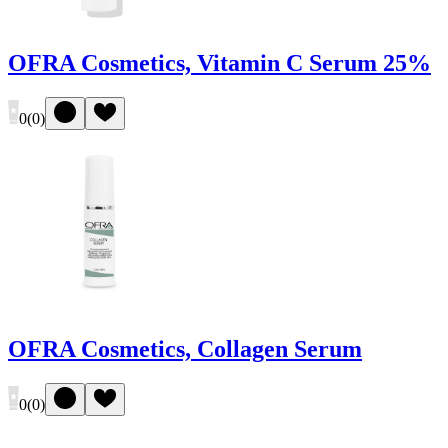
OFRA Cosmetics, Vitamin C Serum 25%
0
(
0
)
OFRA Cosmetics, Collagen Serum
0
(
0
)