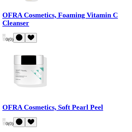
OFRA Cosmetics, Foaming Vitamin C
Cleanser
0
(
0
)
OFRA Cosmetics, Soft Pearl Peel
0
(
0
)