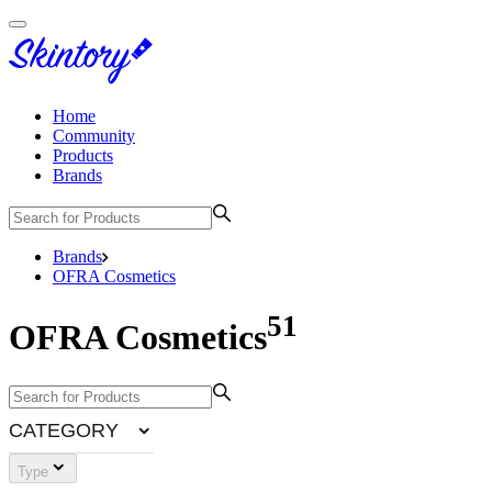
Home
Community
Products
Brands
Brands
OFRA Cosmetics
51
OFRA Cosmetics
CATEGORY
Type