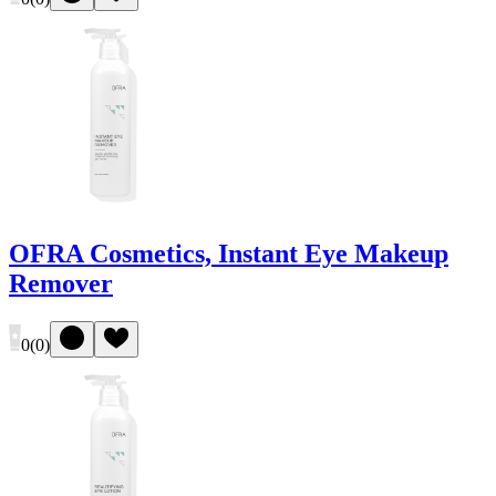
OFRA Cosmetics, Instant Eye Makeup
Remover
0
(
0
)