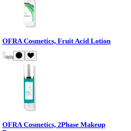
OFRA Cosmetics, Fruit Acid Lotion
0
(
0
)
OFRA Cosmetics, 2Phase Makeup