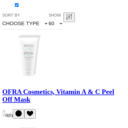
SORT BY
SHOW
CHOOSE TYPE
60
OFRA Cosmetics, Vitamin A & C Peel
Off Mask
0
(
0
)