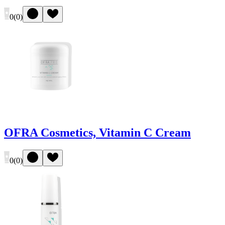
0
(
0
)
OFRA Cosmetics, Vitamin C Cream
0
(
0
)