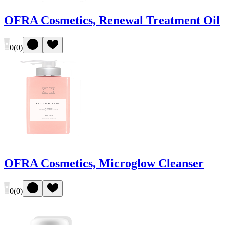
OFRA Cosmetics, Renewal Treatment Oil
0
(
0
)
OFRA Cosmetics, Microglow Cleanser
0
(
0
)