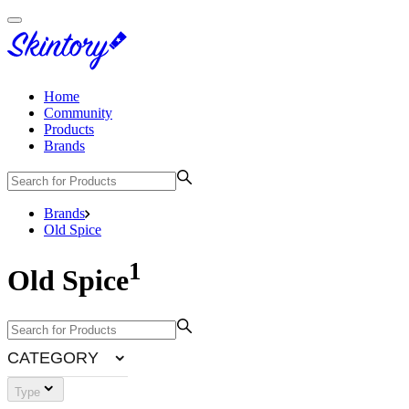
Home
Community
Products
Brands
Brands
Old Spice
1
Old Spice
CATEGORY
Type