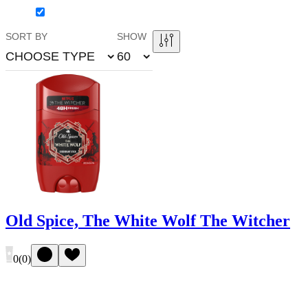
SORT BY
SHOW
CHOOSE TYPE
60
Old Spice, The White Wolf The Witcher
0
(
0
)