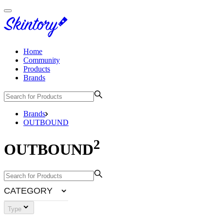
Home
Community
Products
Brands
Brands
OUTBOUND
2
OUTBOUND
CATEGORY
Type