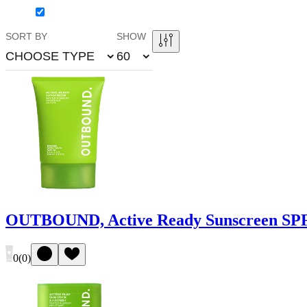
SORT BY
SHOW
CHOOSE TYPE
60
OUTBOUND, Active Ready Sunscreen SPF
0
(
0
)