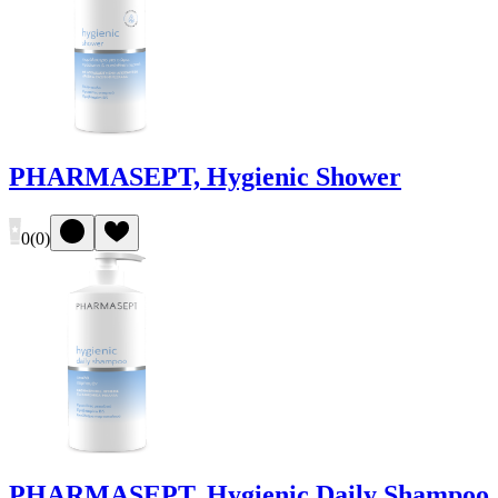
PHARMASEPT, Hygienic Shower
0
(
0
)
PHARMASEPT, Hygienic Daily Shampoo