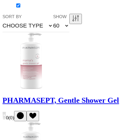
SORT BY
SHOW
CHOOSE TYPE
60
PHARMASEPT, Gentle Shower Gel
0
(
0
)