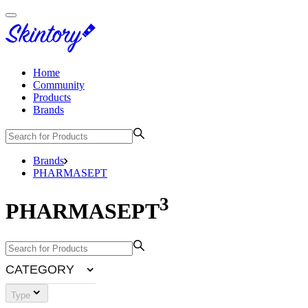
Home
Community
Products
Brands
Brands
PHARMASEPT
3
PHARMASEPT
CATEGORY
Type