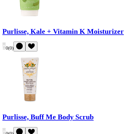
Purlisse, Kale + Vitamin K Moisturizer
0
(
0
)
Purlisse, Buff Me Body Scrub
0
(
0
)