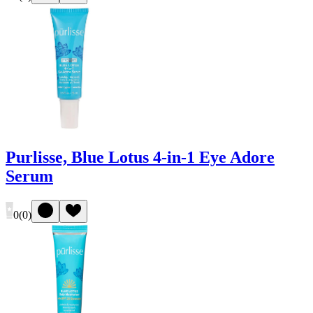
Purlisse, Blue Lotus 4-in-1 Eye Adore
Serum
0
(
0
)