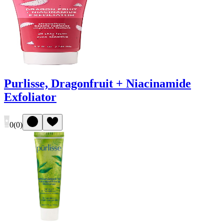
Purlisse, Dragonfruit + Niacinamide
Exfoliator
0
(
0
)