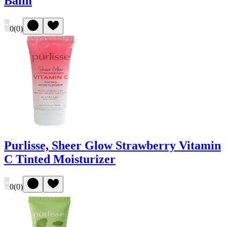
Balm
0
(
0
)
Purlisse, Sheer Glow Strawberry Vitamin
C Tinted Moisturizer
0
(
0
)