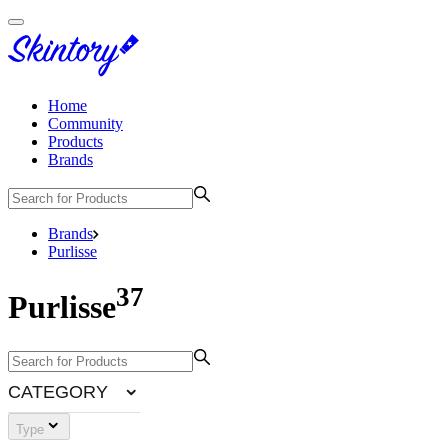
Home
Community
Products
Brands
Brands
Purlisse
37
Purlisse
CATEGORY
Type