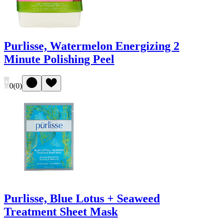
Purlisse, Watermelon Energizing 2
Minute Polishing Peel
0
(
0
)
Purlisse, Blue Lotus + Seaweed
Treatment Sheet Mask