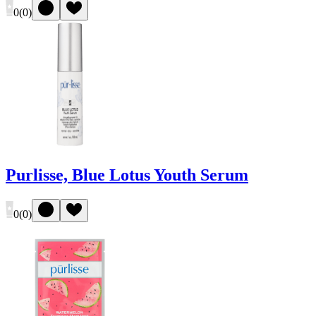
0
(
0
)
Purlisse, Blue Lotus Youth Serum
0
(
0
)