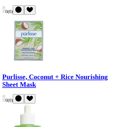
0
(
0
)
Purlisse, Coconut + Rice Nourishing
Sheet Mask
0
(
0
)