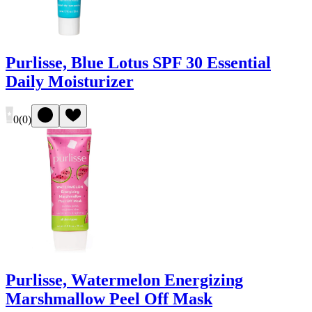
Purlisse, Blue Lotus SPF 30 Essential
Daily Moisturizer
0
(
0
)
Purlisse, Watermelon Energizing
Marshmallow Peel Off Mask