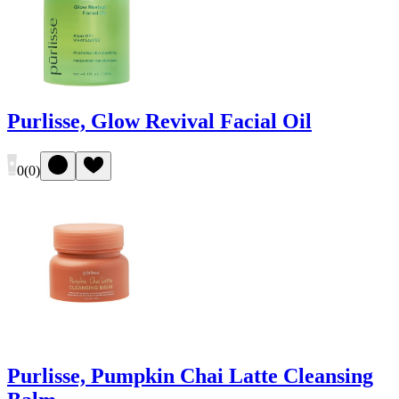
Purlisse, Glow Revival Facial Oil
0
(
0
)
Purlisse, Pumpkin Chai Latte Cleansing