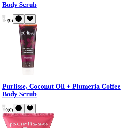
Body Scrub
0
(
0
)
Purlisse, Coconut Oil + Plumeria Coffee
Body Scrub
0
(
0
)