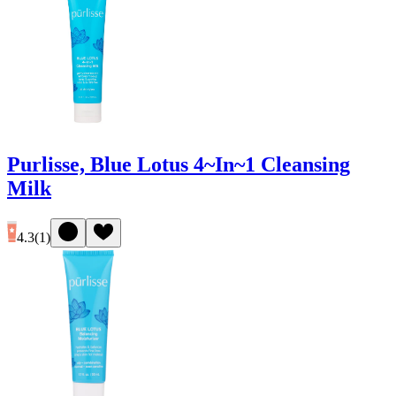
Purlisse, Blue Lotus 4~In~1 Cleansing
Milk
4.3
(
1
)