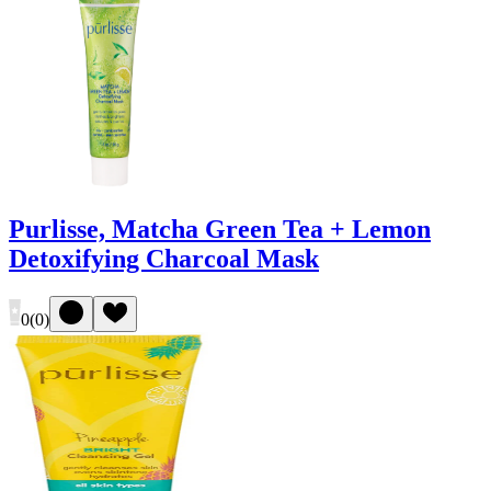
Purlisse, Matcha Green Tea + Lemon
Detoxifying Charcoal Mask
0
(
0
)