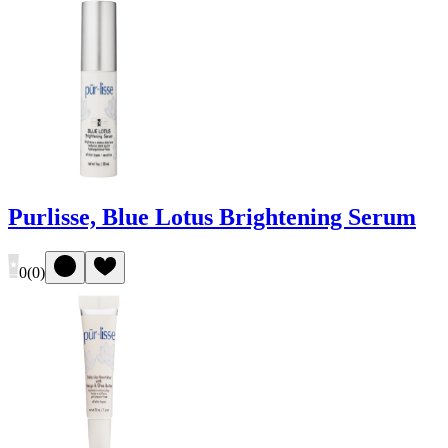
Purlisse, Blue Lotus Brightening Serum
0
(
0
)