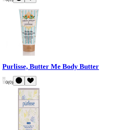
Purlisse, Butter Me Body Butter
0
(
0
)