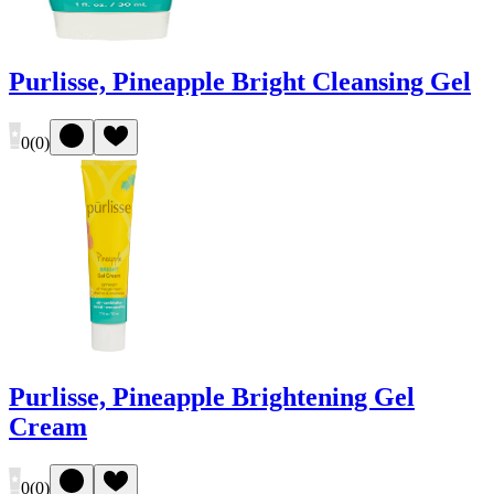
Purlisse, Pineapple Bright Cleansing Gel
0
(
0
)
Purlisse, Pineapple Brightening Gel
Cream
0
(
0
)