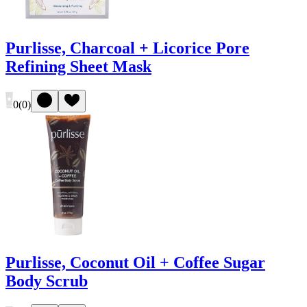
Purlisse, Charcoal + Licorice Pore
Refining Sheet Mask
0
(
0
)
Purlisse, Coconut Oil + Coffee Sugar
Body Scrub