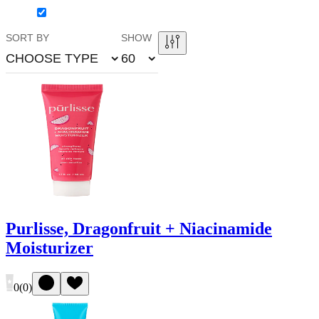
SORT BY
SHOW
CHOOSE TYPE
60
Purlisse, Dragonfruit + Niacinamide
Moisturizer
0
(
0
)