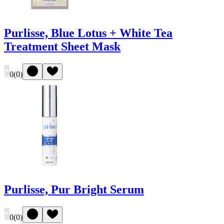
Purlisse, Blue Lotus + White Tea
Treatment Sheet Mask
0
(
0
)
Purlisse, Pur Bright Serum
0
(
0
)