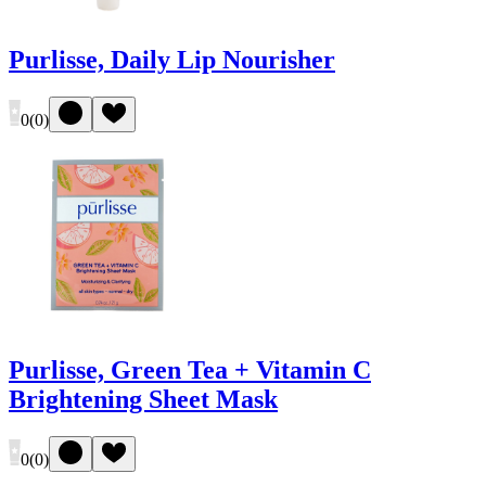
Purlisse, Daily Lip Nourisher
0
(
0
)
Purlisse, Green Tea + Vitamin C
Brightening Sheet Mask
0
(
0
)