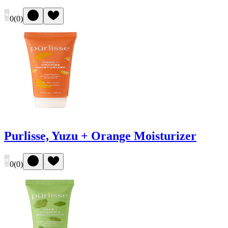
0
(
0
)
Purlisse, Yuzu + Orange Moisturizer
0
(
0
)