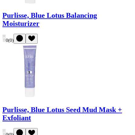
Purlisse, Blue Lotus Balancing
Moisturizer
0
(
0
)
Purlisse, Blue Lotus Seed Mud Mask +
Exfoliant
0
(
0
)