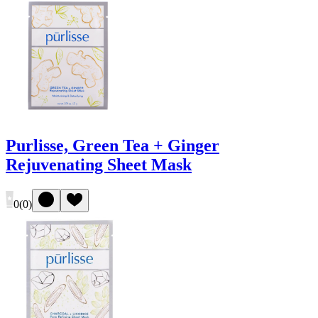
Purlisse, Green Tea + Ginger
Rejuvenating Sheet Mask
0
(
0
)