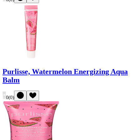
Purlisse, Watermelon Energizing Aqua
Balm
0
(
0
)