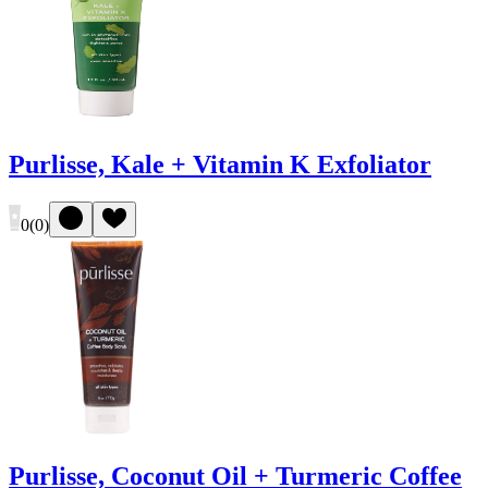
Purlisse, Kale + Vitamin K Exfoliator
0
(
0
)
Purlisse, Coconut Oil + Turmeric Coffee