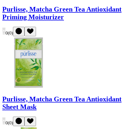
Purlisse, Matcha Green Tea Antioxidant
Priming Moisturizer
0
(
0
)
Purlisse, Matcha Green Tea Antioxidant
Sheet Mask
0
(
0
)