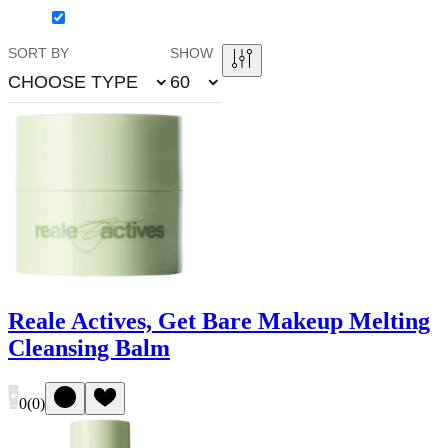
SORT BY
SHOW
CHOOSE TYPE
60
Reale Actives, Get Bare Makeup Melting
Cleansing Balm
0
(
0
)