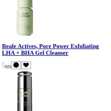
Reale Actives, Pore Power Exfoliating
LHA + BHA Gel Cleanser
0
(
0
)