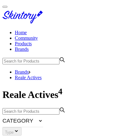
Home
Community
Products
Brands
Brands
Reale Actives
4
Reale Actives
CATEGORY
Type