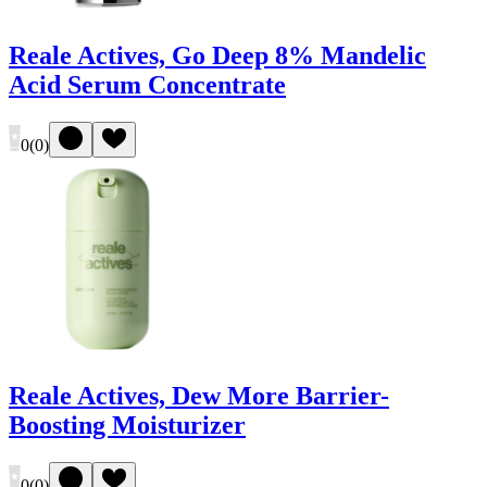
Reale Actives, Go Deep 8% Mandelic
Acid Serum Concentrate
0
(
0
)
Reale Actives, Dew More Barrier-
Boosting Moisturizer
0
(
0
)