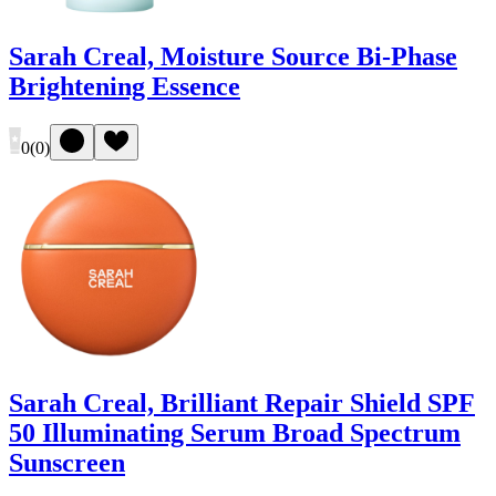
Sarah Creal, Moisture Source Bi-Phase
Brightening Essence
0
(
0
)
Sarah Creal, Brilliant Repair Shield SPF
50 Illuminating Serum Broad Spectrum
Sunscreen