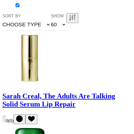
SORT BY
SHOW
CHOOSE TYPE
60
Sarah Creal, The Adults Are Talking
Solid Serum Lip Repair
0
(
0
)