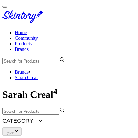
Home
Community
Products
Brands
Brands
Sarah Creal
4
Sarah Creal
CATEGORY
Type