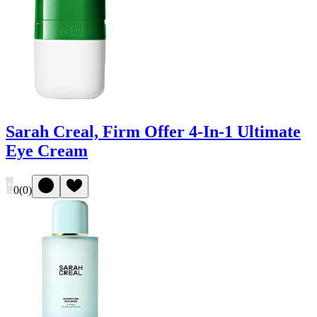
Sarah Creal, Firm Offer 4-In-1 Ultimate
Eye Cream
0
(
0
)