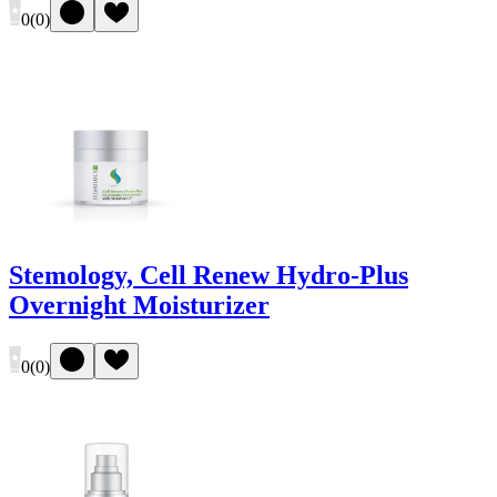
0
(
0
)
Stemology, Cell Renew Hydro-Plus
Overnight Moisturizer
0
(
0
)