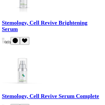
Stemology, Cell Revive Brightening
Serum
0
(
0
)
Stemology, Cell Revive Serum Complete