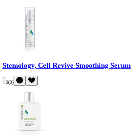
Stemology, Cell Revive Smoothing Serum
0
(
0
)