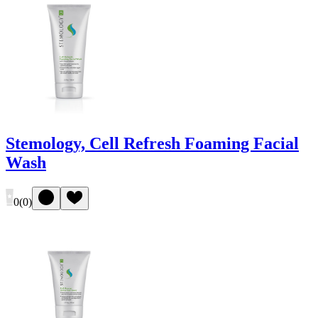
Stemology, Cell Refresh Foaming Facial
Wash
0
(
0
)