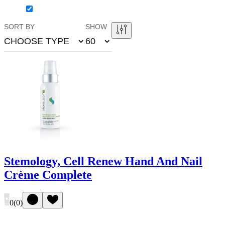
SORT BY
SHOW
CHOOSE TYPE
60
Stemology, Cell Renew Hand And Nail
Crème Complete
0
(
0
)