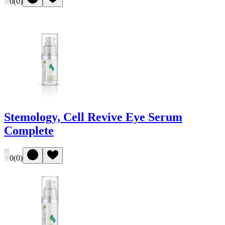
0
(
0
)
Stemology, Cell Revive Eye Serum
Complete
0
(
0
)