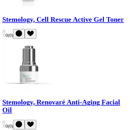
Stemology, Cell Rescue Active Gel Toner
0
(
0
)
Stemology, Renovaré Anti-Aging Facial
Oil
0
(
0
)