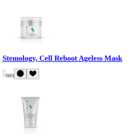
Stemology, Cell Reboot Ageless Mask
0
(
0
)