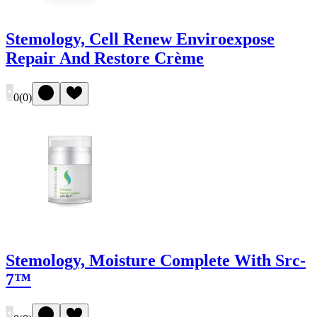
Stemology, Cell Renew Enviroexpose
Repair And Restore Crème
0
(
0
)
Stemology, Moisture Complete With Src-
7™