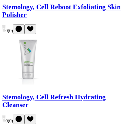
Stemology, Cell Reboot Exfoliating Skin
Polisher
0
(
0
)
Stemology, Cell Refresh Hydrating
Cleanser
0
(
0
)