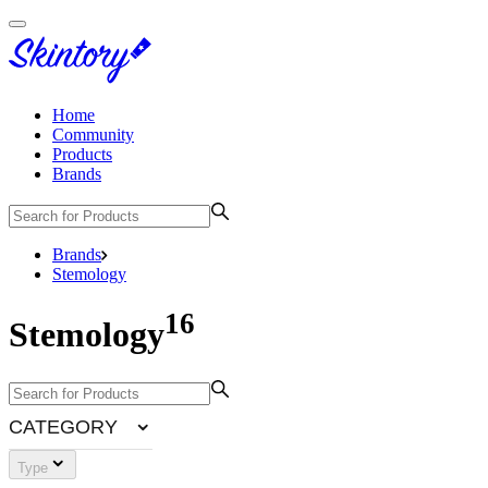
Home
Community
Products
Brands
Brands
Stemology
16
Stemology
CATEGORY
Type