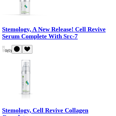
Stemology, A New Release! Cell Revive
Serum Complete With Src-7
0
(
0
)
Stemology, Cell Revive Collagen