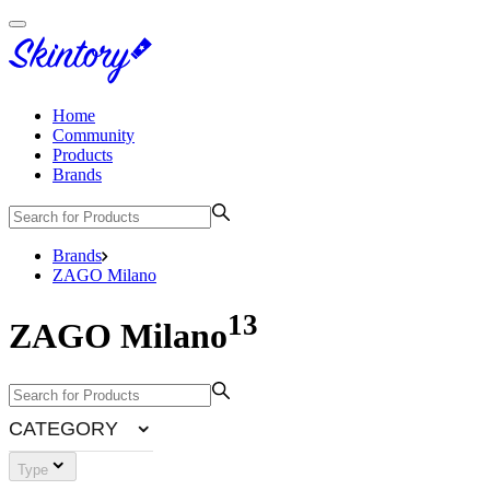
Home
Community
Products
Brands
Brands
ZAGO Milano
13
ZAGO Milano
CATEGORY
Type