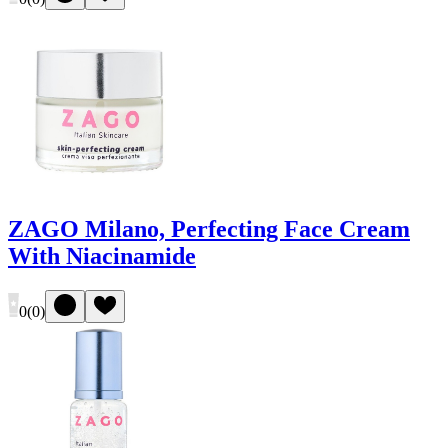
ZAGO Milano, Perfecting Face Cream
With Niacinamide
0
(
0
)