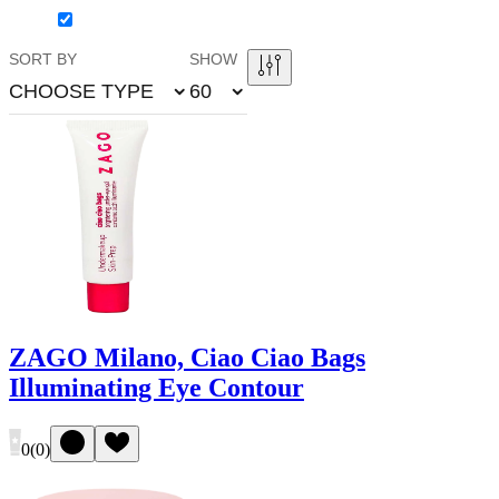
SORT BY
SHOW
CHOOSE TYPE
60
ZAGO Milano, Ciao Ciao Bags
Illuminating Eye Contour
0
(
0
)