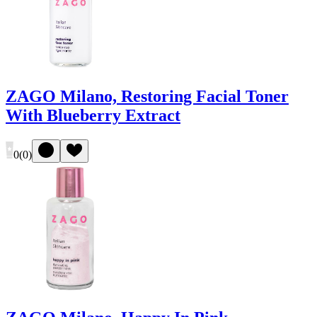
ZAGO Milano, Restoring Facial Toner
With Blueberry Extract
0
(
0
)