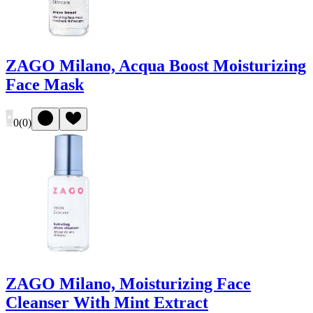
ZAGO Milano, Acqua Boost Moisturizing
Face Mask
0
(
0
)
ZAGO Milano, Moisturizing Face
Cleanser With Mint Extract