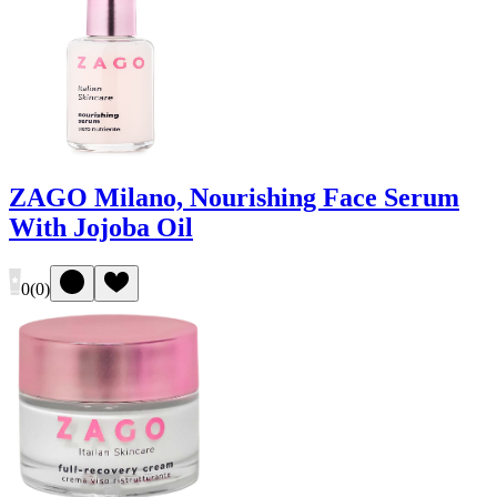
ZAGO Milano, Nourishing Face Serum
With Jojoba Oil
0
(
0
)