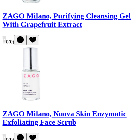
ZAGO Milano, Purifying Cleansing Gel
With Grapefruit Extract
0
(
0
)
ZAGO Milano, Nuova Skin Enzymatic
Exfoliating Face Scrub
0
(
0
)