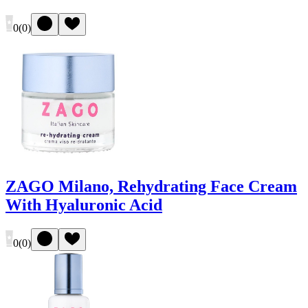
0
(
0
)
ZAGO Milano, Rehydrating Face Cream
With Hyaluronic Acid
0
(
0
)