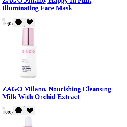
ZAGO Milano, Happy In Pink
Illuminating Face Mask
0
(
0
)
ZAGO Milano, Nourishing Cleansing
Milk With Orchid Extract
0
(
0
)