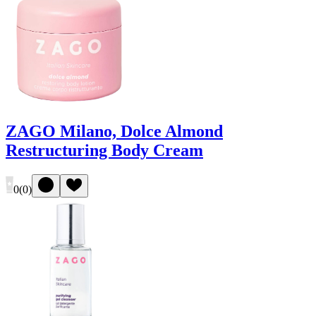
ZAGO Milano, Dolce Almond
Restructuring Body Cream
0
(
0
)