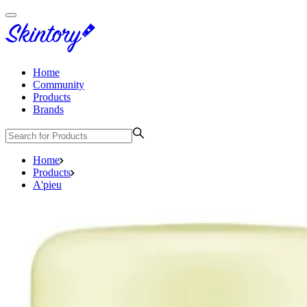
Home
Community
Products
Brands
Home
Products
A'pieu