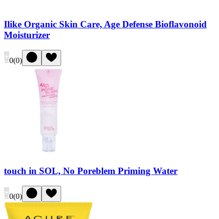
Ilike Organic Skin Care, Age Defense Bioflavonoid
Moisturizer
0
(
0
)
touch in SOL, No Poreblem Priming Water
0
(
0
)