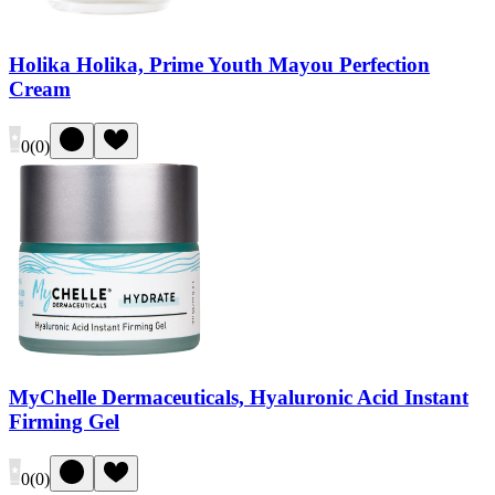
Holika Holika, Prime Youth Mayou Perfection
Cream
0
(
0
)
MyChelle Dermaceuticals, Hyaluronic Acid Instant
Firming Gel
0
(
0
)