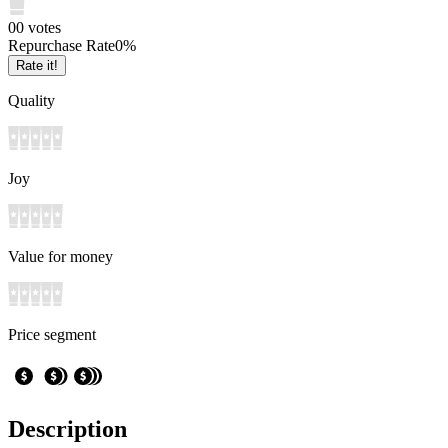
0
0
votes
Repurchase Rate
0
%
Rate it!
Quality
Joy
Value for money
Price segment
Description