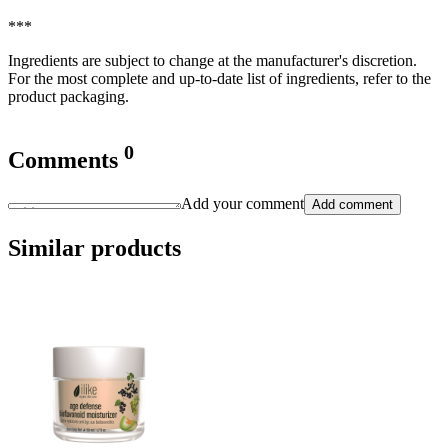
***
Ingredients are subject to change at the manufacturer's discretion.
For the most complete and up-to-date list of ingredients, refer to the
product packaging.
0
Comments
Add your comment
Add comment
Similar products