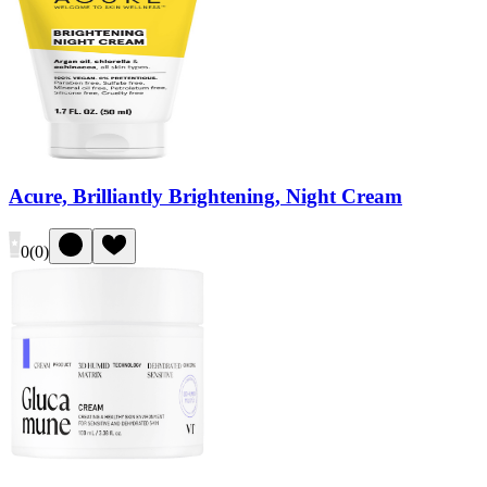
Acure, Brilliantly Brightening, Night Cream
0
(
0
)