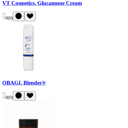
VT Cosmetics, Glucamune Cream
0
(
0
)
OBAGI, Blender®
0
(
0
)