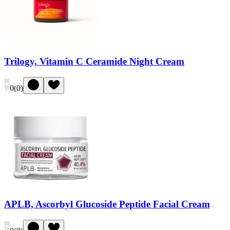
Trilogy, Vitamin C Ceramide Night Cream
0
(
0
)
APLB, Ascorbyl Glucoside Peptide Facial Cream