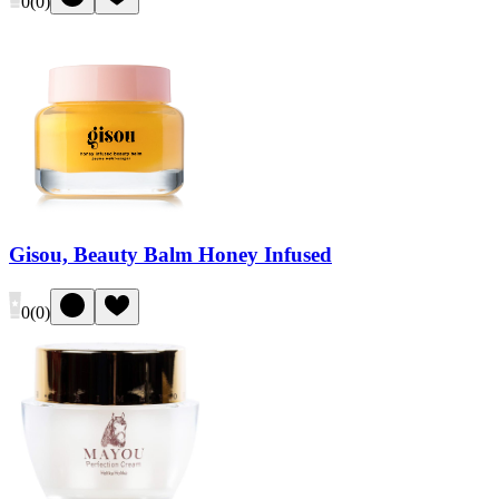
0
(
0
)
Gisou, Beauty Balm Honey Infused
0
(
0
)