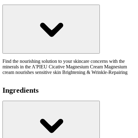
Find the nourishing solution to your skincare concerns with the
minerals in the A'PIEU Cicative Magnesium Cream Magnesium
cream nourishes sensitive skin Brightening & Wrinkle-Repairing
Ingredients