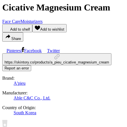
Cicative Magnesium Cream
Face Care
Moisturizers
Add to shelf
Add to wishlist
Share
Pinterest
Facebook
Twitter
https://skintory.co/products/a_pieu_cicative_magnesium_cream
Report an error
Brand:
A'pieu
Manufacturer:
Able C&C Co., Ltd.
Country of Origin:
South Korea