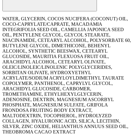
WATER, GLYCERIN, COCOS NUCIFERA (COCONUT) OIL,
COCO-CAPRYLATE/CAPRATE, MACADAMIA
INTEGRIFOLIA SEED OIL, CAMELLIA JAPONICA SEED
OIL, PENTYLENE GLYCOL, GLYCOL STEARATE,
NIACINAMIDE, CETEARYL ALCOHOL, POLYSORBATE 60,
BUTYLENE GLYCOL, DIMETHICONE, BEHENYL
ALCOHOL, SYNTHETIC BEESWAX, CETEARYL
GLUCOSIDE, MAURITIA FLEXUOSA FRUIT OIL,
ARACHIDYL ALCOHOL, CETEARYL OLIVATE,
OLEIC/LINOLEIC/LINOLENIC POLYGLYCERIDES,
SORBITAN OLIVATE, HYDROXYETHYL
ACRYLATE/SODIUM ACRYLOYLDIMETHYL TAURATE
COPOLYMER, PANTHENOL, CAPRYLYL GLYCOL,
ARACHIDYL GLUCOSIDE, CARBOMER,
TROMETHAMINE, ETHYLHEXYLGLYCERIN,
ADENOSINE, DEXTRIN, MAGNESIUM ASCORBYL
PHOSPHATE, MAGNESIUM SULFATE, GRIFOLA
FRONDOSA FRUITING BODY EXTRACT,
MALTODEXTRIN, TOCOPHEROL, HYDROLYZED
COLLAGEN, HYALURONIC ACID, SILICA, LECITHIN,
SILVER, ZINC OXIDE, ‭HELIANTHUS ANNUUS SEED OIL,
THEOBROMA CACAO EXTRACT