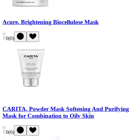
Acure, Brightening Biocellulose Mask
0
(
0
)
CARITA, Powder Mask Softening And Purifying
Mask for Combination to Oily Skin
0
(
0
)