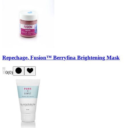
Repechage, Fusion™ Berryfina Brightening Mask
0
(
0
)