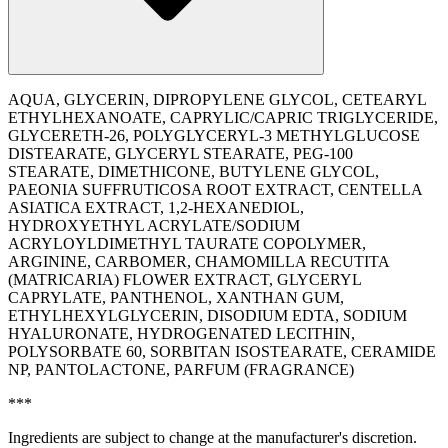
AQUA, GLYCERIN, DIPROPYLENE GLYCOL, CETEARYL
ETHYLHEXANOATE, CAPRYLIC/CAPRIC TRIGLYCERIDE,
GLYCERETH-26, POLYGLYCERYL-3 METHYLGLUCOSE
DISTEARATE, GLYCERYL STEARATE, PEG-100
STEARATE, DIMETHICONE, BUTYLENE GLYCOL,
PAEONIA SUFFRUTICOSA ROOT EXTRACT, CENTELLA
ASIATICA EXTRACT, 1,2-HEXANEDIOL,
HYDROXYETHYL ACRYLATE/SODIUM
ACRYLOYLDIMETHYL TAURATE COPOLYMER,
ARGININE, CARBOMER, CHAMOMILLA RECUTITA
(MATRICARIA) FLOWER EXTRACT, GLYCERYL
CAPRYLATE, PANTHENOL, XANTHAN GUM,
ETHYLHEXYLGLYCERIN, DISODIUM EDTA, SODIUM
HYALURONATE, HYDROGENATED LECITHIN,
POLYSORBATE 60, SORBITAN ISOSTEARATE, CERAMIDE
NP, PANTOLACTONE, PARFUM (FRAGRANCE)
***
Ingredients are subject to change at the manufacturer's discretion.