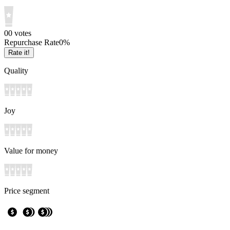
0
0
votes
Repurchase Rate
0
%
Rate it!
Quality
Joy
Value for money
Price segment