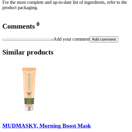
For the most complete and up-to-date list of ingredients, refer to the
product packaging.
0
Comments
Add your comment
Add comment
Similar products
MUDMASKY, Morning Boost Mask