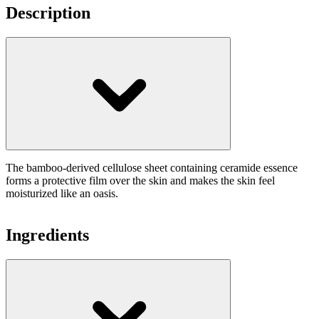
Description
The bamboo-derived cellulose sheet containing ceramide essence
forms a protective film over the skin and makes the skin feel
moisturized like an oasis.
Ingredients