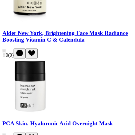
Alder New York, Brightening Face Mask Radiance
Boosting Vitamin C & Calendula
0
(
0
)
PCA Skin, Hyaluronic Acid Overnight Mask