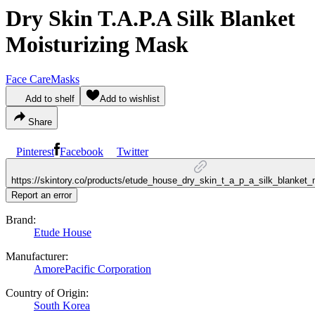
Dry Skin T.A.P.A Silk Blanket
Moisturizing Mask
Face Care
Masks
Add to shelf
Add to wishlist
Share
Pinterest
Facebook
Twitter
https://skintory.co/products/etude_house_dry_skin_t_a_p_a_silk_blanket
Report an error
Brand:
Etude House
Manufacturer:
AmorePacific Corporation
Country of Origin:
South Korea