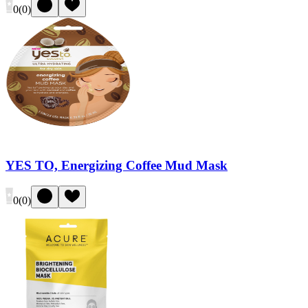
0
(
0
)
YES TO, Energizing Coffee Mud Mask
0
(
0
)