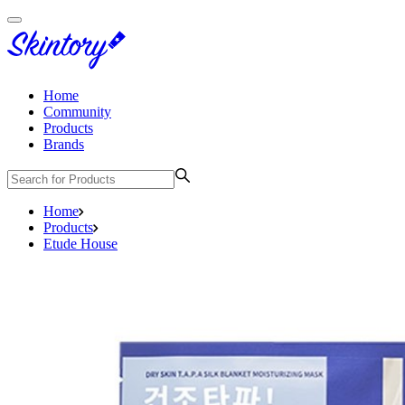
Home
Community
Products
Brands
Home
Products
Etude House