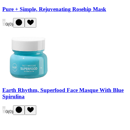
Pure + Simple, Rejuvenating Rosehip Mask
0
(
0
)
Earth Rhythm, Superfood Face Masque With Blue
Spirulina
0
(
0
)