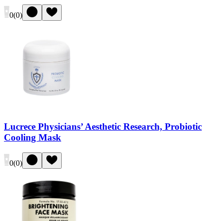
0
(
0
)
Lucrece Physicians’ Aesthetic Research, Probiotic
Cooling Mask
0
(
0
)