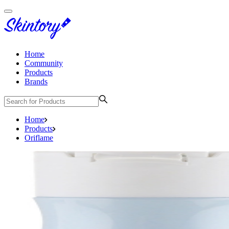
Home
Community
Products
Brands
Home
Products
Oriflame