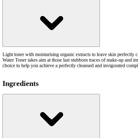
Light toner with moisturising organic extracts to leave skin perfect
Water Toner takes aim at those last stubborn traces of make-up and imp
choice to help you achieve a perfectly cleansed and invigorated comp
Ingredients