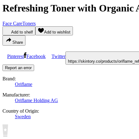
Refreshing Toner with Organic
Face Care
Toners
Add to shelf
Add to wishlist
Share
Pinterest
Facebook
Twitter
https://skintory.co/products/oriflame_
Report an error
Brand:
Oriflame
Manufacturer:
Oriflame Holding AG
Country of Origin:
Sweden