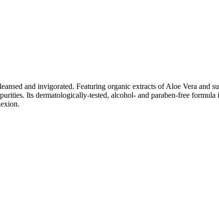
ly cleansed and invigorated. Featuring organic extracts of Aloe Vera an
urities. Its dermatologically-tested, alcohol- and paraben-free formula i
lexion.