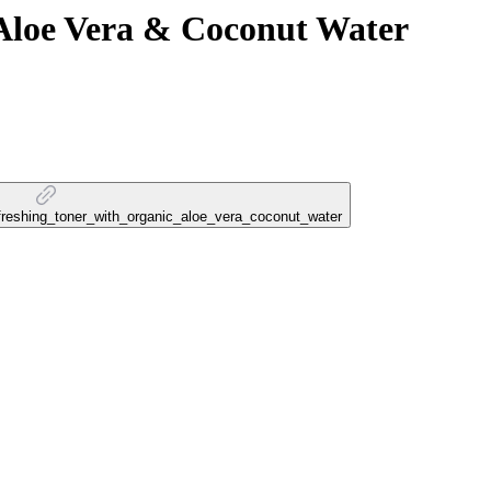
 Aloe Vera & Coconut Water
refreshing_toner_with_organic_aloe_vera_coconut_water