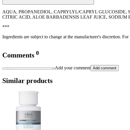
AQUA, PROPANEDIOL, CAPRYLYL/CAPRYL GLUCOSIDE, 
CITRIC ACID, ALOE BARBADENSIS LEAF JUICE, SODIUM
***
Ingredients are subject to change at the manufacturer's discretion. For
0
Comments
Add your comment
Add comment
Similar products