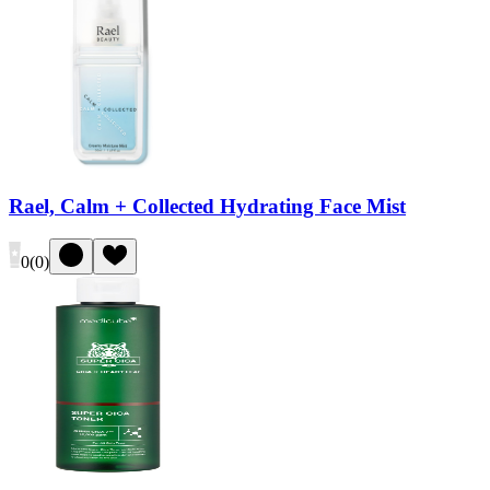
Rael, Calm + Collected Hydrating Face Mist
0
(
0
)