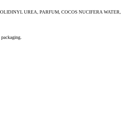
OLIDINYL UREA, PARFUM, COCOS NUCIFERA WATER,
t packaging.