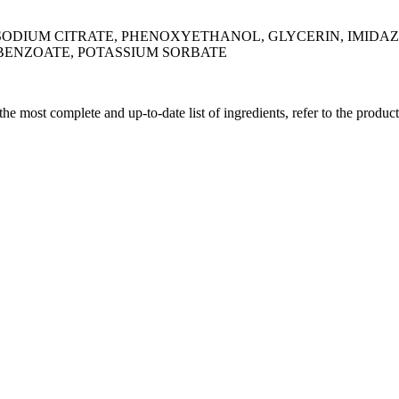
SODIUM CITRATE, PHENOXYETHANOL, GLYCERIN, IMIDAZ
 BENZOATE, POTASSIUM SORBATE
 the most complete and up-to-date list of ingredients, refer to the produc