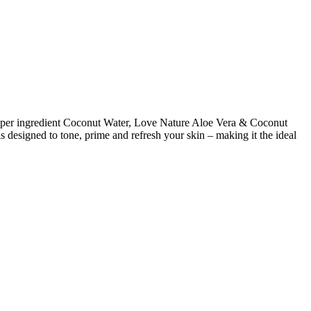
d super ingredient Coconut Water, Love Nature Aloe Vera & Coconut
s designed to tone, prime and refresh your skin – making it the ideal