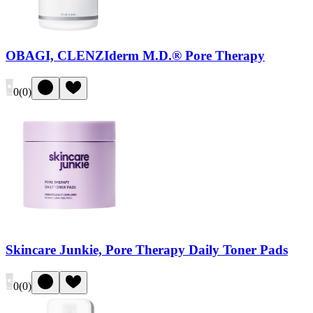
OBAGI, CLENZIderm M.D.® Pore Therapy
0
(
0
)
Skincare Junkie, Pore Therapy Daily Toner Pads
0
(
0
)