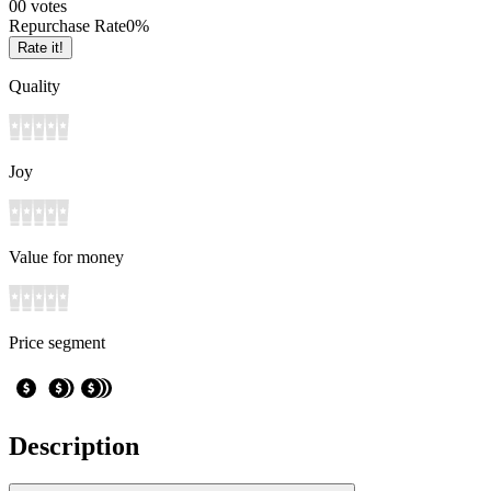
0
0
votes
Repurchase Rate
0
%
Rate it!
Quality
Joy
Value for money
Price segment
Description