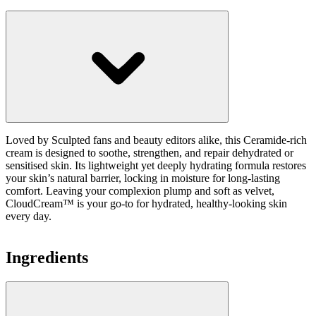
Loved by Sculpted fans and beauty editors alike, this Ceramide-rich
cream is designed to soothe, strengthen, and repair dehydrated or
sensitised skin. Its lightweight yet deeply hydrating formula restores
your skin’s natural barrier, locking in moisture for long-lasting
comfort. Leaving your complexion plump and soft as velvet,
CloudCream™ is your go-to for hydrated, healthy-looking skin
every day.
Ingredients