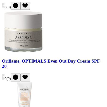
0
(
0
)
Oriflame, OPTIMALS Even Out Day Cream SPF
20
0
(
0
)