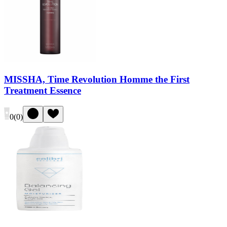
MISSHA, Time Revolution Homme the First
Treatment Essence
0
(
0
)