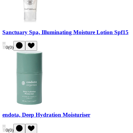
Sanctuary Spa, Illuminating Moisture Lotion Spf15
0
(
0
)
endota, Deep Hydration Moisturiser
0
(
0
)