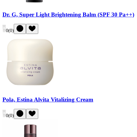
Dr. G, Super Light Brightening Balm (SPF 30 Pa++)
0
(
0
)
Pola, Estina Alvita Vitalizing Cream
0
(
0
)