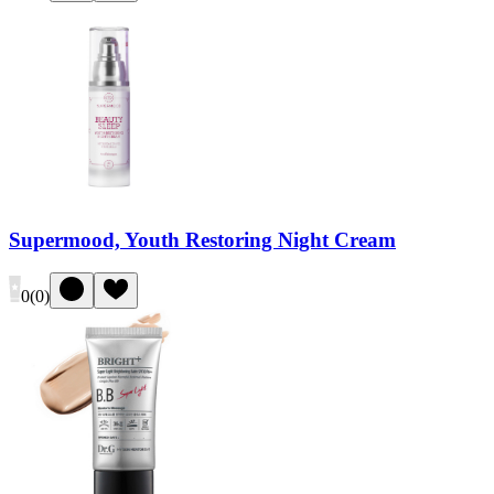
Supermood, Youth Restoring Night Cream
0
(
0
)