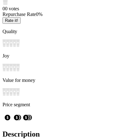
0
0
votes
Repurchase Rate
0
%
Rate it!
Quality
Joy
Value for money
Price segment
Description